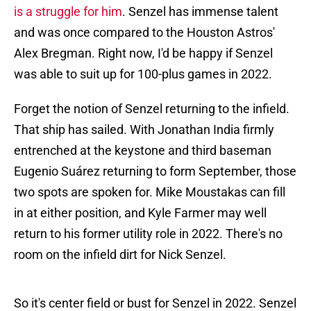
is a struggle for him
. Senzel has immense talent
and was once compared to the Houston Astros'
Alex Bregman. Right now, I'd be happy if Senzel
was able to suit up for 100-plus games in 2022.
Forget the notion of Senzel returning to the infield.
That ship has sailed. With Jonathan India firmly
entrenched at the keystone and third baseman
Eugenio Suárez returning to form September, those
two spots are spoken for. Mike Moustakas can fill
in at either position, and Kyle Farmer may well
return to his former utility role in 2022. There's no
room on the infield dirt for Nick Senzel.
So it's center field or bust for Senzel in 2022. Senzel