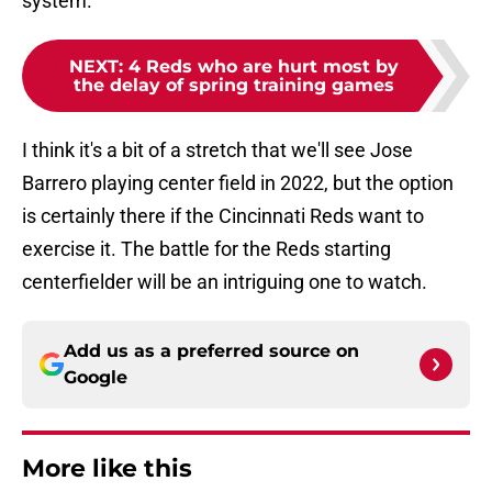
system.
NEXT
:
4 Reds who are hurt most by
the delay of spring training games
I think it's a bit of a stretch that we'll see Jose
Barrero playing center field in 2022, but the option
is certainly there if the Cincinnati Reds want to
exercise it. The battle for the Reds starting
centerfielder will be an intriguing one to watch.
Add us as a preferred source on
Google
More like this