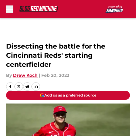
Skip to main content
Dissecting the battle for the
Cincinnati Reds' starting
centerfielder
By
Drew Koch
|
Feb 20, 2022
Add us as a preferred source