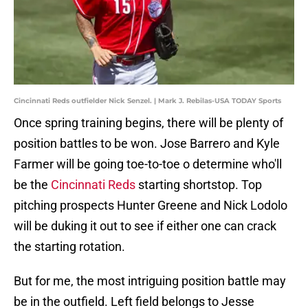
Cincinnati Reds outfielder Nick Senzel. | Mark J. Rebilas-USA TODAY Sports
Once spring training begins, there will be plenty of
position battles to be won. Jose Barrero and Kyle
Farmer will be going toe-to-toe o determine who'll
be the
Cincinnati Reds
starting shortstop. Top
pitching prospects Hunter Greene and Nick Lodolo
will be duking it out to see if either one can crack
the starting rotation.
But for me, the most intriguing position battle may
be in the outfield. Left field belongs to Jesse