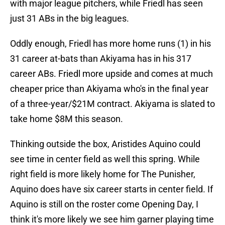
with major league pitchers, while Friedl has seen
just 31 ABs in the big leagues.
Oddly enough, Friedl has more home runs (1) in his
31 career at-bats than Akiyama has in his 317
career ABs. Friedl more upside and comes at much
cheaper price than Akiyama who's in the final year
of a three-year/$21M contract. Akiyama is slated to
take home $8M this season.
Thinking outside the box, Aristides Aquino could
see time in center field as well this spring. While
right field is more likely home for The Punisher,
Aquino does have six career starts in center field. If
Aquino is still on the roster come Opening Day, I
think it's more likely we see him garner playing time