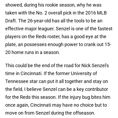
showed, during his rookie season, why he was
taken with the No. 2 overall pick in the 2016 MLB
Draft. The 26-year-old has all the tools to be an
effective major leaguer. Senzel is one of the fastest
players on the Reds roster, has a good eye at the
plate, an possesses enough power to crank out 15-
20 home runs in a season.
This could be the end of the road for Nick Senzel's
time in Cincinnati. If the former University of
Tennessee star can put it all together and stay on
the field, I believe Senzel can be a key contributor
for the Reds this season. If the injury bug bites him
once again, Cincinnati may have no choice but to
move on from Senzel during the offseason.