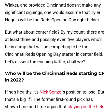
Winker, and provided Cincinnati doesn't make any
significant signings, one would assume that Tyler
Naquin will be the Reds Opening Day right fielder.
But what about center field? By my count, there are
at least three and possibly even five players who'll
be in camp that will be competing to be the
Cincinnati Reds Opening Day starter in center field.
Let's dissect the ensuing battle, shall we?
Who will be the Cincinnati Reds starting CF
in 2022?
If he's healthy, it's
Nick Senzel
's position to lose. But
that's a big 'if'. The former first-round pick has
shown time and time again that
staying on the field