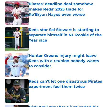
Pirates' deadline deal somehow
makes Reds' 2025 trade for
Ke'Bryan Hayes even worse
Published by on Invalid Date
Reds star Sal Stewart is starting to
separate himself in NL Rookie of the
Year race
Published by on Invalid Date
Hunter Greene injury might leave
Reds with a reunion nobody wants
to consider
Published by on Invalid Date
Reds can't let one disastrous Pirates
experiment fool them twice
Published by on Invalid Date