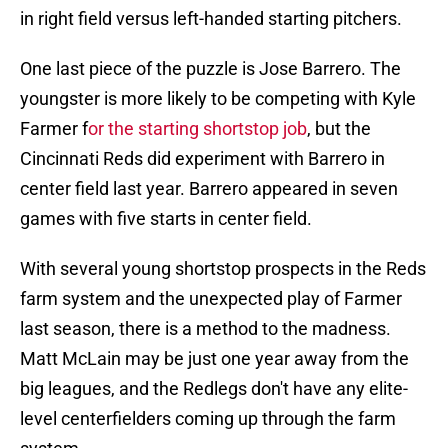
in right field versus left-handed starting pitchers.
One last piece of the puzzle is Jose Barrero. The
youngster is more likely to be competing with Kyle
Farmer f
or the starting shortstop job
, but the
Cincinnati Reds did experiment with Barrero in
center field last year. Barrero appeared in seven
games with five starts in center field.
With several young shortstop prospects in the Reds
farm system and the unexpected play of Farmer
last season, there is a method to the madness.
Matt McLain may be just one year away from the
big leagues, and the Redlegs don't have any elite-
level centerfielders coming up through the farm