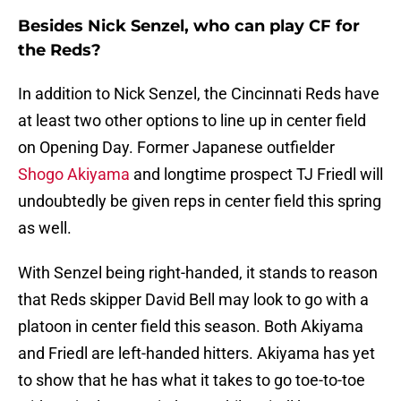
Besides Nick Senzel, who can play CF for
the Reds?
In addition to Nick Senzel, the Cincinnati Reds have
at least two other options to line up in center field
on Opening Day. Former Japanese outfielder
Shogo Akiyama
and longtime prospect TJ Friedl will
undoubtedly be given reps in center field this spring
as well.
With Senzel being right-handed, it stands to reason
that Reds skipper David Bell may look to go with a
platoon in center field this season. Both Akiyama
and Friedl are left-handed hitters. Akiyama has yet
to show that he has what it takes to go toe-to-toe