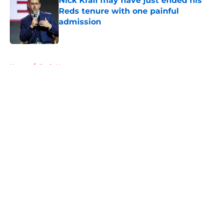
Nick Krall may have just ended his
Reds tenure with one painful
admission
Published by on Invalid Date
5 related articles loaded
Home
/
Reds News
About
Openings
Contact
Our 300+ Sites
Mobile Apps
FanSided Daily
Pitch a Story
Privacy Policy
Terms of Use
Cookie Policy