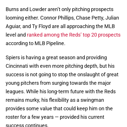
Burns and Lowder aren’t only pitching prospects
looming either. Connor Phillips, Chase Petty, Julian
Aguiar, and Ty Floyd are all approaching the MLB
level and
ranked among the Reds’ top 20 prospects
according to MLB Pipeline.
Spiers is having a great season and providing
Cincinnati with even more pitching depth, but his
success is not going to stop the onslaught of great
young pitchers from surging towards the major
leagues. While his long-term future with the Reds
remains murky, his flexibility as a swingman
provides some value that could keep him on the
roster for a few years — provided his current
success continues.