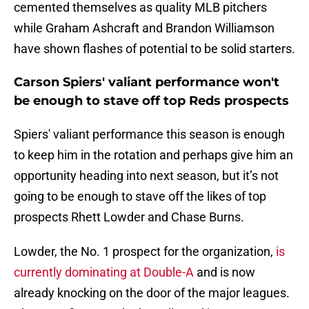
cemented themselves as quality MLB pitchers
while Graham Ashcraft and Brandon Williamson
have shown flashes of potential to be solid starters.
Carson Spiers' valiant performance won't
be enough to stave off top Reds prospects
Spiers' valiant performance this season is enough
to keep him in the rotation and perhaps give him an
opportunity heading into next season, but it’s not
going to be enough to stave off the likes of top
prospects Rhett Lowder and Chase Burns.
Lowder, the No. 1 prospect for the organization,
is
currently dominating at Double-A
and is now
already knocking on the door of the major leagues.