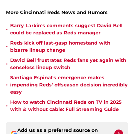
More Cincinnati Reds News and Rumors
Barry Larkin's comments suggest David Bell
•
could be replaced as Reds manager
Reds kick off last-gasp homestand with
•
bizarre lineup change
David Bell frustrates Reds fans yet again with
•
senseless lineup switch
Santiago Espinal's emergence makes
•
impending Reds' offseason decision incredibly
easy
How to watch Cincinnati Reds on TV in 2025
•
with & without cable: Full Streaming Guide
Add us as a preferred source on