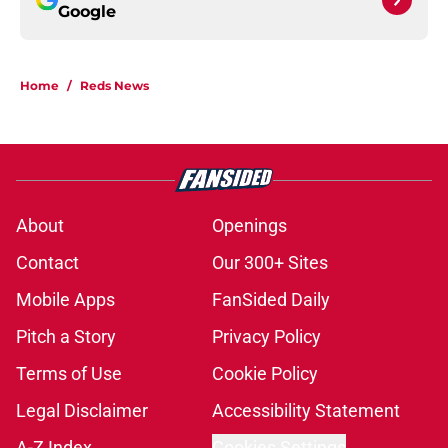
Google
Home
/
Reds News
About
Openings
Contact
Our 300+ Sites
Mobile Apps
FanSided Daily
Pitch a Story
Privacy Policy
Terms of Use
Cookie Policy
Legal Disclaimer
Accessibility Statement
A-Z Index
Cookies Settings