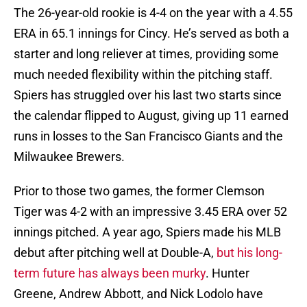
The 26-year-old rookie is 4-4 on the year with a 4.55
ERA in 65.1 innings for Cincy. He’s served as both a
starter and long reliever at times, providing some
much needed flexibility within the pitching staff.
Spiers has struggled over his last two starts since
the calendar flipped to August, giving up 11 earned
runs in losses to the San Francisco Giants and the
Milwaukee Brewers.
Prior to those two games, the former Clemson
Tiger was 4-2 with an impressive 3.45 ERA over 52
innings pitched. A year ago, Spiers made his MLB
debut after pitching well at Double-A,
but his long-
term future has always been murky
. Hunter
Greene, Andrew Abbott, and Nick Lodolo have