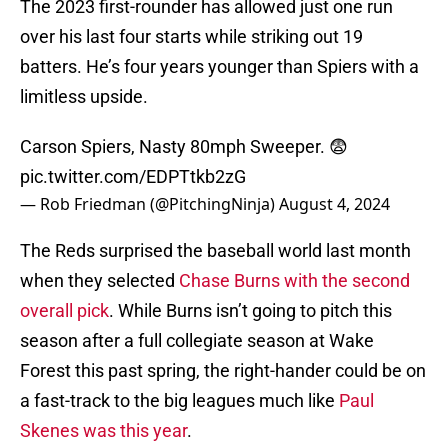
The 2023 first-rounder has allowed just one run
over his last four starts while striking out 19
batters. He’s four years younger than Spiers with a
limitless upside.
Carson Spiers, Nasty 80mph Sweeper. 😨
pic.twitter.com/EDPTtkb2zG
— Rob Friedman (@PitchingNinja)
August 4, 2024
The Reds surprised the baseball world last month
when they selected
Chase Burns with the second
overall pick
. While Burns isn’t going to pitch this
season after a full collegiate season at Wake
Forest this past spring, the right-hander could be on
a fast-track to the big leagues much like
Paul
Skenes was this year
.