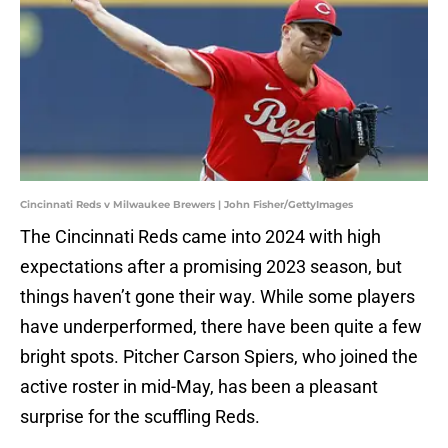
Cincinnati Reds v Milwaukee Brewers | John Fisher/GettyImages
The Cincinnati Reds came into 2024 with high
expectations after a promising 2023 season, but
things haven’t gone their way. While some players
have underperformed, there have been quite a few
bright spots. Pitcher Carson Spiers, who joined the
active roster in mid-May, has been a pleasant
surprise for the scuffling Reds.