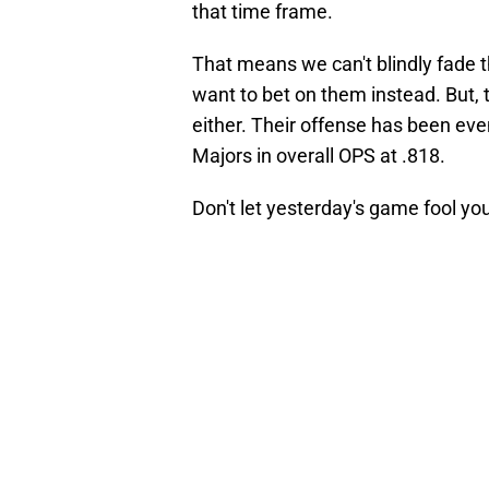
that time frame.
That means we can't blindly fade t
want to bet on them instead. But, 
either. Their offense has been even
Majors in overall OPS at .818.
Don't let yesterday's game fool yo