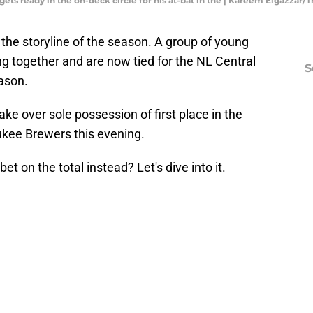
) gets ready in the on-deck circle for his at-bat in the | Kareem Elgazza
he storyline of the season. A group of young
 together and are now tied for the NL Central
S
eason.
ke over sole possession of first place in the
ukee Brewers this evening.
et on the total instead? Let's dive into it.