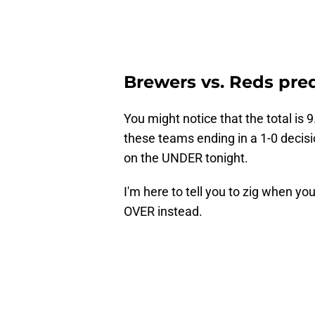
Brewers vs. Reds pre
You might notice that the total is
these teams ending in a 1-0 decisi
on the UNDER tonight.
I'm here to tell you to zig when yo
OVER instead.