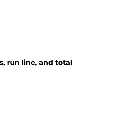
 run line, and total