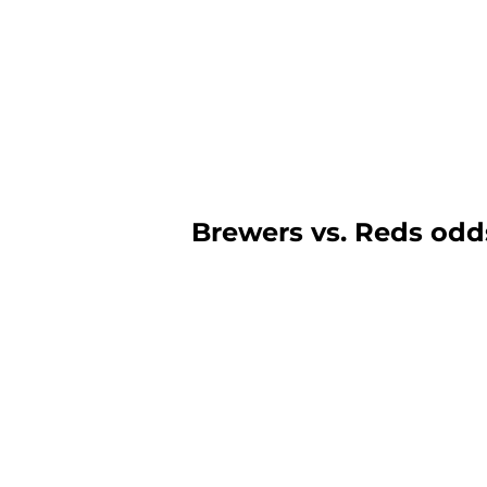
Brewers vs. Reds odds,