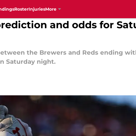
ndings
Roster
Injuries
More
rediction and odds for Satu
between the Brewers and Reds ending with 
on Saturday night.