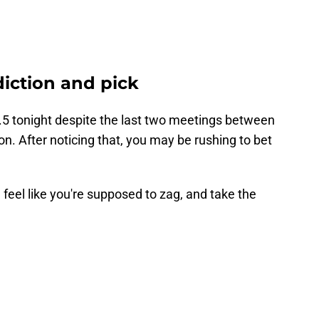
diction and pick
 9.5 tonight despite the last two meetings between
on. After noticing that, you may be rushing to bet
u feel like you're supposed to zag, and take the