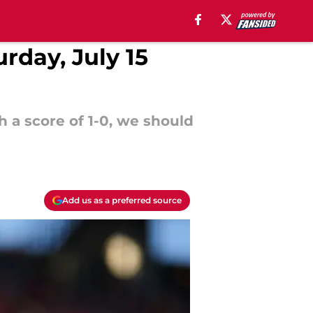
rday, July 15
a score of 1-0, we should
Add us as a preferred source