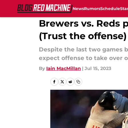
News
Rumors
Schedule
Sta
Skip to main content
Brewers vs. Reds p
(Trust the offense)
Despite the last two games 
expect offense to take over 
By
Iain MacMillan
|
Jul 15, 2023