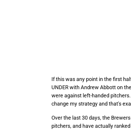
If this was any point in the first h
UNDER with Andrew Abbott on the
were against left-handed pitchers.
change my strategy and that's exac
Over the last 30 days, the Brewers
pitchers, and have actually ranked 