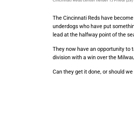
Cincinnati Reds center fielder TJ Friedl (29
The Cincinnati Reds have become t
underdogs who have put something
lead at the halfway point of the s
They now have an opportunity to ta
division with a win over the Milwa
Can they get it done, or should we b