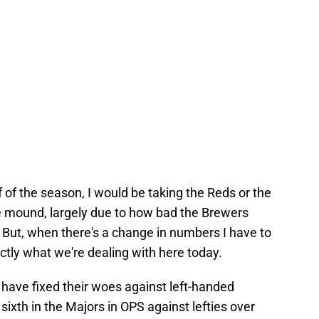
alf of the season, I would be taking the Reds or the
 mound, largely due to how bad the Brewers
 But, when there's a change in numbers I have to
tly what we're dealing with here today.
 have fixed their woes against left-handed
sixth in the Majors in OPS against lefties over