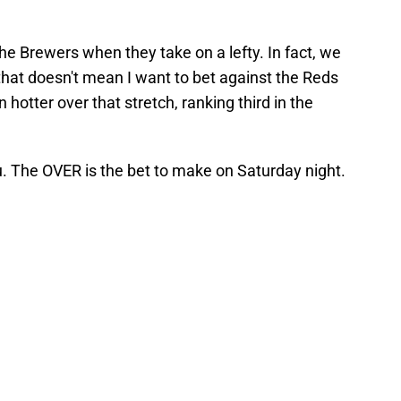
he Brewers when they take on a lefty. In fact, we
that doesn't mean I want to bet against the Reds
 hotter over that stretch, ranking third in the
u. The OVER is the bet to make on Saturday night.