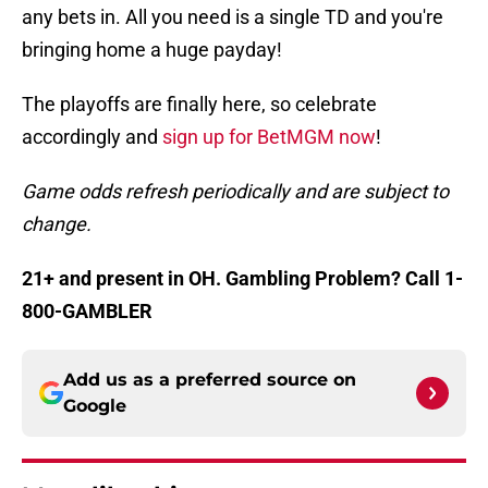
any bets in. All you need is a single TD and you're
bringing home a huge payday!
The playoffs are finally here, so celebrate
accordingly and
sign up for BetMGM now
!
Game odds refresh periodically and are subject to
change.
21+ and present in OH. Gambling Problem? Call 1-
800-GAMBLER
Add us as a preferred source on
Google