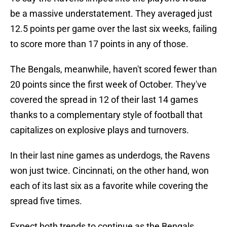
be a massive understatement. They averaged just
12.5 points per game over the last six weeks, failing
to score more than 17 points in any of those.
The Bengals, meanwhile, haven't scored fewer than
20 points since the first week of October. They've
covered the spread in 12 of their last 14 games
thanks to a complementary style of football that
capitalizes on explosive plays and turnovers.
In their last nine games as underdogs, the Ravens
won just twice. Cincinnati, on the other hand, won
each of its last six as a favorite while covering the
spread five times.
Expect both trends to continue as the Bengals