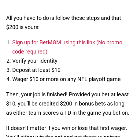
All you have to do is follow these steps and that
$200 is yours:
Sign up for BetMGM using this link (No promo
code required)
Verify your identity
Deposit at least $10
Wager $10 or more on any NFL playoff game
Then, your job is finished! Provided you bet at least
$10, you’ll be credited $200 in bonus bets as long
as either team scores a TD in the game you bet on.
It doesn’t matter if you win or lose that first wager.