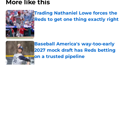
More like this
Trading Nathaniel Lowe forces the
Reds to get one thing exactly right
Published by on Invalid Date
Baseball America's way-too-early
2027 mock draft has Reds betting
on a trusted pipeline
Published by on Invalid Date
Pirates' deadline deal somehow
makes Reds' 2025 trade for
Ke'Bryan Hayes even worse
Published by on Invalid Date
Reds deadline disappointment
mirrors Astros' failure and puts Nick
Krall in the spotlight
Published by on Invalid Date