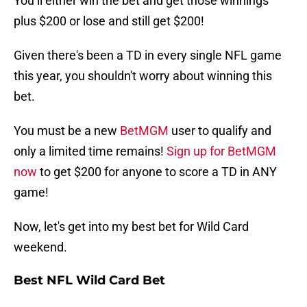
You’ll either win the bet and get those winnings
plus $200 or lose and still get $200!
Given there's been a TD in every single NFL game
this year, you shouldn't worry about winning this
bet.
You must be a new
BetMGM
user to qualify and
only a limited time remains!
Sign up for BetMGM
now
to get $200 for anyone to score a TD in ANY
game!
Now, let's get into my best bet for Wild Card
weekend.
Best NFL Wild Card Bet