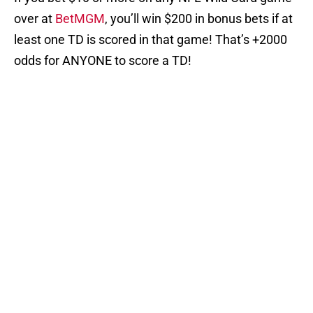
over at
BetMGM
, you’ll win $200 in bonus bets if at
least one TD is scored in that game! That’s +2000
odds for ANYONE to score a TD!