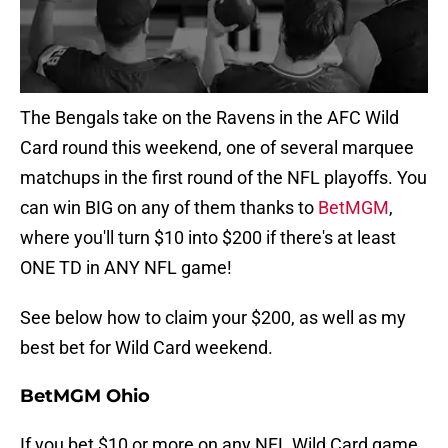
The Bengals take on the Ravens in the AFC Wild
Card round this weekend, one of several marquee
matchups in the first round of the NFL playoffs. You
can win BIG on any of them thanks to
BetMGM
,
where you'll turn $10 into $200 if there's at least
ONE TD in ANY NFL game!
See below how to claim your $200, as well as my
best bet for Wild Card weekend.
BetMGM Ohio
If you bet $10 or more on any NFL Wild Card game