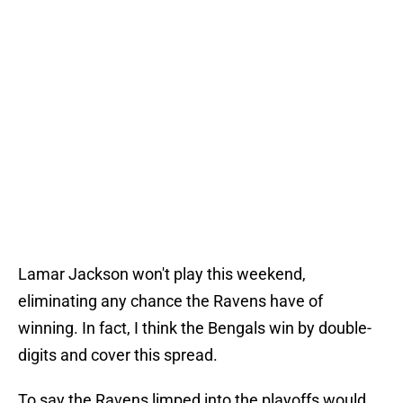
Lamar Jackson won't play this weekend,
eliminating any chance the Ravens have of
winning. In fact, I think the Bengals win by double-
digits and cover this spread.
To say the Ravens limped into the playoffs would