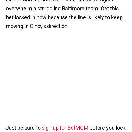
overwhelm a struggling Baltimore team. Get this
bet locked in now because the line is likely to keep
moving in Cincy's direction.
Just be sure to
sign up for BetMGM
before you lock