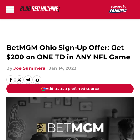
Skip to main content
BetMGM Ohio Sign-Up Offer: Get
$200 on ONE TD in ANY NFL Game
By
Joe Summers
|
Jan 14, 2023
Add us as a preferred source