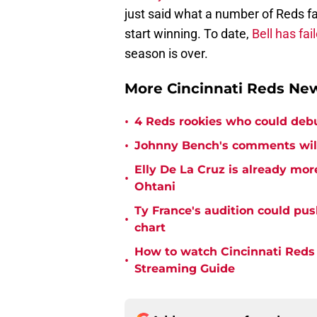
just said what a number of Reds f
start winning. To date,
Bell has fai
season is over.
More Cincinnati Reds N
•
4 Reds rookies who could deb
•
Johnny Bench's comments wil
Elly De La Cruz is already mo
•
Ohtani
Ty France's audition could pu
•
chart
How to watch Cincinnati Reds 
•
Streaming Guide