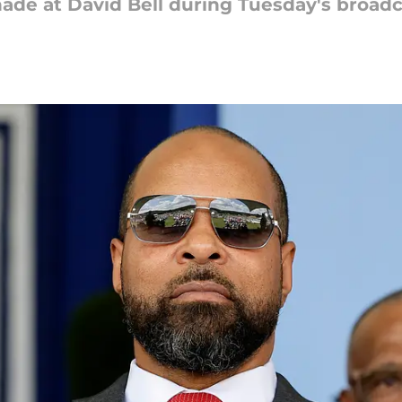
ade at David Bell during Tuesday's broad