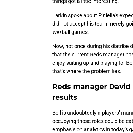
things got a little interesting.
Larkin spoke about Piniella's expe
did not accept his team merely go
win
ball games.
Now, not once during his diatribe d
that the current Reds manager has 
enjoy suiting up and playing for Be
that's where the problem lies.
Reds manager David B
results
Bell is undoubtedly a players' mana
occupying those roles could be ca
emphasis on analytics in today's 