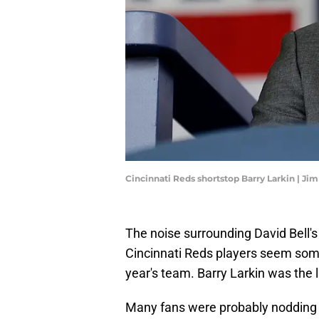
Cincinnati Reds shortstop Barry Larkin | J
The noise surrounding David Bell's
Cincinnati Reds players seem some
year's team. Barry Larkin was the 
Many fans were probably nodding 