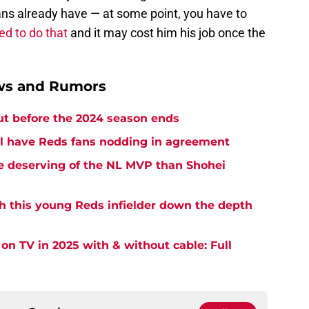
ans already have — at some point, you have to
led to do that
and it may cost him his job once the
ews and Rumors
ut before the 2024 season ends
l have Reds fans nodding in agreement
re deserving of the NL MVP than Shohei
sh this young Reds infielder down the depth
on TV in 2025 with & without cable: Full