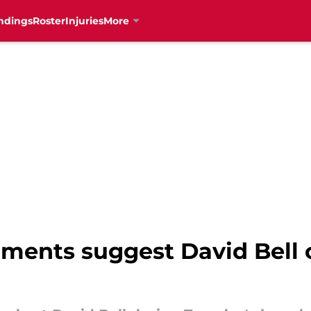
ndings
Roster
Injuries
More
mments suggest David Bell 