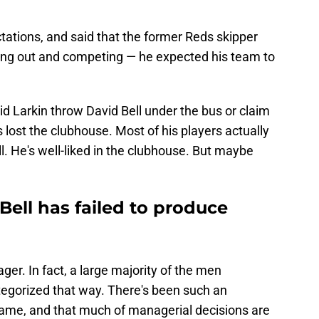
ctations, and said that the former Reds skipper
ing out and competing — he expected his team to
id Larkin throw David Bell under the bus or claim
lost the clubhouse. Most of his players actually
ll. He's well-liked in the clubhouse. But maybe
ell has failed to produce
ger. In fact, a large majority of the men
tegorized that way. There's been such an
game, and that much of managerial decisions are