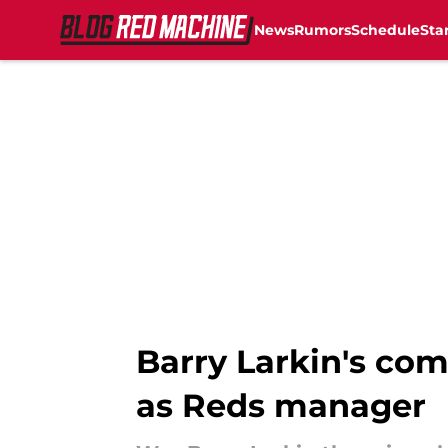
News
Rumors
Schedule
Sta
Skip to main content
Barry Larkin's co
as Reds manager