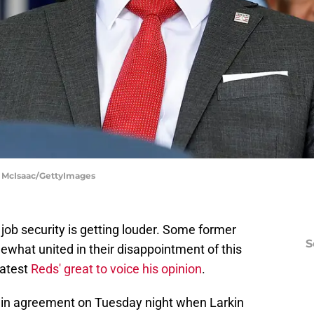
im McIsaac/GettyImages
 job security is getting louder. Some former
S
what united in their disappointment of this
latest
Reds' great to voice his opinion
.
in agreement on Tuesday night when Larkin