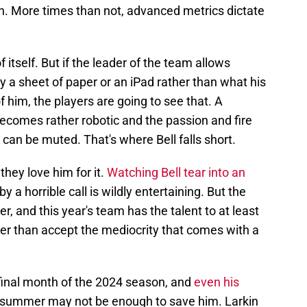
n. More times than not, advanced metrics dictate
 itself. But if the leader of the team allows
y a sheet of paper or an iPad rather than what his
f him, the players are going to see that. A
comes rather robotic and the passion and fire
l can be muted. That's where Bell falls short.
 they love him for it.
Watching Bell tear into an
y a horrible call is wildly entertaining. But the
r, and this year's team has the talent to at least
er than accept the mediocrity that comes with a
e final month of the 2024 season, and
even his
 summer may not be enough to save him. Larkin