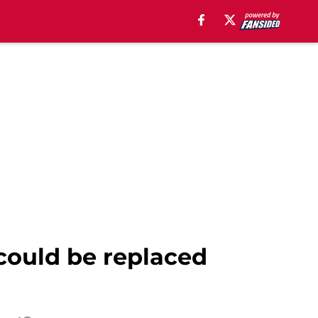
could be replaced