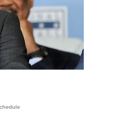
chedule