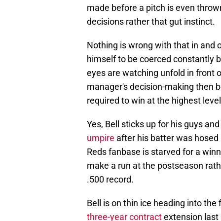
made before a pitch is even throw
decisions rather that gut instinct.
Nothing is wrong with that in and of
himself to be coerced constantly b
eyes are watching unfold in front o
manager's decision-making then be
required to win at the highest leve
Yes, Bell sticks up for his guys and
umpire
after his batter was hosed b
Reds fanbase is starved for a winne
make a run at the postseason rath
.500 record.
Bell is on thin ice heading into th
three-year contract
extension last