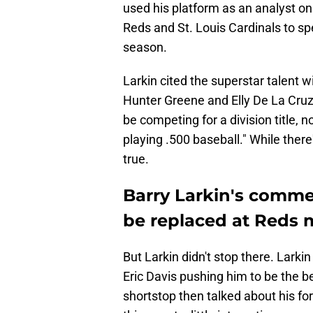
used his platform as an analyst o
Reds and St. Louis Cardinals to sp
season.
Larkin cited the superstar talent 
Hunter Greene and Elly De La Cruz
be competing for a division title, n
playing .500 baseball." While there'
true.
Barry Larkin's comme
be replaced at Reds
But Larkin didn't stop there. Lark
Eric Davis pushing him to be the b
shortstop then talked about his fo