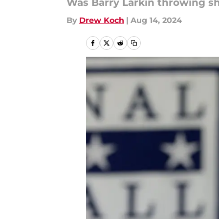
Was Barry Larkin throwing sh
By
Drew Koch
|
Aug 14, 2024