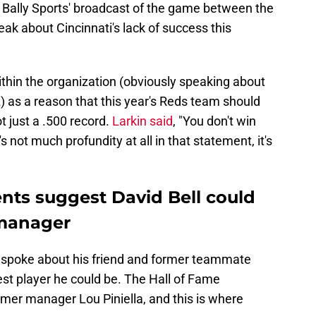
n Bally Sports' broadcast of the game between the
eak about Cincinnati's lack of success this
within the organization (obviously speaking about
) as a reason that this year's Reds team should
ot just a .500 record.
Larkin said
, "You don't win
s not much profundity at all in that statement, it's
nts suggest David Bell could
 manager
in spoke about his friend and former teammate
est player he could be. The Hall of Fame
rmer manager Lou Piniella, and this is where