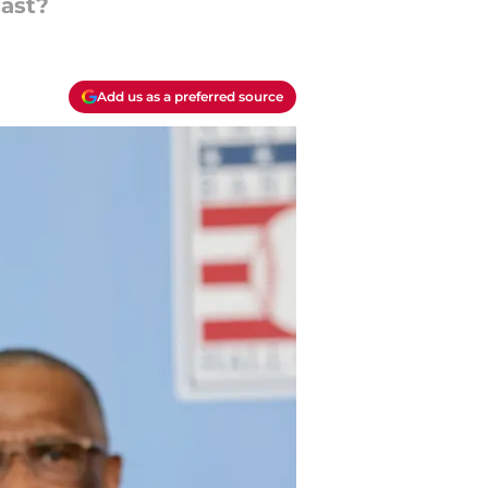
cast?
Add us as a preferred source