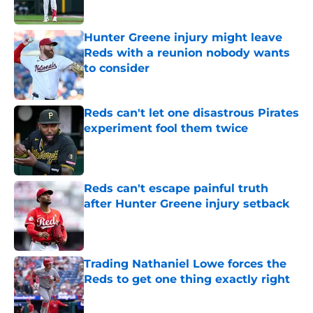
Published by on Invalid Date
Hunter Greene injury might leave
Reds with a reunion nobody wants
to consider
Published by on Invalid Date
Reds can't let one disastrous Pirates
experiment fool them twice
Published by on Invalid Date
Reds can't escape painful truth
after Hunter Greene injury setback
Published by on Invalid Date
Trading Nathaniel Lowe forces the
Reds to get one thing exactly right
Published by on Invalid Date