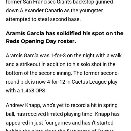
former San Francisco Giants backstop gunned
down Alexander Canario as the youngster
attempted to steal second base.
Aramís García has solidified his spot on the
Reds Opening Day roster.
Aramís García was 1-for-3 on the night with a walk
and a strikeout in addition to his solo shot in the
bottom of the second inning. The former second-
round pick is now 4-for-12 in Cactus League play
with a 1.468 OPS.
Andrew Knapp, who's yet to record a hit in spring
ball, has received limited playing time. Knapp has
appeared in just four games and hasn't started