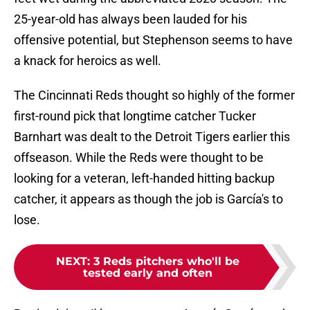
25-year-old has always been lauded for his
offensive potential, but Stephenson seems to have
a knack for heroics as well.
The Cincinnati Reds thought so highly of the former
first-round pick that longtime catcher Tucker
Barnhart was dealt to the Detroit Tigers earlier this
offseason. While the Reds were thought to be
looking for a veteran, left-handed hitting backup
catcher, it appears as though the job is García's to
lose.
NEXT
:
3 Reds pitchers who'll be
tested early and often