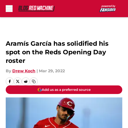
Skip to main content
Aramís García has solidified his
spot on the Reds Opening Day
roster
By
Drew Koch
|
Mar 29, 2022
Add us as a preferred source