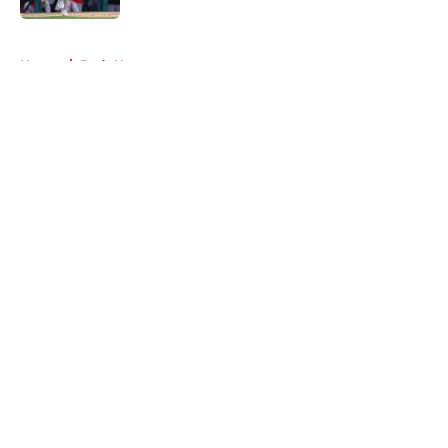
5 related articles loaded
Home
/
Reds News
About
Openings
Contact
Our 300+ Sites
Mobile Apps
FanSided Daily
Pitch a Story
Privacy Policy
Terms of Use
Cookie Policy
Legal Disclaimer
Accessibility Statement
A-Z Index
Cookies Settings