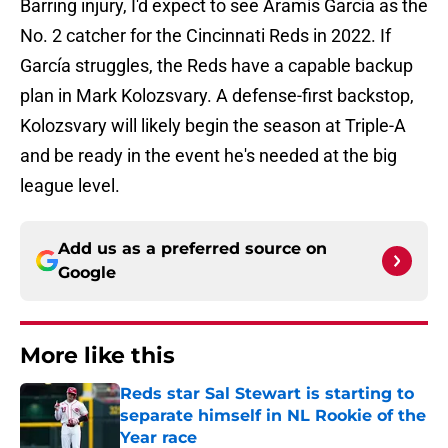
Barring injury, I'd expect to see Aramís García as the
No. 2 catcher for the Cincinnati Reds in 2022. If
García struggles, the Reds have a capable backup
plan in Mark Kolozsvary. A defense-first backstop,
Kolozsvary will likely begin the season at Triple-A
and be ready in the event he's needed at the big
league level.
Add us as a preferred source on
Google
More like this
Reds star Sal Stewart is starting to
separate himself in NL Rookie of the
Year race