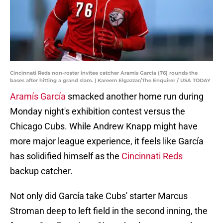
Cincinnati Reds non-roster invitee catcher Aramis Garcia (76) rounds the
bases after hitting a grand slam. | Kareem Elgazzar/The Enquirer / USA TODAY
Aramís García
smacked another home run during
Monday night's exhibition contest versus the
Chicago Cubs. While Andrew Knapp might have
more major league experience, it feels like García
has solidified himself as the
Cincinnati Reds
backup catcher.
Not only did García take Cubs' starter Marcus
Stroman deep to left field in the second inning, the