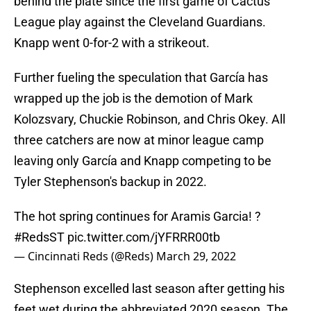
behind the plate since the first game of Cactus
League play against the Cleveland Guardians.
Knapp went 0-for-2 with a strikeout.
Further fueling the speculation that García has
wrapped up the job is the demotion of Mark
Kolozsvary, Chuckie Robinson, and Chris Okey. All
three catchers are now at minor league camp
leaving only García and Knapp competing to be
Tyler Stephenson's backup in 2022.
The hot spring continues for Aramis Garcia! ?
#RedsST
pic.twitter.com/jYFRRR00tb
— Cincinnati Reds (@Reds)
March 29, 2022
Stephenson excelled last season after getting his
feet wet during the abbreviated 2020 season. The