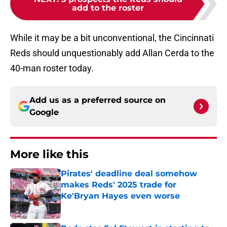
add to the roster
While it may be a bit unconventional, the Cincinnati
Reds should unquestionably add Allan Cerda to the
40-man roster today.
Add us as a preferred source on
Google
More like this
Pirates' deadline deal somehow
makes Reds' 2025 trade for
Ke'Bryan Hayes even worse
Published by on Invalid Date