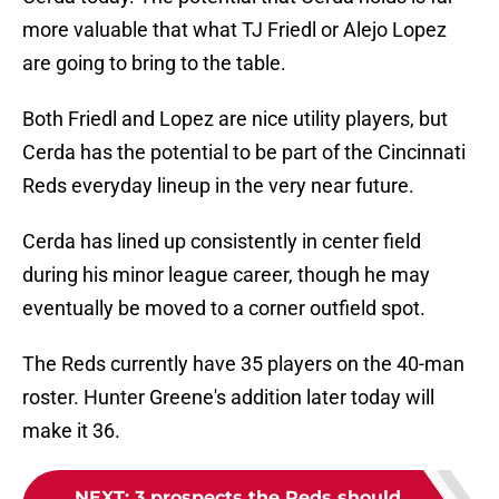
more valuable that what TJ Friedl or Alejo Lopez
are going to bring to the table.
Both Friedl and Lopez are nice utility players, but
Cerda has the potential to be part of the Cincinnati
Reds everyday lineup in the very near future.
Cerda has lined up consistently in center field
during his minor league career, though he may
eventually be moved to a corner outfield spot.
The Reds currently have 35 players on the 40-man
roster. Hunter Greene's addition later today will
make it 36.
NEXT
:
3 prospects the Reds should