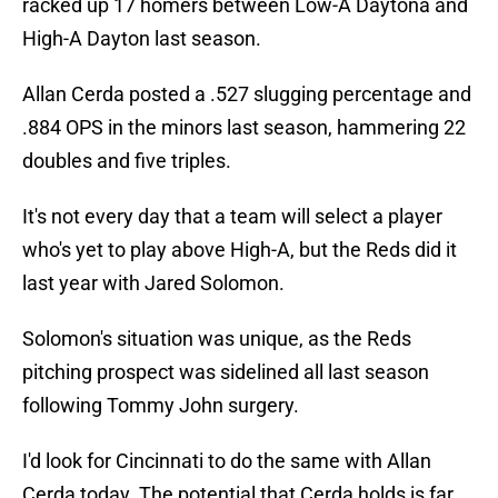
racked up 17 homers between Low-A Daytona and
High-A Dayton last season.
Allan Cerda posted a .527 slugging percentage and
.884 OPS in the minors last season, hammering 22
doubles and five triples.
It's not every day that a team will select a player
who's yet to play above High-A, but the Reds did it
last year with Jared Solomon.
Solomon's situation was unique, as the Reds
pitching prospect was sidelined all last season
following Tommy John surgery.
I'd look for Cincinnati to do the same with Allan
Cerda today. The potential that Cerda holds is far