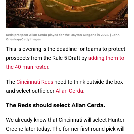
Reds prospect Allan Cerda played for the Dayton Dragons in 2022. | John
Grieshop/GettyImages
This is evening is the deadline for teams to protect
prospects from the Rule 5 Draft by
adding them to
the 40-man roster
.
The
Cincinnati Reds
need to think outside the box
and select outfielder
Allan Cerda
.
The Reds should select Allan Cerda.
We already know that Cincinnati will select Hunter
Greene later today. The former first-round pick will