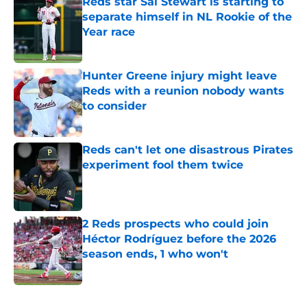
Reds star Sal Stewart is starting to
separate himself in NL Rookie of the
Year race
Published by on Invalid Date
Hunter Greene injury might leave
Reds with a reunion nobody wants
to consider
Published by on Invalid Date
Reds can't let one disastrous Pirates
experiment fool them twice
Published by on Invalid Date
2 Reds prospects who could join
Héctor Rodríguez before the 2026
season ends, 1 who won't
Published by on Invalid Date
5 related articles loaded