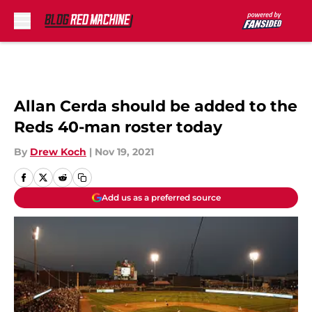
Skip to main content
Allan Cerda should be added to the
Reds 40-man roster today
By
Drew Koch
|
Nov 19, 2021
Add us as a preferred source