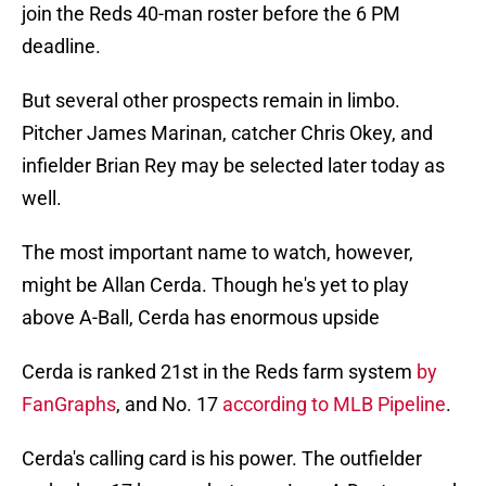
join the Reds 40-man roster before the 6 PM
deadline.
But several other prospects remain in limbo.
Pitcher James Marinan, catcher Chris Okey, and
infielder Brian Rey may be selected later today as
well.
The most important name to watch, however,
might be Allan Cerda. Though he's yet to play
above A-Ball, Cerda has enormous upside
Cerda is ranked 21st in the Reds farm system
by
FanGraphs
, and No. 17
according to MLB Pipeline
.
Cerda's calling card is his power. The outfielder