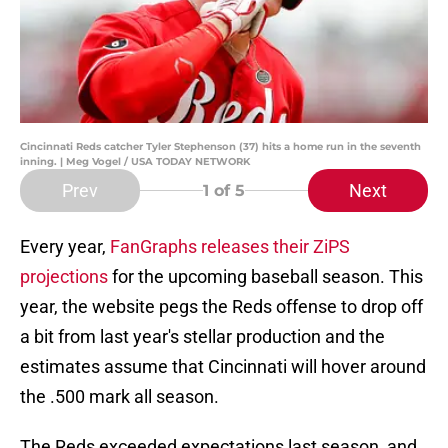
Cincinnati Reds catcher Tyler Stephenson (37) hits a home run in the seventh
inning. | Meg Vogel / USA TODAY NETWORK
Prev
Next
1
of 5
Every year,
FanGraphs releases their ZiPS
projections
for the upcoming baseball season. This
year, the website pegs the Reds offense to drop off
a bit from last year's stellar production and the
estimates assume that Cincinnati will hover around
the .500 mark all season.
The Reds exceeded expectations last season, and