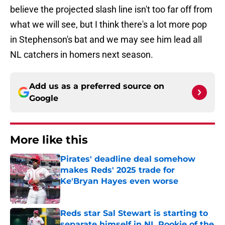
believe the projected slash line isn't too far off from
what we will see, but I think there's a lot more pop
in Stephenson's bat and we may see him lead all
NL catchers in homers next season.
Add us as a preferred source on
Google
More like this
Pirates' deadline deal somehow
makes Reds' 2025 trade for
Ke'Bryan Hayes even worse
Published by on Invalid Date
Reds star Sal Stewart is starting to
separate himself in NL Rookie of the