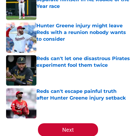
Year race
Published by on Invalid Date
Hunter Greene injury might leave
Reds with a reunion nobody wants
to consider
Published by on Invalid Date
Reds can't let one disastrous Pirates
experiment fool them twice
Published by on Invalid Date
Reds can't escape painful truth
after Hunter Greene injury setback
Published by on Invalid Date
5 related articles loaded
Next