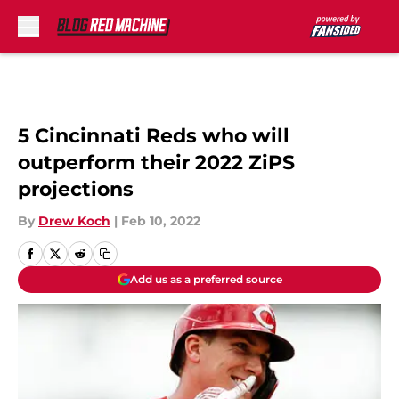
Skip to main content
5 Cincinnati Reds who will
outperform their 2022 ZiPS
projections
By
Drew Koch
|
Feb 10, 2022
Add us as a preferred source