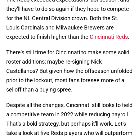
they'll have to do so again if they hope to compete
for the NL Central Division crown. Both the St.
Louis Cardinals and Milwaukee Brewers are
expected to finish higher than the
Cincinnati Reds
.
There's still time for Cincinnati to make some solid
roster additions; maybe re-signing Nick
Castellanos? But given how the offseason unfolded
prior to the lockout, most fans foresee more of a
selloff than a buying spree.
Despite all the changes, Cincinnati still looks to field
a competitive team in 2022 while reducing payroll.
That's a bold strategy, but perhaps it'll work. Let's
take a look at five Reds players who will outperform