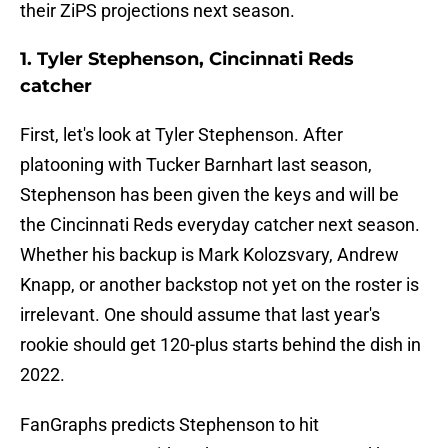
their ZiPS projections next season.
1. Tyler Stephenson, Cincinnati Reds
catcher
First, let's look at Tyler Stephenson. After
platooning with Tucker Barnhart last season,
Stephenson has been given the keys and will be
the Cincinnati Reds everyday catcher next season.
Whether his backup is Mark Kolozsvary, Andrew
Knapp, or another backstop not yet on the roster is
irrelevant. One should assume that last year's
rookie should get 120-plus starts behind the dish in
2022.
FanGraphs predicts Stephenson to hit