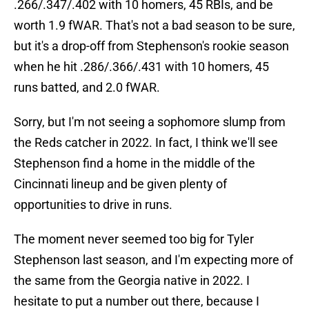
.266/.347/.402 with 10 homers, 45 RBIs, and be
worth 1.9 fWAR. That's not a bad season to be sure,
but it's a drop-off from Stephenson's rookie season
when he hit .286/.366/.431 with 10 homers, 45
runs batted, and 2.0 fWAR.
Sorry, but I'm not seeing a sophomore slump from
the Reds catcher in 2022. In fact, I think we'll see
Stephenson find a home in the middle of the
Cincinnati lineup and be given plenty of
opportunities to drive in runs.
The moment never seemed too big for Tyler
Stephenson last season, and I'm expecting more of
the same from the Georgia native in 2022. I
hesitate to put a number out there, because I