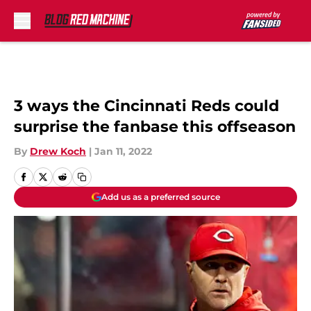
Skip to main content
3 ways the Cincinnati Reds could
surprise the fanbase this offseason
By
Drew Koch
|
Jan 11, 2022
Add us as a preferred source