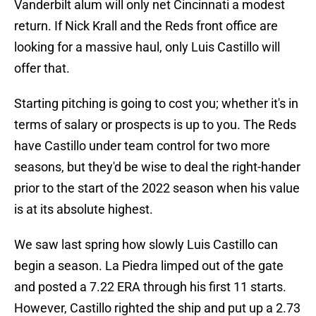
Vanderbilt alum will only net Cincinnati a modest
return. If Nick Krall and the Reds front office are
looking for a massive haul, only Luis Castillo will
offer that.
Starting pitching is going to cost you; whether it's in
terms of salary or prospects is up to you. The Reds
have Castillo under team control for two more
seasons, but they'd be wise to deal the right-hander
prior to the start of the 2022 season when his value
is at its absolute highest.
We saw last spring how slowly Luis Castillo can
begin a season. La Piedra limped out of the gate
and posted a 7.22 ERA through his first 11 starts.
However, Castillo righted the ship and put up a 2.73