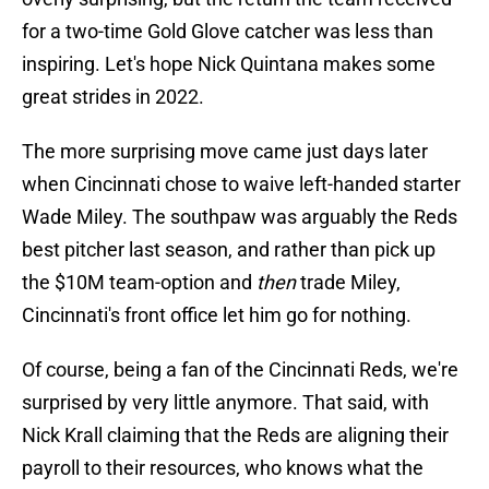
for a two-time Gold Glove catcher was less than
inspiring. Let's hope Nick Quintana makes some
great strides in 2022.
The more surprising move came just days later
when Cincinnati chose to waive left-handed starter
Wade Miley. The southpaw was arguably the Reds
best pitcher last season, and rather than pick up
the $10M team-option and
then
trade Miley,
Cincinnati's front office let him go for nothing.
Of course, being a fan of the Cincinnati Reds, we're
surprised by very little anymore. That said, with
Nick Krall claiming that the Reds are aligning their
payroll to their resources, who knows what the