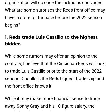
organization will do once the lockout is concluded.
What are some surprises the Reds front office may
have in store for fanbase before the 2022 season
begins?
1. Reds trade Luis Castillo to the highest
bidder.
While some rumors may offer an opinion to the
contrary, I believe that the Cincinnati Reds will look
to trade Luis Castillo prior to the start of the 2022
season. Castillo is the Reds biggest trade chip and
the front office knows it.
While it may make more financial sense to trade
away Sonny Gray and his 10-figure salary, the