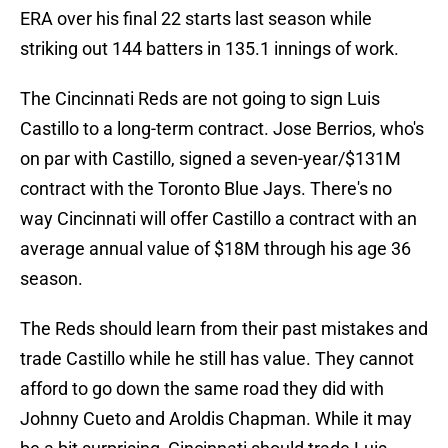
ERA over his final 22 starts last season while
striking out 144 batters in 135.1 innings of work.
The Cincinnati Reds are not going to sign Luis
Castillo to a long-term contract. Jose Berrios, who's
on par with Castillo, signed a seven-year/$131M
contract with the Toronto Blue Jays. There's no
way Cincinnati will offer Castillo a contract with an
average annual value of $18M through his age 36
season.
The Reds should learn from their past mistakes and
trade Castillo while he still has value. They cannot
afford to go down the same road they did with
Johnny Cueto and Aroldis Chapman. While it may