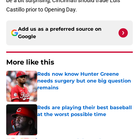
be a bit surprising, Cincinnati should trade Luis
Castillo prior to Opening Day.
Add us as a preferred source on
Google
More like this
Reds now know Hunter Greene
needs surgery but one big question
remains
Published by on Invalid Date
Reds are playing their best baseball
at the worst possible time
Published by on Invalid Date