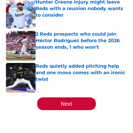
Hunter Greene injury might leave
Reds with a reunion nobody wants
to consider
Published by on Invalid Date
2 Reds prospects who could join
Héctor Rodríguez before the 2026
season ends, 1 who won't
Published by on Invalid Date
Reds quietly added pitching help
and one move comes with an ironic
twist
Published by on Invalid Date
5 related articles loaded
Next
Home
/
Reds News