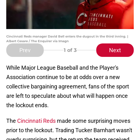
Cincinnati Reds manager David Bell enters the dugout in the third inning. |
Albert Cesare / The Enquirer via Imagn
Prev
Next
1
of 3
While Major League Baseball and the Player's
Association continue to be at odds over a new
collective bargaining agreement, fans of the sport
are left to speculate about what will happen once
the lockout ends.
The
Cincinnati Reds
made some surprising moves
prior to the lockout. Trading Tucker Barnhart wasn't
overly surprising, but the return the team received