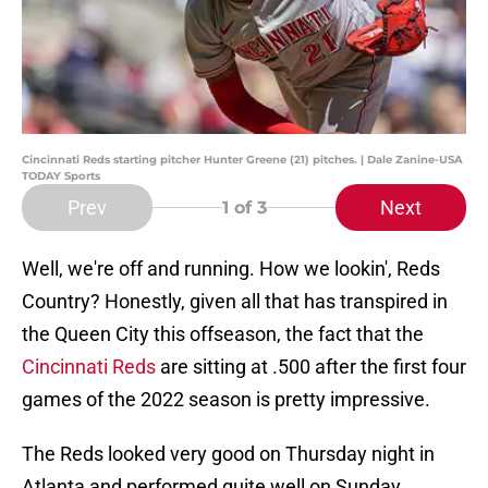
Cincinnati Reds starting pitcher Hunter Greene (21) pitches. | Dale Zanine-USA
TODAY Sports
Prev
Next
1
of 3
Well, we're off and running. How we lookin', Reds
Country? Honestly, given all that has transpired in
the Queen City this offseason, the fact that the
Cincinnati Reds
are sitting at .500 after the first four
games of the 2022 season is pretty impressive.
The Reds looked very good on Thursday night in
Atlanta and performed quite well on Sunday