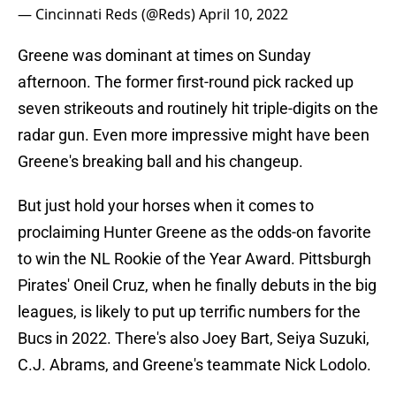
— Cincinnati Reds (@Reds)
April 10, 2022
Greene was dominant at times on Sunday
afternoon. The former first-round pick racked up
seven strikeouts and routinely hit triple-digits on the
radar gun. Even more impressive might have been
Greene's breaking ball and his changeup.
But just hold your horses when it comes to
proclaiming Hunter Greene as the odds-on favorite
to win the NL Rookie of the Year Award. Pittsburgh
Pirates' Oneil Cruz, when he finally debuts in the big
leagues, is likely to put up terrific numbers for the
Bucs in 2022. There's also Joey Bart, Seiya Suzuki,
C.J. Abrams, and Greene's teammate Nick Lodolo.