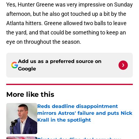
Yes, Hunter Greene was very impressive on Sunday
afternoon, but he also got touched up a bit by the
Atlanta hitters. Greene allowed two balls to leave
the yard, and that could be something to keep an
eye on throughout the season.
Add us as a preferred source on
Google
More like this
Reds deadline disappointment
mirrors Astros' failure and puts Nick
Krall in the spotlight
Published by on Invalid Date