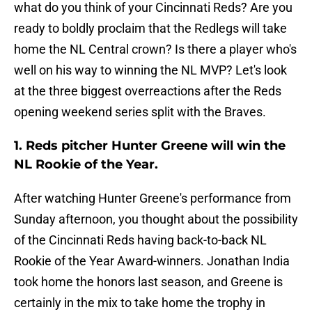
what do you think of your Cincinnati Reds? Are you
ready to boldly proclaim that the Redlegs will take
home the NL Central crown? Is there a player who's
well on his way to winning the NL MVP? Let's look
at the three biggest overreactions after the Reds
opening weekend series split with the Braves.
1. Reds pitcher Hunter Greene will win the
NL Rookie of the Year.
After watching Hunter Greene's performance from
Sunday afternoon, you thought about the possibility
of the Cincinnati Reds having back-to-back NL
Rookie of the Year Award-winners. Jonathan India
took home the honors last season, and Greene is
certainly in the mix to take home the trophy in