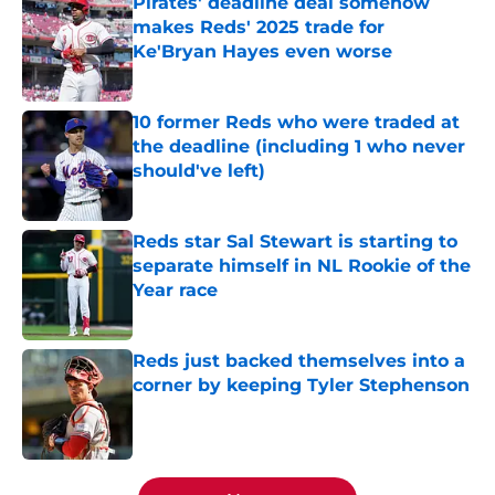
Pirates' deadline deal somehow
makes Reds' 2025 trade for
Ke'Bryan Hayes even worse
Published by on Invalid Date
10 former Reds who were traded at
the deadline (including 1 who never
should've left)
Published by on Invalid Date
Reds star Sal Stewart is starting to
separate himself in NL Rookie of the
Year race
Published by on Invalid Date
Reds just backed themselves into a
corner by keeping Tyler Stephenson
Published by on Invalid Date
5 related articles loaded