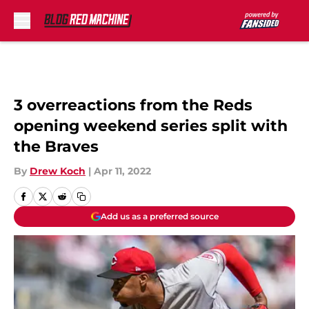
Skip to main content
3 overreactions from the Reds
opening weekend series split with
the Braves
By
Drew Koch
|
Apr 11, 2022
Add us as a preferred source