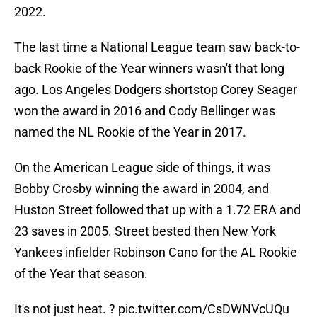
2022.
The last time a National League team saw back-to-
back Rookie of the Year winners wasn't that long
ago. Los Angeles Dodgers shortstop Corey Seager
won the award in 2016 and Cody Bellinger was
named the NL Rookie of the Year in 2017.
On the American League side of things, it was
Bobby Crosby winning the award in 2004, and
Huston Street followed that up with a 1.72 ERA and
23 saves in 2005. Street bested then New York
Yankees infielder Robinson Cano for the AL Rookie
of the Year that season.
It's not just heat. ?
pic.twitter.com/CsDWNVcUQu