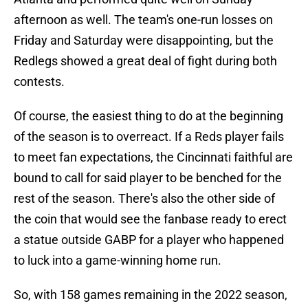
afternoon as well. The team's one-run losses on
Friday and Saturday were disappointing, but the
Redlegs showed a great deal of fight during both
contests.
Of course, the easiest thing to do at the beginning
of the season is to overreact. If a Reds player fails
to meet fan expectations, the Cincinnati faithful are
bound to call for said player to be benched for the
rest of the season. There's also the other side of
the coin that would see the fanbase ready to erect
a statue outside GABP for a player who happened
to luck into a game-winning home run.
So, with 158 games remaining in the 2022 season,