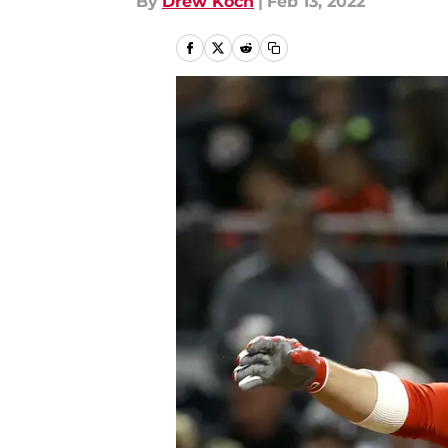
By
Drew Koch
|
Feb 13, 2022