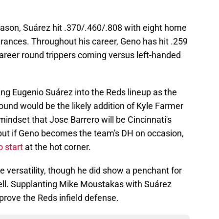
season, Suárez hit .370/.460/.808 with eight home
rances. Throughout his career, Geno has hit .259
career round trippers coming versus left-handed
ting Eugenio Suárez into the Reds lineup as the
und would be the likely addition of Kyle Farmer
 mindset that Jose Barrero will be Cincinnati's
 but if Geno becomes the team's DH on occasion,
o start
at the hot corner.
e versatility, though he did show a penchant for
ell. Supplanting Mike Moustakas with Suárez
mprove the Reds infield defense.