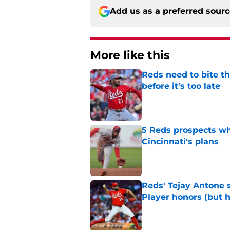
Add us as a preferred sour
More like this
Reds need to bite t
before it's too late
Published by on Invalid Dat
5 Reds prospects who
Cincinnati's plans
Published by on Invalid Dat
Reds' Tejay Antone
Player honors (but h
Published by on Invalid Dat