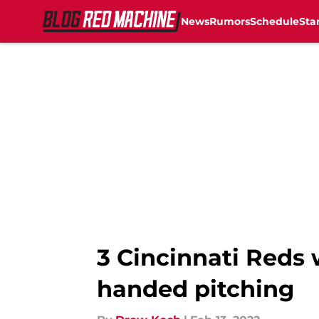
News
Rumors
Schedule
Sta
Skip to main content
3 Cincinnati Reds 
handed pitching