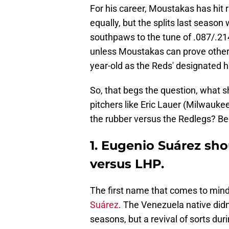
For his career, Moustakas has hit 
equally, but the splits last season
southpaws to the tune of .087/.214/
unless Moustakas can prove otherwi
year-old as the Reds' designated h
So, that begs the question, what s
pitchers like Eric Lauer (Milwauk
the rubber versus the Redlegs? Bel
1. Eugenio Suárez sh
versus LHP.
The first name that comes to mind
Suárez
. The Venezuela native didn
seasons, but a revival of sorts du