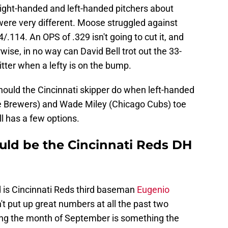
right-handed and left-handed pitchers about
 were very different. Moose struggled against
.114. An OPS of .329 isn't going to cut it, and
se, in no way can David Bell trot out the 33-
itter when a lefty is on the bump.
hould the Cincinnati skipper do when left-handed
ee Brewers) and Wade Miley (Chicago Cubs) toe
l has a few options.
ould be the Cincinnati Reds DH
 is Cincinnati Reds third baseman
Eugenio
't put up great numbers at all the past two
ring the month of September is something the