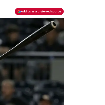
Add us as a preferred source