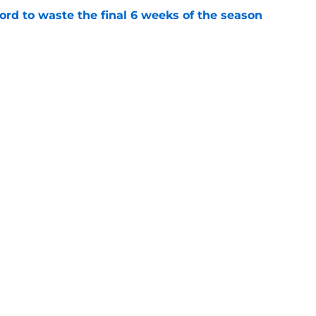
ord to waste the final 6 weeks of the season
e
 Lodolo's risky change finally ends a
e
Next