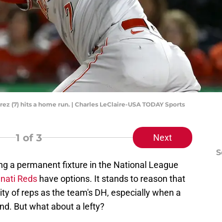
ez (7) hits a home run. | Charles LeClaire-USA TODAY Sports
1
of 3
Next
S
ng a permanent fixture in the National League
nnati Reds
have options. It stands to reason that
ty of reps as the team's DH, especially when a
nd. But what about a lefty?