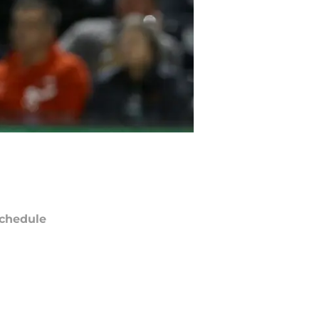
chedule