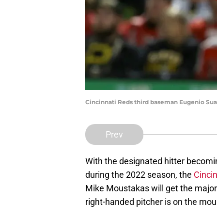
Cincinnati Reds third baseman Eugenio Suar
Prev
With the designated hitter becomi
during the 2022 season, the
Cinci
Mike Moustakas will get the majori
right-handed pitcher is on the mou