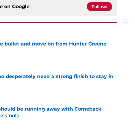
ce on
Google
Follow
he bullet and move on from Hunter Greene
e
 desperately need a strong finish to stay in
e
 should be running away with Comeback
e's not)
e