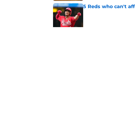
5 Reds who can't aff
Published by on Invalid Dat
Reds are hoping Nick
frustrating cycle
Published by on Invalid Dat
5 related articles loaded
Home
/
Reds News