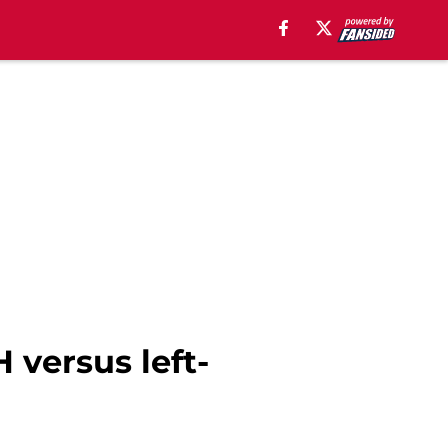
 versus left-