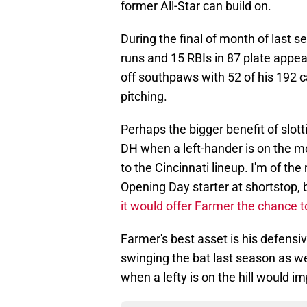
former All-Star can build on.
During the final of month of last 
runs and 15 RBIs in 87 plate appea
off southpaws with 52 of his 192 
pitching.
Perhaps the bigger benefit of slot
DH when a left-hander is on the mo
to the Cincinnati lineup. I'm of the
Opening Day starter at shortstop,
it would offer Farmer the chance t
Farmer's best asset is his defensiv
swinging the bat last season as w
when a lefty is on the hill would i