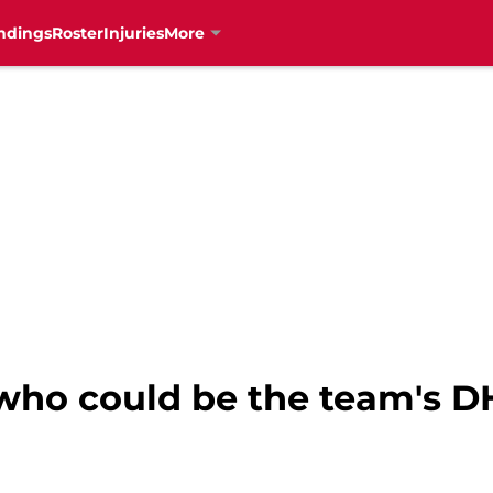
ndings
Roster
Injuries
More
who could be the team's DH