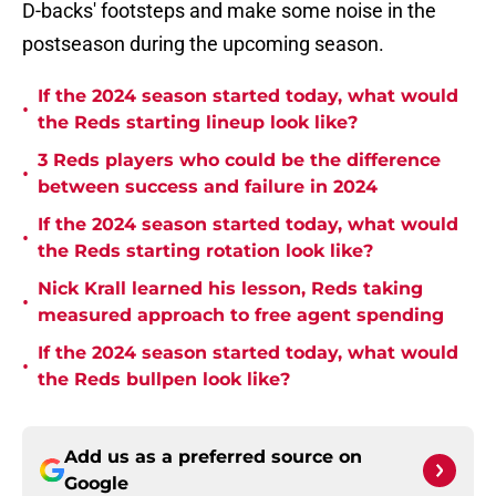
D-backs' footsteps and make some noise in the
postseason during the upcoming season.
If the 2024 season started today, what would
•
the Reds starting lineup look like?
3 Reds players who could be the difference
•
between success and failure in 2024
If the 2024 season started today, what would
•
the Reds starting rotation look like?
Nick Krall learned his lesson, Reds taking
•
measured approach to free agent spending
If the 2024 season started today, what would
•
the Reds bullpen look like?
Add us as a preferred source on
Google