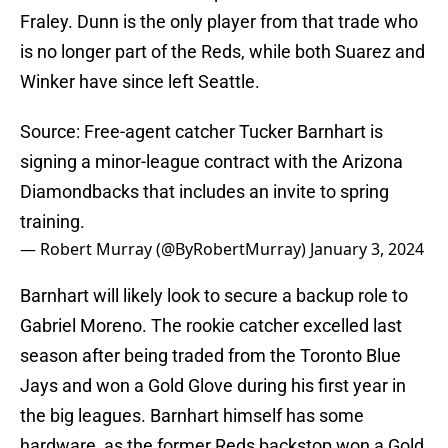
Fraley. Dunn is the only player from that trade who
is no longer part of the Reds, while both Suarez and
Winker have since left Seattle.
Source: Free-agent catcher Tucker Barnhart is
signing a minor-league contract with the Arizona
Diamondbacks that includes an invite to spring
training.
— Robert Murray (@ByRobertMurray)
January 3, 2024
Barnhart will likely look to secure a backup role to
Gabriel Moreno. The rookie catcher excelled last
season after being traded from the Toronto Blue
Jays and won a Gold Glove during his first year in
the big leagues. Barnhart himself has some
hardware, as the former Reds backstop won a Gold