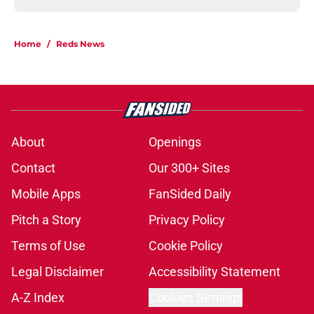
Home
/
Reds News
About
Openings
Contact
Our 300+ Sites
Mobile Apps
FanSided Daily
Pitch a Story
Privacy Policy
Terms of Use
Cookie Policy
Legal Disclaimer
Accessibility Statement
A-Z Index
Cookies Settings