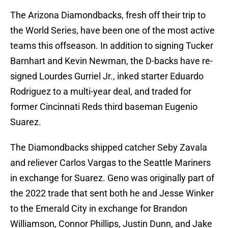
The Arizona Diamondbacks, fresh off their trip to
the World Series, have been one of the most active
teams this offseason. In addition to signing Tucker
Barnhart and Kevin Newman, the D-backs have re-
signed Lourdes Gurriel Jr., inked starter Eduardo
Rodriguez to a multi-year deal, and traded for
former Cincinnati Reds third baseman Eugenio
Suarez.
The Diamondbacks shipped catcher Seby Zavala
and reliever Carlos Vargas to the Seattle Mariners
in exchange for Suarez. Geno was originally part of
the 2022 trade that sent both he and Jesse Winker
to the Emerald City in exchange for Brandon
Williamson, Connor Phillips, Justin Dunn, and Jake