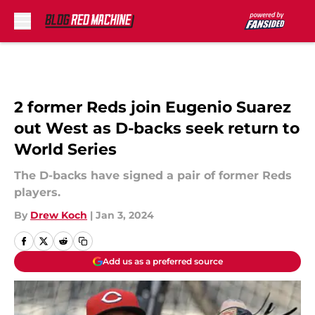
Skip to main content
2 former Reds join Eugenio Suarez
out West as D-backs seek return to
World Series
The D-backs have signed a pair of former Reds
players.
By
Drew Koch
|
Jan 3, 2024
Add us as a preferred source