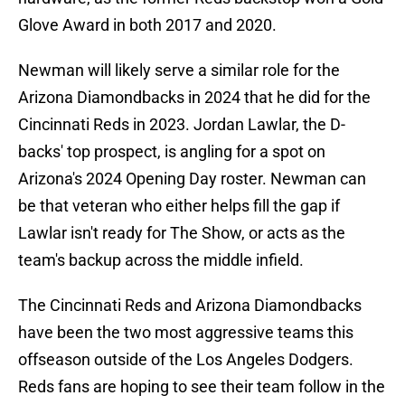
Glove Award in both 2017 and 2020.
Newman will likely serve a similar role for the
Arizona Diamondbacks in 2024 that he did for the
Cincinnati Reds in 2023. Jordan Lawlar, the D-
backs' top prospect, is angling for a spot on
Arizona's 2024 Opening Day roster. Newman can
be that veteran who either helps fill the gap if
Lawlar isn't ready for The Show, or acts as the
team's backup across the middle infield.
The Cincinnati Reds and Arizona Diamondbacks
have been the two most aggressive teams this
offseason outside of the Los Angeles Dodgers.
Reds fans are hoping to see their team follow in the