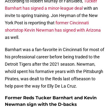
According to Robert Murray of FanSided,
Tucker
Barnhart has signed a minor-league deal
with an
invite to spring training. Jon Heyman of the New
York Post is reporting that
former Cincinnati
shortstop Kevin Newman has signed with Arizona
as well.
Barnhart was a fan-favorite in Cincinnati for most of
his professional career before being traded to the
Detroit Tigers after the 2021 season. Newman,
who'd spent his formative years with the Pittsburgh
Pirates, was dealt to the Reds last offseason to
help pave the way for Elly De La Cruz.
Former Reds Tucker Barnhart and Kevin
Newman sign with the D-backs