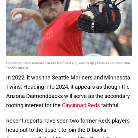
Cincinnati Reds catcher Tucker Barnhart (16) warms up | Charles LeClaire-USA
TODAY Sports
In 2022, it was the Seattle Mariners and Minnesota
Twins. Heading into 2024, it appears as though the
Arizona Diamondbacks will serve as the secondary
rooting interest for the
Cincinnati Reds
faithful.
Recent reports have seen two former Reds players
head out to the desert to join the D-backs.