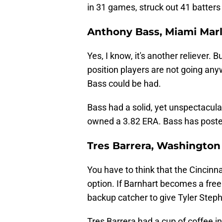
in 31 games, struck out 41 batters
Anthony Bass, Miami Marl
Yes, I know, it's another reliever.
position players are not going any
Bass could be had.
Bass had a solid, yet unspectacul
owned a 3.82 ERA. Bass has poste
Tres Barrera, Washington
You have to think that the Cincinn
option. If Barnhart becomes a free
backup catcher to give Tyler Step
Tres Barrera had a cup of coffee i