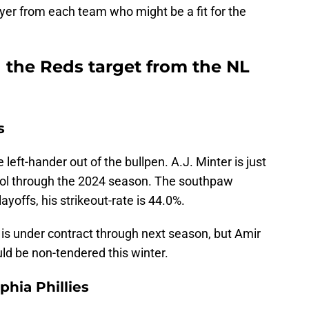
ayer from each team who might be a fit for the
 the Reds target from the NL
s
 left-hander out of the bullpen. A.J. Minter is just
rol through the 2024 season. The southpaw
ayoffs, his strikeout-rate is 44.0%.
 is under contract through next season, but Amir
ould be non-tendered this winter.
hia Phillies