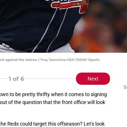
itch against the Astros. | Troy Taormina-USA TODAY Sports
1
of 6
Next
S
n to be pretty thrifty when it comes to signing
 out of the question that the front office will look
he Reds could target this offseason? Let's look