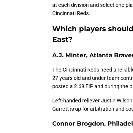
at each division and select one pl
Cincinnati Reds.
Which players should
East?
A.J. Minter, Atlanta Brave
The Cincinnati Reds need a reliable
27 years old and under team cont
posted a 2.69 FIP and during the pl
Left-handed reliever Justin Wilson
Garrett is up for arbitration and c
Connor Brogdon, Philadelp