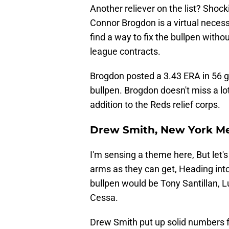
Another reliever on the list? Shock
Connor Brogdon is a virtual necessi
find a way to fix the bullpen with
league contracts.
Brogdon posted a 3.43 ERA in 56 g
bullpen. Brogdon doesn't miss a lot
addition to the Reds relief corps.
Drew Smith, New York M
I'm sensing a theme here, But let's
arms as they can get, Heading into 
bullpen would be Tony Santillan, L
Cessa.
Drew Smith put up solid numbers 