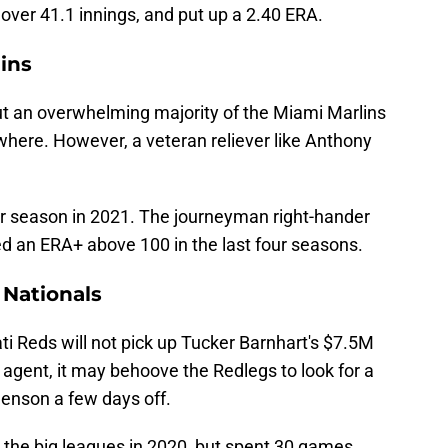
 over 41.1 innings, and put up a 2.40 ERA.
ins
 But an overwhelming majority of the Miami Marlins
where. However, a veteran reliever like Anthony
ar season in 2021. The journeyman right-hander
d an ERA+ above 100 in the last four seasons.
 Nationals
ati Reds will not pick up Tucker Barnhart's $7.5M
 agent, it may behoove the Redlegs to look for a
henson a few days off.
n the big leagues in 2020, but spent 30 games