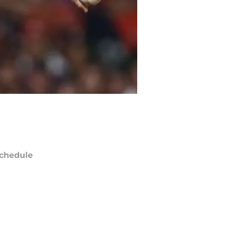
chedule