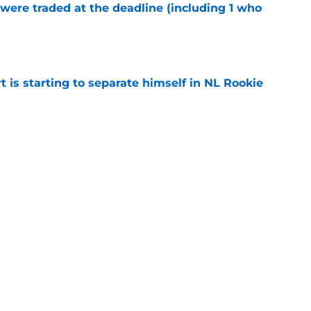
were traded at the deadline (including 1 who
)
e
t is starting to separate himself in NL Rookie
e
emselves into a corner by keeping Tyler
e
Next