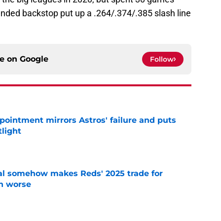
anded backstop put up a .264/.374/.385 slash line
ce on
Google
Follow
pointment mirrors Astros' failure and puts
tlight
e
eal somehow makes Reds' 2025 trade for
n worse
e