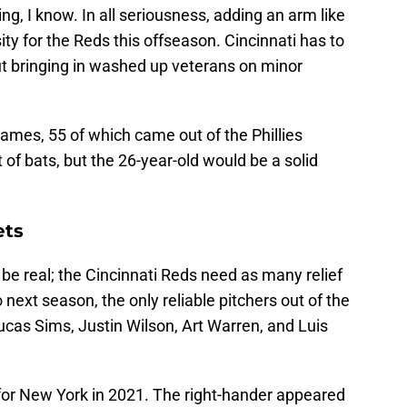
ing, I know. In all seriousness, adding an arm like
ty for the Reds this offseason. Cincinnati has to
out bringing in washed up veterans on minor
ames, 55 of which came out of the Phillies
 of bats, but the 26-year-old would be a solid
ets
 be real; the Cincinnati Reds need as many relief
next season, the only reliable pitchers out of the
ucas Sims, Justin Wilson, Art Warren, and Luis
for New York in 2021. The right-hander appeared