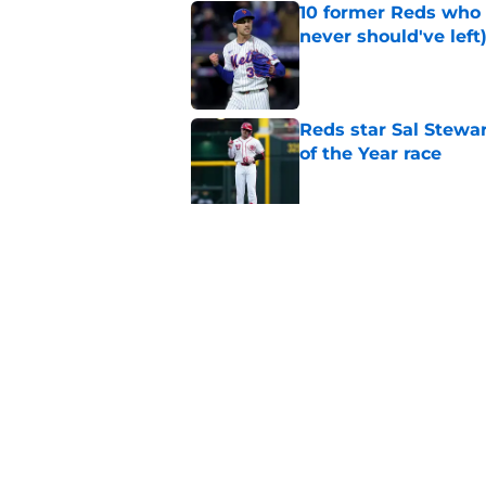
10 former Reds who 
never should've left
Published by on Invalid Dat
Reds star Sal Stewar
of the Year race
Published by on Invalid Dat
Reds just backed th
Stephenson
Published by on Invalid Dat
5 related articles loaded
Home
/
Reds News