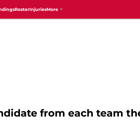
ndings
Roster
Injuries
More
candidate from each team t