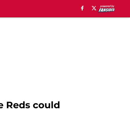
he Reds could