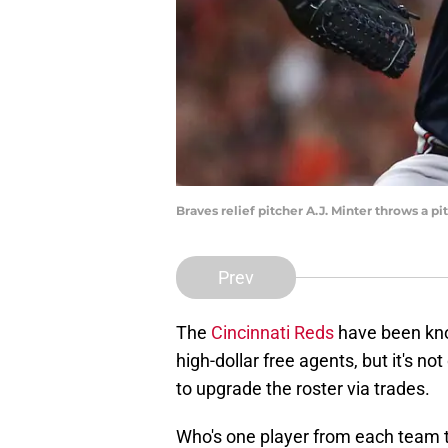
Braves relief pitcher A.J. Minter throws a p
Prev
The
Cincinnati Reds
have been know
high-dollar free agents, but it's not
to upgrade the roster via trades.
Who's one player from each team t