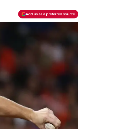
Add us as a preferred source