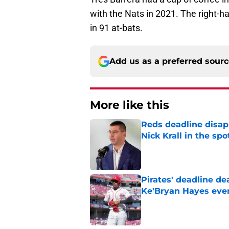
with the Nats in 2021. The right-h
in 91 at-bats.
Add us as a preferred sour
More like this
Reds deadline disap
Nick Krall in the spo
Published by on Invalid Dat
Pirates' deadline d
Ke'Bryan Hayes eve
Published by on Invalid Dat