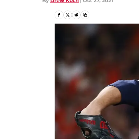
By
Drew Koch
|
Oct 27, 2021