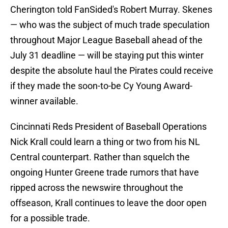
Cherington told FanSided's Robert Murray. Skenes
— who was the subject of much trade speculation
throughout Major League Baseball ahead of the
July 31 deadline — will be staying put this winter
despite the absolute haul the Pirates could receive
if they made the soon-to-be Cy Young Award-
winner available.
Cincinnati Reds President of Baseball Operations
Nick Krall could learn a thing or two from his NL
Central counterpart. Rather than squelch the
ongoing Hunter Greene trade rumors that have
ripped across the newswire throughout the
offseason, Krall continues to leave the door open
for a possible trade.