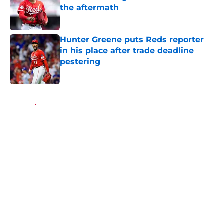
the aftermath
Published by on Invalid Date
Hunter Greene puts Reds reporter
in his place after trade deadline
pestering
Published by on Invalid Date
5 related articles loaded
Home
/
Reds Rumors
About
Openings
Contact
Our 300+ Sites
Mobile Apps
FanSided Daily