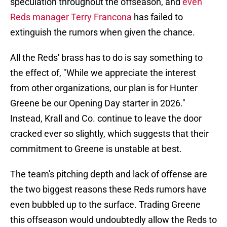
speculation throughout the offseason, and
even
Reds manager Terry Francona
has failed to
extinguish the rumors when given the chance.
All the Reds' brass has to do is say something to
the effect of, "While we appreciate the interest
from other organizations, our plan is for Hunter
Greene be our Opening Day starter in 2026."
Instead, Krall and Co. continue to leave the door
cracked ever so slightly, which suggests that their
commitment to Greene is unstable at best.
The team's pitching depth and lack of offense are
the two biggest reasons these Reds rumors have
even bubbled up to the surface. Trading Greene
this offseason would undoubtedly allow the Reds to