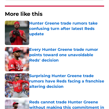
More like this
Hunter Greene trade rumors take
confusing turn after latest Reds
update
Published by on Invalid Date
Every Hunter Greene trade rumor
points toward one unavoidable
Reds' decision
Published by on Invalid Date
Surprising Hunter Greene trade
rumors have Reds facing a franchise
altering decision
Published by on Invalid Date
Reds cannot trade Hunter Greene
without making this commitment in