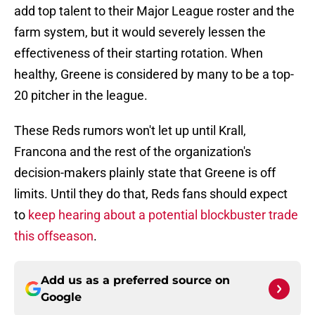
add top talent to their Major League roster and the
farm system, but it would severely lessen the
effectiveness of their starting rotation. When
healthy, Greene is considered by many to be a top-
20 pitcher in the league.
These Reds rumors won't let up until Krall,
Francona and the rest of the organization's
decision-makers plainly state that Greene is off
limits. Until they do that, Reds fans should expect
to
keep hearing about a potential blockbuster trade
this offseason
.
Add us as a preferred source on
Google