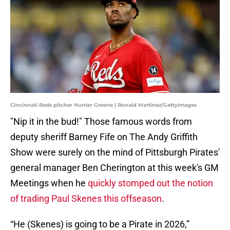
Cincinnati Reds pitcher Hunter Greene | Ronald Martinez/GettyImages
"Nip it in the bud!" Those famous words from
deputy sheriff Barney Fife on The Andy Griffith
Show were surely on the mind of Pittsburgh Pirates'
general manager Ben Cherington at this week's GM
Meetings when he
quickly stomped out the notion
of trading Paul Skenes this offseason
.
“He (Skenes) is going to be a Pirate in 2026,”