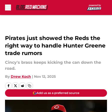
Skip to main content
Pirates just showed the Reds the
right way to handle Hunter Greene
trade rumors
Cincy's brass keeps kicking the can down the
road.
By
Drew Koch
|
Nov 12, 2025
Add us as a preferred source