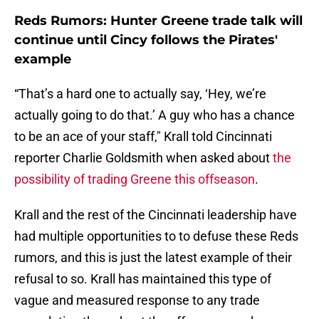
Reds Rumors: Hunter Greene trade talk will
continue until Cincy follows the Pirates'
example
“That’s a hard one to actually say, ‘Hey, we’re
actually going to do that.’ A guy who has a chance
to be an ace of your staff," Krall told Cincinnati
reporter Charlie Goldsmith when asked about
the
possibility of trading Greene this offseason
.
Krall and the rest of the Cincinnati leadership have
had multiple opportunities to to defuse these Reds
rumors, and this is just the latest example of their
refusal to so. Krall has maintained this type of
vague and measured response to any trade