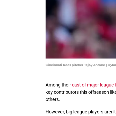
Cincinnati Reds pitcher Tejay Antone | Dyl
Among their
cast of major league 
key contributors this offseason lik
others.
However, big league players aren'