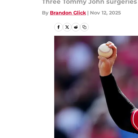
Three Tommy John surgeries 
By
Brandon Glick
|
Nov 12, 2025