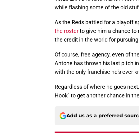
while flashing some of the old stu
As the Reds battled for a playoff 
the roster
to give him a chance to 
the credit in the world for pursui
Of course, free agency, even of th
Antone has thrown his last pitch i
with the only franchise he's ever kn
Regardless of where he goes next, 
Hook" to get another chance in th
Add us as a preferred sour