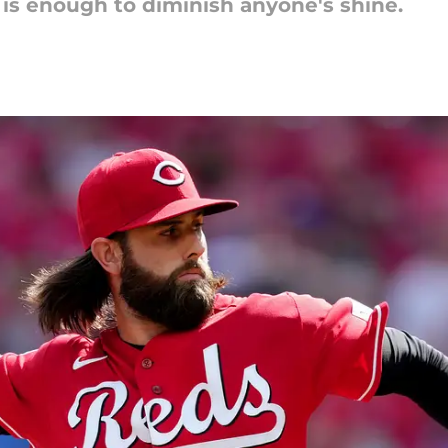
is enough to diminish anyone's shine.