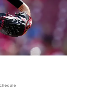
chedule