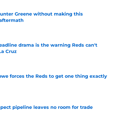
unter Greene without making this
aftermath
e
deadline drama is the warning Reds can't
La Cruz
e
owe forces the Reds to get one thing exactly
e
pect pipeline leaves no room for trade
e