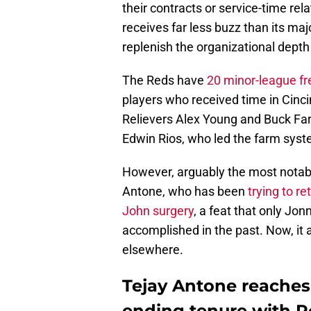
their contracts or service-time rel
receives far less buzz than its ma
replenish the organizational dept
The Reds have
20 minor-league fr
players who received time in Cinci
Relievers Alex Young and Buck Far
Edwin Rios, who led the farm syst
However, arguably the most notabl
Antone, who has been
trying to r
John surgery
, a feat that only J
accomplished in the past. Now, it 
elsewhere.
Tejay Antone reaches
ending tenure with 