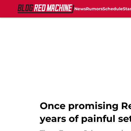
News
Rumors
Schedule
Sta
Skip to main content
Once promising Red
years of painful s