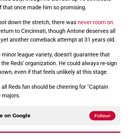
ff that once made him so promising.
spot down the stretch, there was
never room on
return to Cincinnati, though Antone deserves all
ng yet another comeback attempt at 31 years old.
e minor league variety, doesn't guarantee that
n the Reds' organization. He could always re-sign
own, even if that feels unlikely at this stage.
all Reds fan should be cheering for "Captain
e majors.
ce on
Google
Follow