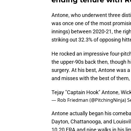
Antone, who underwent three disti
was once one of the most promisin
innings) between 2020-21, the rig
striking out 32.3% of opposing hitt
He rocked an impressive four-pitch
the upper-90s back then, though hi
surgery. At his best, Antone was a
and misses with the best of them,
Tejay "Captain Hook" Antone, Wick
— Rob Friedman (@PitchingNinja)
S
Antone actually began his comebac
Dayton, Chattanooga, and Louisvill
10.20 ERA and nine walks in his li