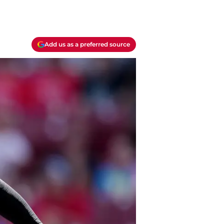
Add us as a preferred source