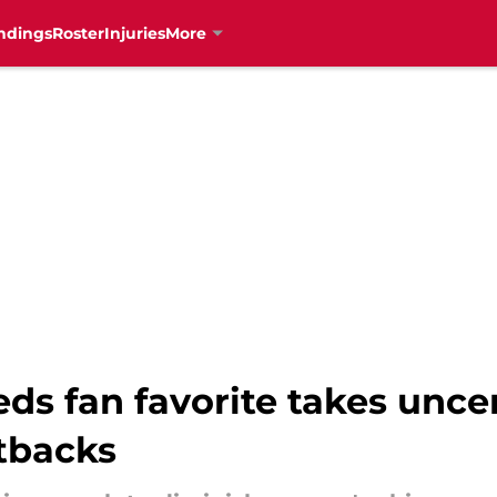
ndings
Roster
Injuries
More
s fan favorite takes uncer
etbacks