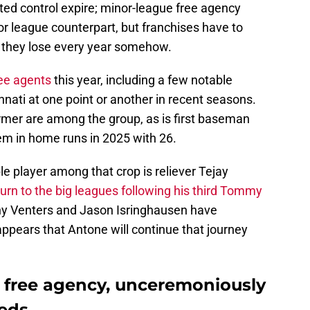
ated control expire; minor-league free agency
jor league counterpart, but franchises have to
h they lose every year somehow.
ee agents
this year, including a few notable
nnati at one point or another in recent seasons.
mer are among the group, as is first baseman
em in home runs in 2025 with 26.
e player among that crop is reliever Tejay
eturn to the big leagues following his third Tommy
onny Venters and Jason Isringhausen have
appears that Antone will continue that journey
 free agency, unceremoniously
Reds