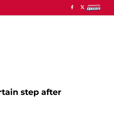
tain step after