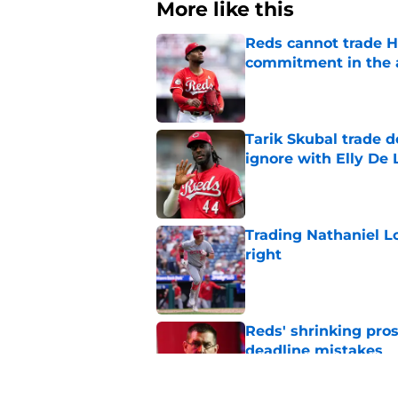
More like this
Reds cannot trade H
commitment in the 
Published by on Invalid Dat
Tarik Skubal trade 
ignore with Elly De 
Published by on Invalid Dat
Trading Nathaniel L
right
Published by on Invalid Dat
Reds' shrinking pros
deadline mistakes
Published by on Invalid Dat