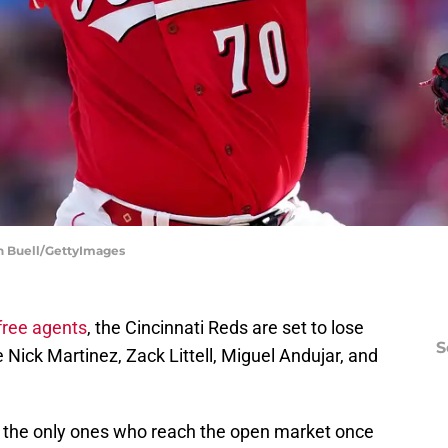
an Buell/GettyImages
free agents
, the Cincinnati Reds are set to lose
S
e Nick Martinez, Zack Littell, Miguel Andujar, and
t the only ones who reach the open market once