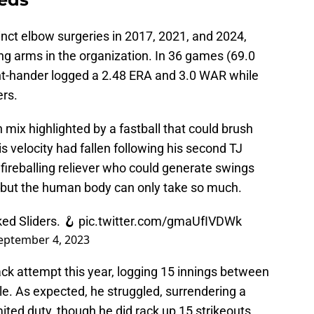
nct elbow surgeries in 2017, 2021, and 2024,
g arms in the organization. In 36 games (69.0
ht-hander logged a 2.48 ERA and 3.0 WAR while
ers.
 mix highlighted by a fastball that could brush
s velocity had fallen following his second TJ
 fireballing reliever who could generate swings
 but the human body can only take so much.
ed Sliders. 🪝
pic.twitter.com/gmaUfIVDWk
eptember 4, 2023
k attempt this year, logging 15 innings between
e. As expected, he struggled, surrendering a
mited duty, though he did rack up 15 strikeouts