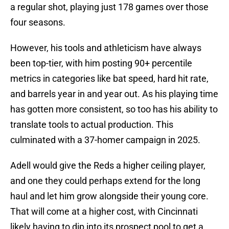
a regular shot, playing just 178 games over those
four seasons.
However, his tools and athleticism have always
been top-tier, with him posting 90+ percentile
metrics in categories like bat speed, hard hit rate,
and barrels year in and year out. As his playing time
has gotten more consistent, so too has his ability to
translate tools to actual production. This
culminated with a 37-homer campaign in 2025.
Adell would give the Reds a higher ceiling player,
and one they could perhaps extend for the long
haul and let him grow alongside their young core.
That will come at a higher cost, with Cincinnati
likely having to dip into its prospect pool to get a