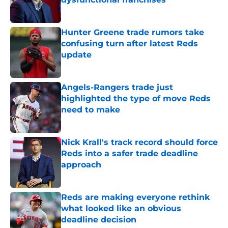
Published by on Invalid Date
Hunter Greene trade rumors take
confusing turn after latest Reds
update
Published by on Invalid Date
Angels-Rangers trade just
highlighted the type of move Reds
need to make
Published by on Invalid Date
Nick Krall's track record should force
Reds into a safer trade deadline
approach
Published by on Invalid Date
Reds are making everyone rethink
what looked like an obvious
deadline decision