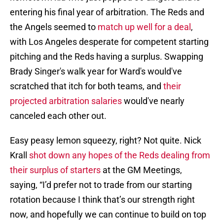
entering his final year of arbitration. The Reds and
the Angels seemed to
match up well for a deal
,
with Los Angeles desperate for competent starting
pitching and the Reds having a surplus. Swapping
Brady Singer's walk year for Ward's would've
scratched that itch for both teams, and
their
projected arbitration salaries
would've nearly
canceled each other out.
Easy peasy lemon squeezy, right? Not quite. Nick
Krall
shot down any hopes of the Reds dealing from
their surplus of starters
at the GM Meetings,
saying, “I’d prefer not to trade from our starting
rotation because I think that’s our strength right
now, and hopefully we can continue to build on top