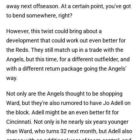
away next offseason. At a certain point, you've got
to bend somewhere, right?
However, this twist could bring about a
development that could work out even better for
the Reds. They still match up in a trade with the
Angels, but this time, for a different outfielder, and
with a different return package going the Angels'
way.
Not only are the Angels thought to be shopping
Ward, but they're also rumored to have Jo Adell on
the block. Adell might be an even better fit for
Cincinnati. Not only is he nearly six years younger
than Ward, who turns 32 next month, but Adell also