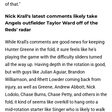
of that."
Nick Krall's latest comments likely take
Angels outfielder Taylor Ward off of the
Reds' radar
While Krall's comments are good news for keeping
Hunter Greene in the fold, it sure feels like he's
playing the game with the difficulty sliders turned
all the way up. Having depth in the rotation is good,
but with guys like Julian Aguiar, Brandon
Williamson, and Rhett Lowder coming back from
injury, as well as Greene, Andrew Abbott, Nick
Lodolo, Chase Burns, Chase Petty, and others in the
fold, it kind of seems like overkill to hang onto a
mid-rotation starter like Singer who is likely to walk