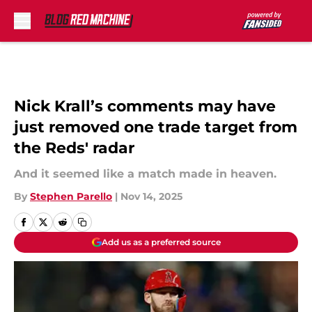
Skip to main content
Nick Krall’s comments may have
just removed one trade target from
the Reds' radar
And it seemed like a match made in heaven.
By
Stephen Parello
|
Nov 14, 2025
Add us as a preferred source