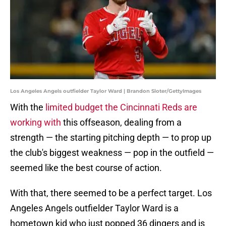
Los Angeles Angels outfielder Taylor Ward | Brandon Sloter/GettyImages
With the
limited budget the Cincinnati Reds are
working with
this offseason, dealing from a
strength — the starting pitching depth — to prop up
the club's biggest weakness — pop in the outfield —
seemed like the best course of action.
With that, there seemed to be a perfect target. Los
Angeles Angels outfielder Taylor Ward is a
hometown kid who just popped 36 dingers and is