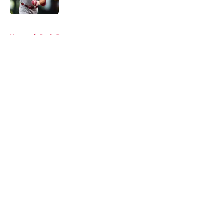
Published by on Invalid Date
5 related articles loaded
Home
/
Reds Rumors
About
Openings
Contact
Our 300+ Sites
Mobile Apps
FanSided Daily
Pitch a Story
Privacy Policy
Terms of Use
Cookie Policy
Legal Disclaimer
Accessibility Statement
A-Z Index
Cookies Settings