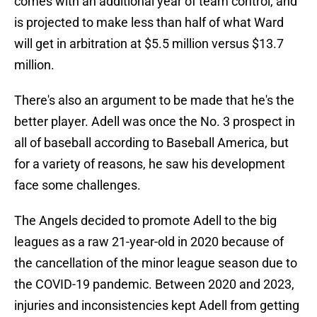
comes with an additional year of team control, and
is projected to make less than half of what Ward
will get in arbitration at $5.5 million versus $13.7
million.
There's also an argument to be made that he's the
better player. Adell was once the No. 3 prospect in
all of baseball according to Baseball America, but
for a variety of reasons, he saw his development
face some challenges.
The Angels decided to promote Adell to the big
leagues as a raw 21-year-old in 2020 because of
the cancellation of the minor league season due to
the COVID-19 pandemic. Between 2020 and 2023,
injuries and inconsistencies kept Adell from getting