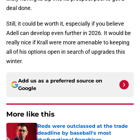
deal done.
Still, it could be worth it, especially if you believe
Adell can develop even further in 2026. It would be
really nice if Krall were more amenable to keeping
all of his options open in search of upgrades this
winter.
Add us as a preferred source on
Google
More like this
Reds were outclassed at the trade
deadline by baseball's most
dysfunctional franchises