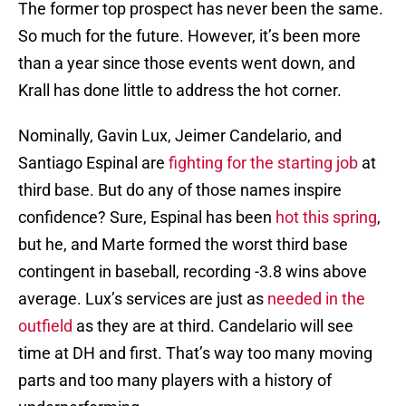
The former top prospect has never been the same.
So much for the future. However, it’s been more
than a year since those events went down, and
Krall has done little to address the hot corner.
Nominally, Gavin Lux, Jeimer Candelario, and
Santiago Espinal are
fighting for the starting job
at
third base. But do any of those names inspire
confidence? Sure, Espinal has been
hot this spring
,
but he, and Marte formed the worst third base
contingent in baseball, recording -3.8 wins above
average. Lux’s services are just as
needed in the
outfield
as they are at third. Candelario will see
time at DH and first. That’s way too many moving
parts and too many players with a history of