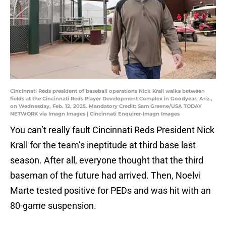
Cincinnati Reds president of baseball operations Nick Krall walks between
fields at the Cincinnati Reds Player Development Complex in Goodyear, Ariz.,
on Wednesday, Feb. 12, 2025. Mandatory Credit: Sam Greene/USA TODAY
NETWORK via Imagn Images | Cincinnati Enquirer-Imagn Images
You can’t really fault Cincinnati Reds President Nick
Krall for the team’s ineptitude at third base last
season. After all, everyone thought that the third
baseman of the future had arrived. Then, Noelvi
Marte tested positive for PEDs and was hit with an
80-game suspension.