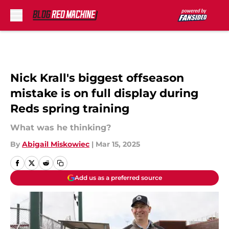
Skip to main content
Nick Krall's biggest offseason
mistake is on full display during
Reds spring training
What was he thinking?
By
Abigail Miskowiec
|
Mar 15, 2025
Add us as a preferred source