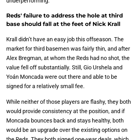
underperforming.
Reds' failure to address the hole at third
base should fall at the feet of Nick Krall
Krall didn’t have an easy job this offseason. The
market for third basemen was fairly thin, and after
Alex Bregman, at whom the Reds had no shot, the
value fell off substantially. Still, Gio Urshela and
Yoán Moncada were out there and able to be
signed for a relatively small fee.
While neither of those players are flashy, they both
would provide consistency at the position, and if
Moncada bounces back and stays healthy, both
would be an upgrade over the existing options on
the Reds. They both signed one-year deals, which