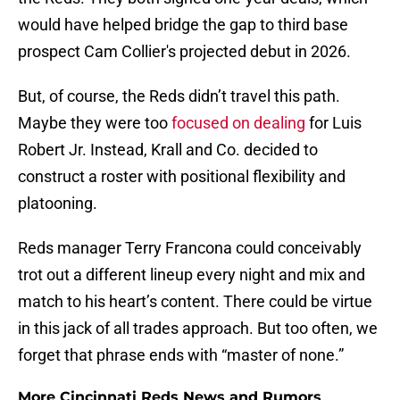
would have helped bridge the gap to third base
prospect Cam Collier's projected debut in 2026.
But, of course, the Reds didn’t travel this path.
Maybe they were too
focused on dealing
for Luis
Robert Jr. Instead, Krall and Co. decided to
construct a roster with positional flexibility and
platooning.
Reds manager Terry Francona could conceivably
trot out a different lineup every night and mix and
match to his heart’s content. There could be virtue
in this jack of all trades approach. But too often, we
forget that phrase ends with “master of none.”
More Cincinnati Reds News and Rumors