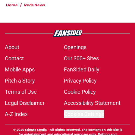
Home
/
Reds News
About
Openings
Contact
Our 300+ Sites
Mobile Apps
FanSided Daily
Pitch a Story
Privacy Policy
Terms of Use
Cookie Policy
Legal Disclaimer
Accessibility Statement
A-Z Index
Cookies Settings
© 2026
Minute Media
-
All Rights Reserved. The content on this site is
for entertainment and educational purposes only. Betting and