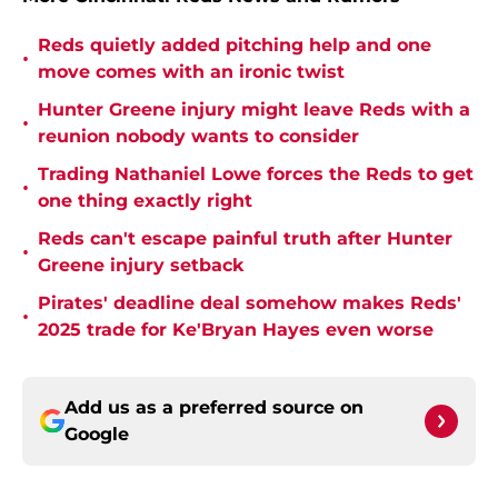
Reds quietly added pitching help and one
•
move comes with an ironic twist
Hunter Greene injury might leave Reds with a
•
reunion nobody wants to consider
Trading Nathaniel Lowe forces the Reds to get
•
one thing exactly right
Reds can't escape painful truth after Hunter
•
Greene injury setback
Pirates' deadline deal somehow makes Reds'
•
2025 trade for Ke'Bryan Hayes even worse
Add us as a preferred source on
Google