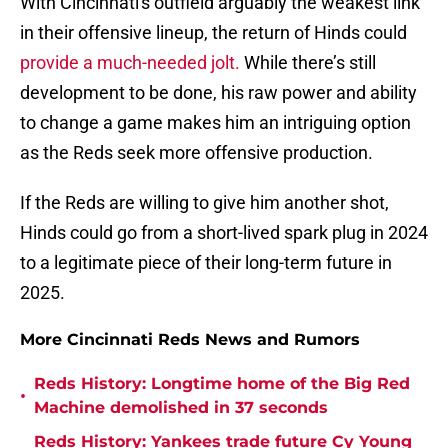
With Cincinnati's outfield arguably the weakest link
in their offensive lineup, the return of Hinds could
provide a much-needed jolt.
While there’s still
development to be done, his raw power and ability
to change a game makes him an intriguing option
as the Reds seek more offensive production.
If the Reds are willing to give him another shot,
Hinds could go from a short-lived spark plug in 2024
to a legitimate piece of their long-term future in
2025.
More Cincinnati Reds News and Rumors
Reds History: Longtime home of the Big Red
•
Machine demolished in 37 seconds
Reds History: Yankees trade future Cy Young