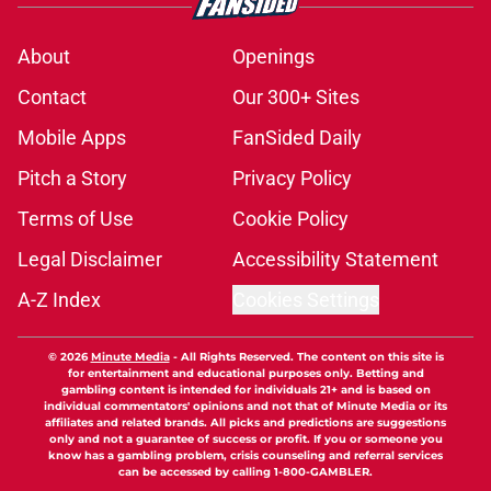
About
Openings
Contact
Our 300+ Sites
Mobile Apps
FanSided Daily
Pitch a Story
Privacy Policy
Terms of Use
Cookie Policy
Legal Disclaimer
Accessibility Statement
A-Z Index
Cookies Settings
© 2026
Minute Media
-
All Rights Reserved. The content on this site is
for entertainment and educational purposes only. Betting and
gambling content is intended for individuals 21+ and is based on
individual commentators' opinions and not that of Minute Media or its
affiliates and related brands. All picks and predictions are suggestions
only and not a guarantee of success or profit. If you or someone you
know has a gambling problem, crisis counseling and referral services
can be accessed by calling 1-800-GAMBLER.