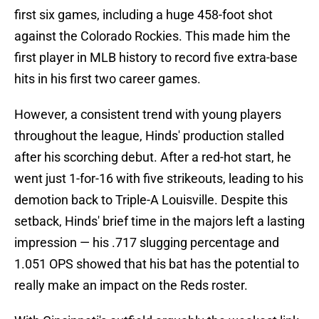
first six games, including a huge 458-foot shot
against the Colorado Rockies. This made him the
first player in MLB history to record five extra-base
hits in his first two career games.
However, a consistent trend with young players
throughout the league, Hinds' production stalled
after his scorching debut. After a red-hot start, he
went just 1-for-16 with five strikeouts, leading to his
demotion back to Triple-A Louisville. Despite this
setback, Hinds' brief time in the majors left a lasting
impression — his .717 slugging percentage and
1.051 OPS showed that his bat has the potential to
really make an impact on the Reds roster.