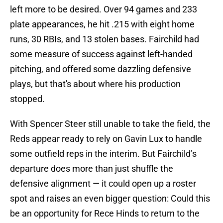
left more to be desired. Over 94 games and 233
plate appearances, he hit .215 with eight home
runs, 30 RBIs, and 13 stolen bases. Fairchild had
some measure of success against left-handed
pitching, and offered some dazzling defensive
plays, but that's about where his production
stopped.
With Spencer Steer still unable to take the field, the
Reds appear ready to rely on Gavin Lux to handle
some outfield reps in the interim. But Fairchild’s
departure does more than just shuffle the
defensive alignment — it could open up a roster
spot and raises an even bigger question: Could this
be an opportunity for Rece Hinds to return to the