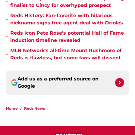
•
finalist to Cincy for overhyped prospect
Reds History: Fan-favorite with hilarious
•
nickname signs free agent deal with Orioles
Reds icon Pete Rose's potential Hall of Fame
•
induction timeline revealed
MLB Network's all-time Mount Rushmore of
•
Reds is flawless, but some fans will dissent
Add us as a preferred source on
Google
Home
/
Reds News