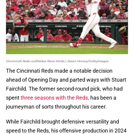
Cincinnati Reds outfielder Rece Hinds | Jason Mowry/GettyImages
The Cincinnati Reds made a notable decision
ahead of Opening Day and parted ways with Stuart
Fairchild. The former second-round pick, who had
spent
three seasons with the Reds,
has been a
journeyman of sorts throughout his career.
While Fairchild brought defensive versatility and
speed to the Reds, his offensive production in 2024