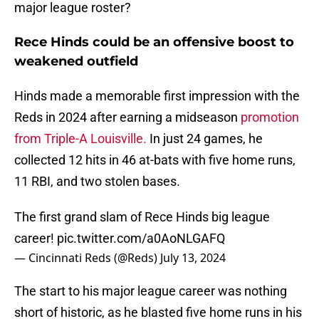
major league roster?
Rece Hinds could be an offensive boost to
weakened outfield
Hinds made a memorable first impression with the
Reds in 2024 after earning a midseason
promotion
from Triple-A Louisville.
In just 24 games, he
collected 12 hits in 46 at-bats with five home runs,
11 RBI, and two stolen bases.
The first grand slam of Rece Hinds big league
career!
pic.twitter.com/a0AoNLGAFQ
— Cincinnati Reds (@Reds)
July 13, 2024
The start to his major league career was nothing
short of historic, as he blasted five home runs in his