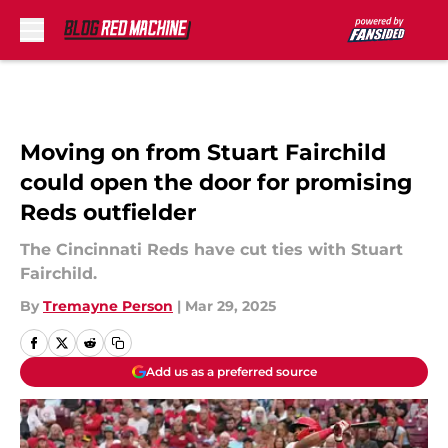
Skip to main content
Moving on from Stuart Fairchild
could open the door for promising
Reds outfielder
The Cincinnati Reds have cut ties with Stuart
Fairchild.
By
Tremayne Person
|
Mar 29, 2025
Add us as a preferred source