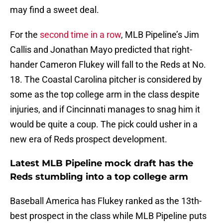
may find a sweet deal.
For the
second time in a row
, MLB Pipeline’s Jim
Callis and Jonathan Mayo predicted that right-
hander Cameron Flukey will fall to the Reds at No.
18. The Coastal Carolina pitcher is considered by
some as the top college arm in the class despite
injuries, and if Cincinnati manages to snag him it
would be quite a coup. The pick could usher in a
new era of Reds prospect development.
Latest MLB Pipeline mock draft has the
Reds stumbling into a top college arm
Baseball America has Flukey ranked as the 13th-
best prospect in the class while MLB Pipeline puts