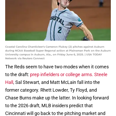
Coastal Carolina Chanticleer's Cameron Flukey (2) pitches against Auburn
during NCAA Baseball Super Regonal action at Plainsman Park on the Auburn
University campus in Auburn, Ala., on Friday June 6, 2025. | USA TODAY
Network via Reuters Connect
The Reds seem to have two modes when it comes
to the draft:
prep infielders or college arms. Steele
Hall
, Sal Stewart, and Matt McLain fall into the
former category. Rhett Lowder, Ty Floyd, and
Chase Burns make up the latter. In looking forward
to the 2026 draft, MLB insiders predict that
Cincinnati will go back to the pitching market and