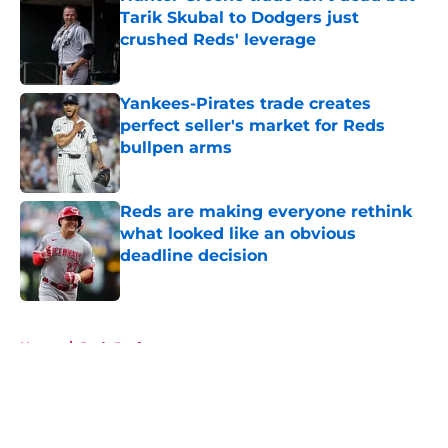
Tarik Skubal to Dodgers just
crushed Reds' leverage
Published by on Invalid Date
Yankees-Pirates trade creates
perfect seller's market for Reds
bullpen arms
Published by on Invalid Date
Reds are making everyone rethink
what looked like an obvious
deadline decision
Published by on Invalid Date
5 related articles loaded
Home
/
Reds Draft