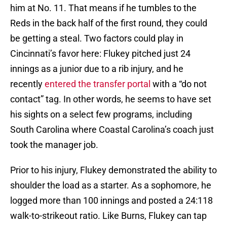
him at No. 11. That means if he tumbles to the
Reds in the back half of the first round, they could
be getting a steal. Two factors could play in
Cincinnati’s favor here: Flukey pitched just 24
innings as a junior due to a rib injury, and he
recently
entered the transfer portal
with a “do not
contact” tag. In other words, he seems to have set
his sights on a select few programs, including
South Carolina where Coastal Carolina’s coach just
took the manager job.
Prior to his injury, Flukey demonstrated the ability to
shoulder the load as a starter. As a sophomore, he
logged more than 100 innings and posted a 24:118
walk-to-strikeout ratio. Like Burns, Flukey can tap