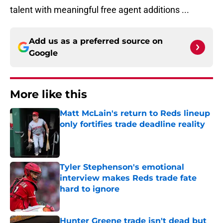
talent with meaningful free agent additions ...
Add us as a preferred source on
Google
More like this
Matt McLain's return to Reds lineup
only fortifies trade deadline reality
Published by on Invalid Date
Tyler Stephenson's emotional
interview makes Reds trade fate
hard to ignore
Published by on Invalid Date
Hunter Greene trade isn't dead but