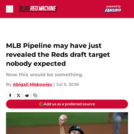
Skip to main content
MLB Pipeline may have just
revealed the Reds draft target
nobody expected
Now this would be something.
By
Abigail Miskowiec
|
Jul 5, 2026
Add us as a preferred source