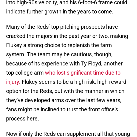
into high-90s velocity, and his 6-foot-6 frame could
indicate further growth in the years to come.
Many of the Reds’ top pitching prospects have
cracked the majors in the past year or two, making
Flukey a strong choice to replenish the farm
system. The team may be cautious, though,
because of its experience with Ty Floyd, another
top college arm
who lost significant time due to
injury.
Flukey seems to be a high-risk, high-reward
option for the Reds, but with the manner in which
they've developed arms over the last few years,
fans might be inclined to trust the front office's
process here.
Now if only the Reds can supplement all that young