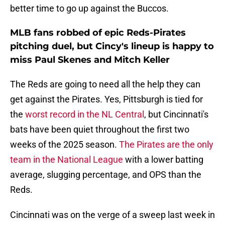
better time to go up against the Buccos.
MLB fans robbed of epic Reds-Pirates
pitching duel, but Cincy's lineup is happy to
miss Paul Skenes and Mitch Keller
The Reds are going to need all the help they can
get against the Pirates. Yes, Pittsburgh is tied for
the
worst record in the NL Central
, but Cincinnati's
bats have been quiet throughout the first two
weeks of the 2025 season.
The Pirates are the only
team in the National League
with a lower batting
average, slugging percentage, and OPS than the
Reds.
Cincinnati was on the verge of a sweep last week in