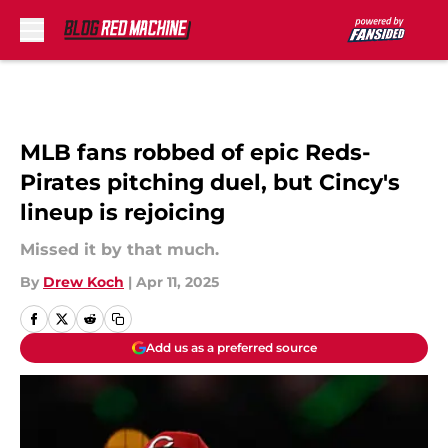
Skip to main content
MLB fans robbed of epic Reds-
Pirates pitching duel, but Cincy's
lineup is rejoicing
Missed it by that much.
By
Drew Koch
|
Apr 11, 2025
Add us as a preferred source