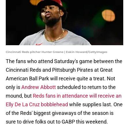
Cincinnati Reds pitcher Hunter Greene | Eakin Howard/GettyImages
The fans who attend Saturday's game between the
Cincinnati Reds and Pittsburgh Pirates at Great
American Ball Park will receive quite a treat. Not
only is
Andrew Abbott
scheduled to return to the
mound, but
Reds fans in attendance will receive an
Elly De La Cruz bobblehead
while supplies last. One
of the Reds' biggest giveaways of the season is
sure to drive folks out to GABP this weekend.