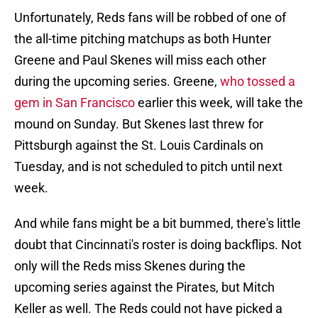
Unfortunately, Reds fans will be robbed of one of
the all-time pitching matchups as both Hunter
Greene and Paul Skenes will miss each other
during the upcoming series. Greene,
who tossed a
gem in San Francisco
earlier this week, will take the
mound on Sunday. But Skenes last threw for
Pittsburgh against the St. Louis Cardinals on
Tuesday, and is not scheduled to pitch until next
week.
And while fans might be a bit bummed, there's little
doubt that Cincinnati's roster is doing backflips. Not
only will the Reds miss Skenes during the
upcoming series against the Pirates, but Mitch
Keller as well. The Reds could not have picked a