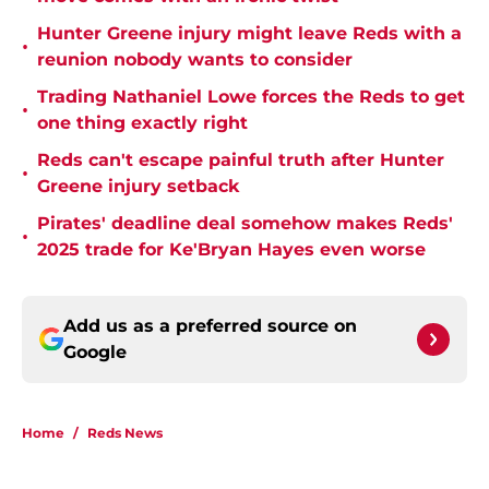
Hunter Greene injury might leave Reds with a
•
reunion nobody wants to consider
Trading Nathaniel Lowe forces the Reds to get
•
one thing exactly right
Reds can't escape painful truth after Hunter
•
Greene injury setback
Pirates' deadline deal somehow makes Reds'
•
2025 trade for Ke'Bryan Hayes even worse
Add us as a preferred source on
Google
Home
/
Reds News