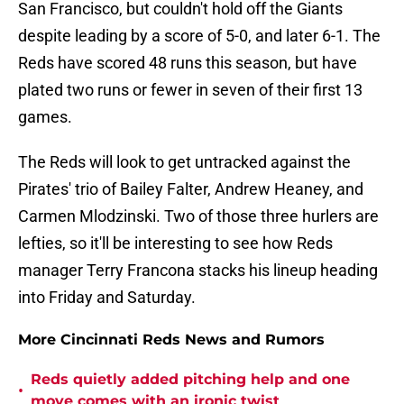
San Francisco, but couldn't hold off the Giants
despite leading by a score of 5-0, and later 6-1. The
Reds have scored 48 runs this season, but have
plated two runs or fewer in seven of their first 13
games.
The Reds will look to get untracked against the
Pirates' trio of Bailey Falter, Andrew Heaney, and
Carmen Mlodzinski. Two of those three hurlers are
lefties, so it'll be interesting to see how Reds
manager Terry Francona stacks his lineup heading
into Friday and Saturday.
More Cincinnati Reds News and Rumors
Reds quietly added pitching help and one
•
move comes with an ironic twist