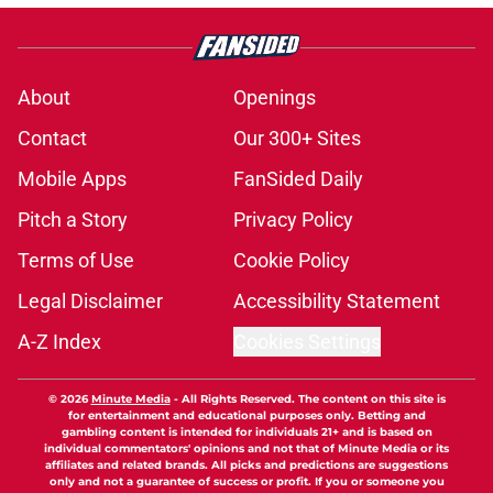
About
Openings
Contact
Our 300+ Sites
Mobile Apps
FanSided Daily
Pitch a Story
Privacy Policy
Terms of Use
Cookie Policy
Legal Disclaimer
Accessibility Statement
A-Z Index
Cookies Settings
© 2026
Minute Media
-
All Rights Reserved. The content on this site is
for entertainment and educational purposes only. Betting and
gambling content is intended for individuals 21+ and is based on
individual commentators' opinions and not that of Minute Media or its
affiliates and related brands. All picks and predictions are suggestions
only and not a guarantee of success or profit. If you or someone you