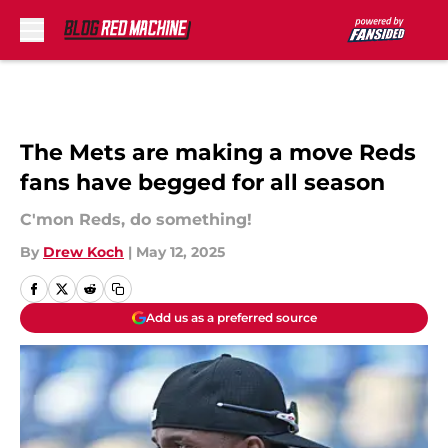
Skip to main content
The Mets are making a move Reds
fans have begged for all season
C'mon Reds, do something!
By
Drew Koch
|
May 12, 2025
Add us as a preferred source