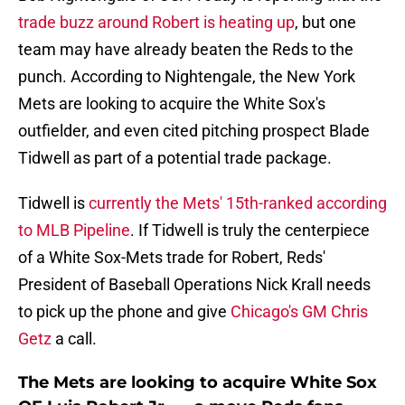
trade buzz around Robert is heating up
, but one
team may have already beaten the Reds to the
punch. According to Nightengale, the New York
Mets are looking to acquire the White Sox's
outfielder, and even cited pitching prospect Blade
Tidwell as part of a potential trade package.
Tidwell is
currently the Mets' 15th-ranked according
to MLB Pipeline
. If Tidwell is truly the centerpiece
of a White Sox-Mets trade for Robert, Reds'
President of Baseball Operations Nick Krall needs
to pick up the phone and give
Chicago's GM Chris
Getz
a call.
The Mets are looking to acquire White Sox