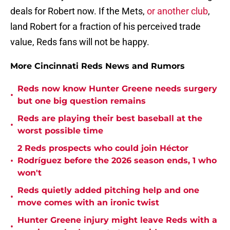
deals for Robert now. If the Mets,
or another club
,
land Robert for a fraction of his perceived trade
value, Reds fans will not be happy.
More Cincinnati Reds News and Rumors
Reds now know Hunter Greene needs surgery
•
but one big question remains
Reds are playing their best baseball at the
•
worst possible time
2 Reds prospects who could join Héctor
•
Rodríguez before the 2026 season ends, 1 who
won't
Reds quietly added pitching help and one
•
move comes with an ironic twist
Hunter Greene injury might leave Reds with a
•