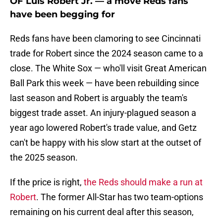
OF Luis Robert Jr. — a move Reds fans
have been begging for
Reds fans have been clamoring to see Cincinnati
trade for Robert since the 2024 season came to a
close. The White Sox — who'll visit Great American
Ball Park this week — have been rebuilding since
last season and Robert is arguably the team's
biggest trade asset. An injury-plagued season a
year ago lowered Robert's trade value, and Getz
can't be happy with his slow start at the outset of
the 2025 season.
If the price is right,
the Reds should make a run at
Robert
. The former All-Star has two team-options
remaining on his current deal after this season,