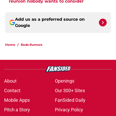
reunion nobody wants to consider
Add us as a preferred source on
Google
Home
/
Reds Rumors
About
Openings
Contact
Our 300+ Sites
Mobile Apps
FanSided Daily
Pitch a Story
Privacy Policy