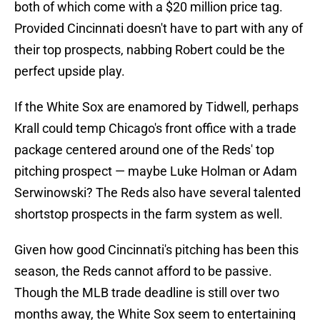
both of which come with a $20 million price tag.
Provided Cincinnati doesn't have to part with any of
their top prospects, nabbing Robert could be the
perfect upside play.
If the White Sox are enamored by Tidwell, perhaps
Krall could temp Chicago's front office with a trade
package centered around one of the Reds' top
pitching prospect — maybe Luke Holman or Adam
Serwinowski? The Reds also have several talented
shortstop prospects in the farm system as well.
Given how good Cincinnati's pitching has been this
season, the Reds cannot afford to be passive.
Though the MLB trade deadline is still over two
months away, the White Sox seem to entertaining