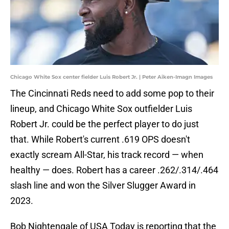
Chicago White Sox center fielder Luis Robert Jr. | Peter Aiken-Imagn Images
The Cincinnati Reds need to add some pop to their
lineup, and Chicago White Sox outfielder Luis
Robert Jr. could be the perfect player to do just
that. While Robert's current .619 OPS doesn't
exactly scream All-Star, his track record — when
healthy — does. Robert has a career .262/.314/.464
slash line and won the Silver Slugger Award in
2023.
Bob Nightengale of USA Today is reporting that the