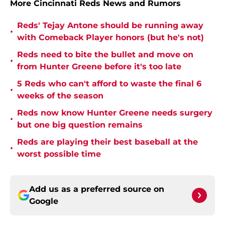
More Cincinnati Reds News and Rumors
Reds' Tejay Antone should be running away
•
with Comeback Player honors (but he's not)
Reds need to bite the bullet and move on
•
from Hunter Greene before it's too late
5 Reds who can't afford to waste the final 6
•
weeks of the season
Reds now know Hunter Greene needs surgery
•
but one big question remains
Reds are playing their best baseball at the
•
worst possible time
Add us as a preferred source on
Google