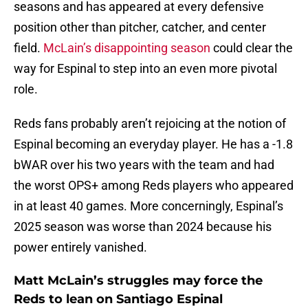
seasons and has appeared at every defensive
position other than pitcher, catcher, and center
field.
McLain’s disappointing season
could clear the
way for Espinal to step into an even more pivotal
role.
Reds fans probably aren’t rejoicing at the notion of
Espinal becoming an everyday player. He has a -1.8
bWAR over his two years with the team and had
the worst OPS+ among Reds players who appeared
in at least 40 games. More concerningly, Espinal’s
2025 season was worse than 2024 because his
power entirely vanished.
Matt McLain’s struggles may force the
Reds to lean on Santiago Espinal