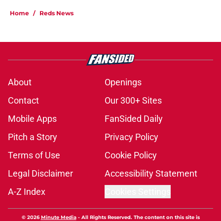
Home
/
Reds News
About
Openings
Contact
Our 300+ Sites
Mobile Apps
FanSided Daily
Pitch a Story
Privacy Policy
Terms of Use
Cookie Policy
Legal Disclaimer
Accessibility Statement
A-Z Index
Cookies Settings
© 2026
Minute Media
-
All Rights Reserved. The content on this site is