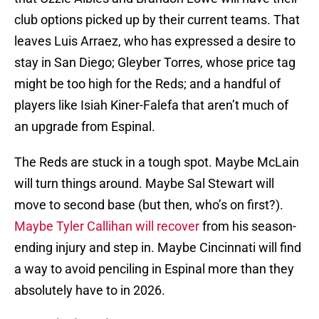
club options picked up by their current teams. That
leaves Luis Arraez, who has expressed a desire to
stay in San Diego; Gleyber Torres, whose price tag
might be too high for the Reds; and a handful of
players like Isiah Kiner-Falefa that aren’t much of
an upgrade from Espinal.
The Reds are stuck in a tough spot. Maybe McLain
will turn things around. Maybe Sal Stewart will
move to second base (but then, who’s on first?).
Maybe Tyler Callihan will recover
from his season-
ending injury and step in. Maybe Cincinnati will find
a way to avoid penciling in Espinal more than they
absolutely have to in 2026.