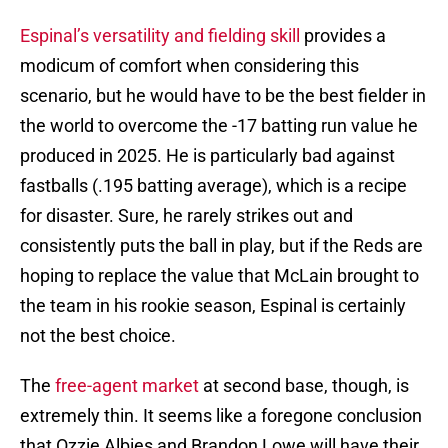
Espinal’s versatility and fielding skill
provides a
modicum of comfort when considering this
scenario, but he would have to be the best fielder in
the world to overcome the -17 batting run value he
produced in 2025. He is particularly bad against
fastballs (.195 batting average), which is a recipe
for disaster. Sure, he rarely strikes out and
consistently puts the ball in play, but if the Reds are
hoping to replace the value that McLain brought to
the team in his rookie season, Espinal is certainly
not the best choice.
The
free-agent market
at second base, though, is
extremely thin. It seems like a foregone conclusion
that Ozzie Albies and Brandon Lowe will have their