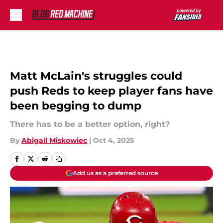
Skip to main content
Matt McLain's struggles could
push Reds to keep player fans have
been begging to dump
There has to be a better option, right?
By
Abigail Miskowiec
|
Oct 4, 2025
Add us as a preferred source