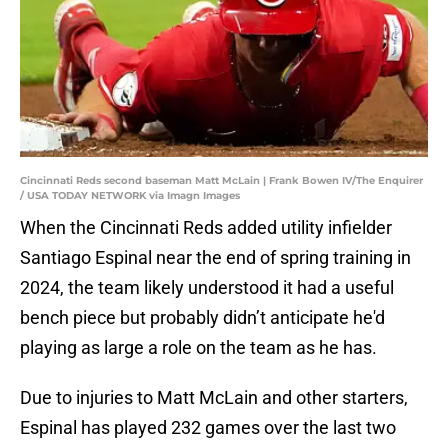
Cincinnati Reds second baseman Matt McLain | Frank Bowen IV/The Enquirer
/ USA TODAY NETWORK via Imagn Images
When the Cincinnati Reds added utility infielder
Santiago Espinal near the end of spring training in
2024, the team likely understood it had a useful
bench piece but probably didn’t anticipate he'd
playing as large a role on the team as he has.
Due to injuries to Matt McLain and other starters,
Espinal has played 232 games over the last two