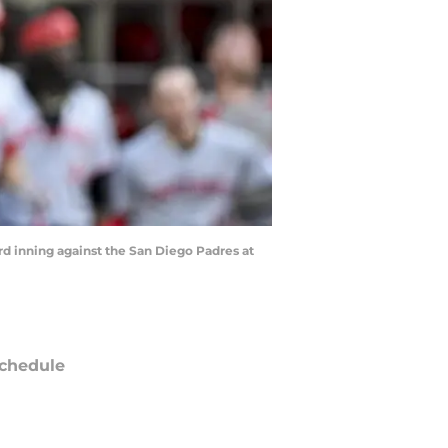
ird inning against the San Diego Padres at
chedule