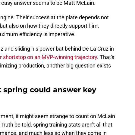
the easy answer seems to be Matt McLain.
engine. Their success at the plate depends not
but also on how they directly support him.
aximum efficiency is imperative.
z and sliding his power bat behind De La Cruz in
r shortstop on an MVP-winning trajectory
. That's
ximizing production, another big question exists
t spring could answer key
n
ntment, it might seem strange to count on McLain
 Truth be told, spring training stats aren't all that
ormance, and much less so when they come in