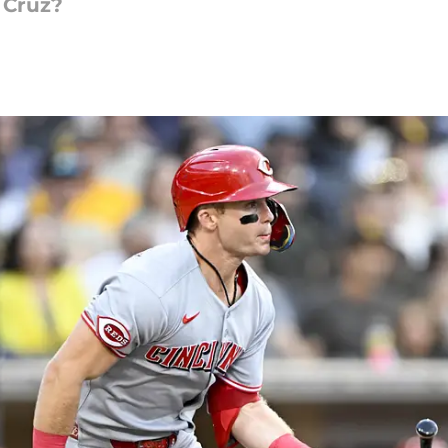
 Cruz?