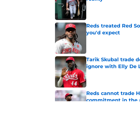
Published by on Invalid Dat
Reds treated Red Sox
you'd expect
Published by on Invalid Dat
Tarik Skubal trade 
ignore with Elly De 
Published by on Invalid Dat
Reds cannot trade H
commitment in the 
Published by on Invalid Dat
Reds can't stop at 
Published by on Invalid Dat