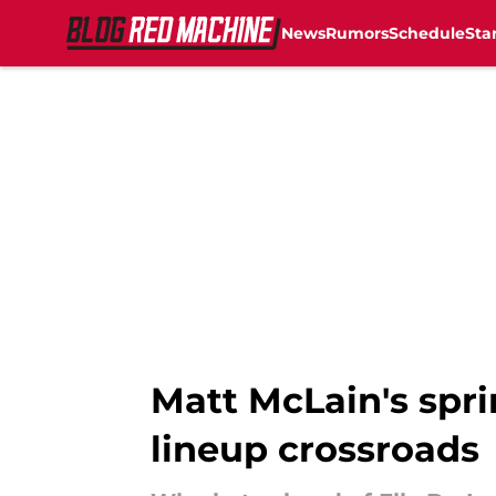
News
Rumors
Schedule
Sta
Skip to main content
Matt McLain's spr
lineup crossroads