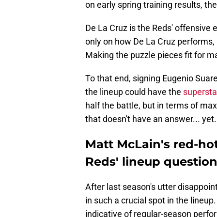
on early spring training results, 
De La Cruz is the Reds' offensive 
only on how De La Cruz performs, 
Making the puzzle pieces fit for m
To that end, signing Eugenio Suare
the lineup could have the
supersta
half the battle, but in terms of ma
that doesn't have an answer... yet.
Matt McLain's red-ho
Reds' lineup questio
After last season's utter disappoi
in such a crucial spot in the lineup.
indicative of regular-season perf