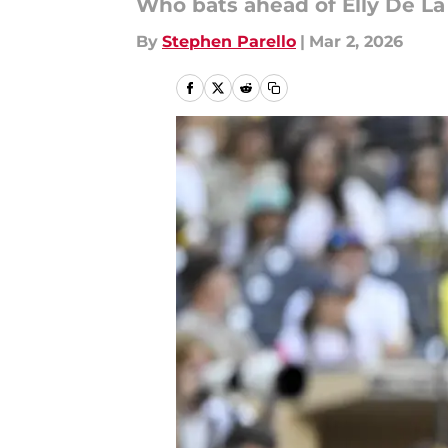
Who bats ahead of Elly De La
By
Stephen Parello
|
Mar 2, 2026