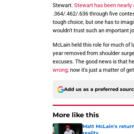
Stewart.
Stewart has been nearly 
.364/.462/.636 through five contests
tough choice, but one has to imagi
wouldn't trust such an important job
McLain held this role for much of 
year removed from shoulder surgery,
excuses. The good news is that he
wrong
; now it's just a matter of ge
Add us as a preferred sour
More like this
Matt McLain's return
reality