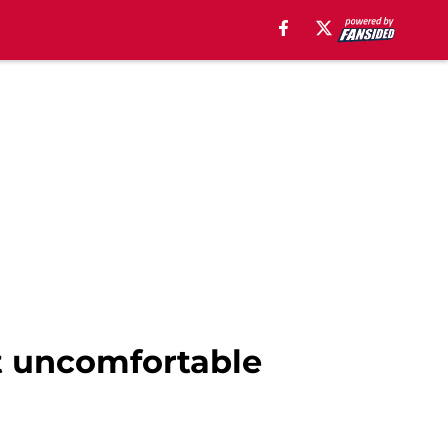
t uncomfortable