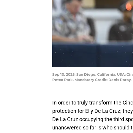
Sep 10, 2025; San Diego, California, USA; Ci
Petco Park. Mandatory Credit: Denis Poro
In order to truly transform the Cin
protection for Elly De La Cruz; they
De La Cruz occupying the third spo
unanswered so far is who should th