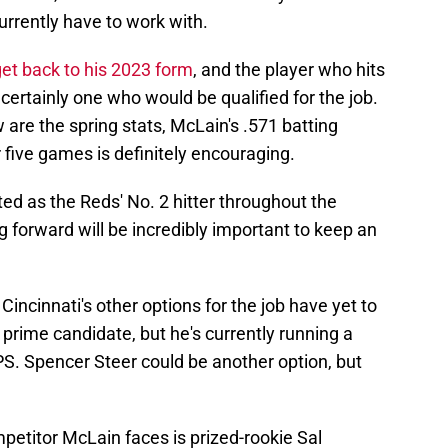
rrently have to work with.
et back to his 2023 form
, and the player who hits
 certainly one who would be qualified for the job.
 are the spring stats, McLain's .571 batting
five games is definitely encouraging.
ed as the Reds' No. 2 hitter throughout the
 forward will be incredibly important to keep an
Cincinnati's other options for the job have yet to
 prime candidate, but he's currently running a
PS. Spencer Steer could be another option, but
mpetitor McLain faces is prized-rookie Sal