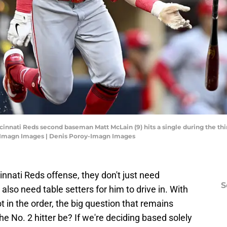
ncinnati Reds second baseman Matt McLain (9) hits a single during the th
y-Imagn Images | Denis Poroy-Imagn Images
cinnati Reds offense, they don't just need
S
 also need table setters for him to drive in. With
t in the order, the big question that remains
e No. 2 hitter be? If we're deciding based solely