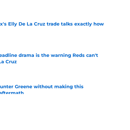
e
's Elly De La Cruz trade talks exactly how
e
deadline drama is the warning Reds can't
La Cruz
e
unter Greene without making this
aftermath
e
Hunter Greene if trade deadline plans change
e