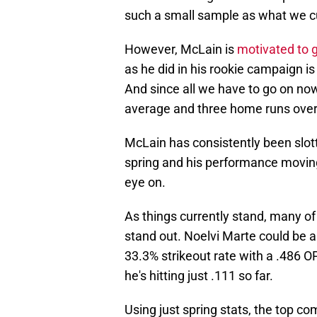
such a small sample as what we cu
However, McLain is
motivated to g
as he did in his rookie campaign is
And since all we have to go on now
average and three home runs over 
McLain has consistently been slott
spring and his performance moving
eye on.
As things currently stand, many of 
stand out. Noelvi Marte could be a
33.3% strikeout rate with a .486 O
he's hitting just .111 so far.
Using just spring stats, the top co