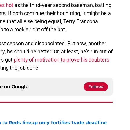
as hot
as the third-year second baseman, batting
. If both continue their hot hitting, it might be a
ne that all else being equal, Terry Francona
 to a rookie right off the bat.
last season and disappointed. But now, another
 he should be better. Or, at least, he's run out of
's got
plenty of motivation to prove his doubters
tting the job done.
ce on
Google
Follow
 to Reds lineup only fortifies trade deadline