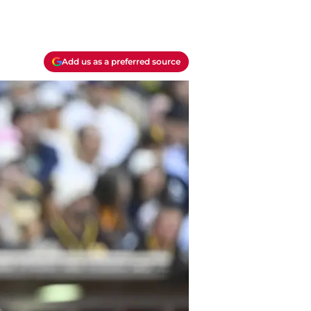
Add us as a preferred source