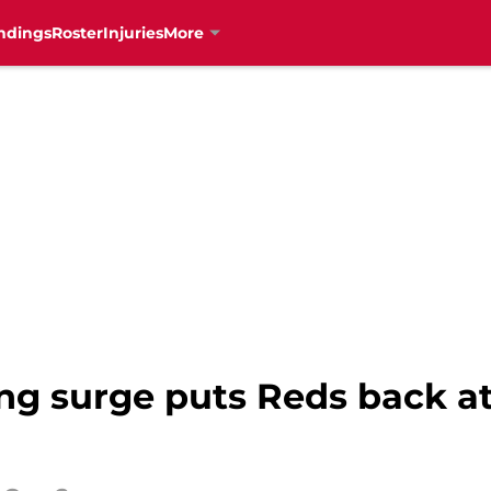
ndings
Roster
Injuries
More
ing surge puts Reds back a