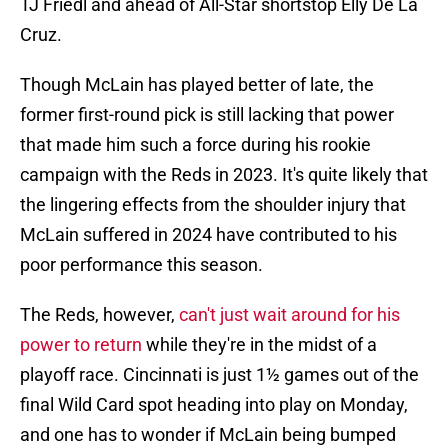
TJ Friedl and ahead of All-Star shortstop Elly De La
Cruz.
Though McLain has played better of late, the
former first-round pick is still lacking that power
that made him such a force during his rookie
campaign with the Reds in 2023. It's quite likely that
the lingering effects from the shoulder injury that
McLain suffered in 2024 have contributed to his
poor performance this season.
The Reds, however,
can't just wait around for his
power to return
while they're in the midst of a
playoff race. Cincinnati is just 1½ games out of the
final Wild Card spot heading into play on Monday,
and one has to wonder if McLain being bumped