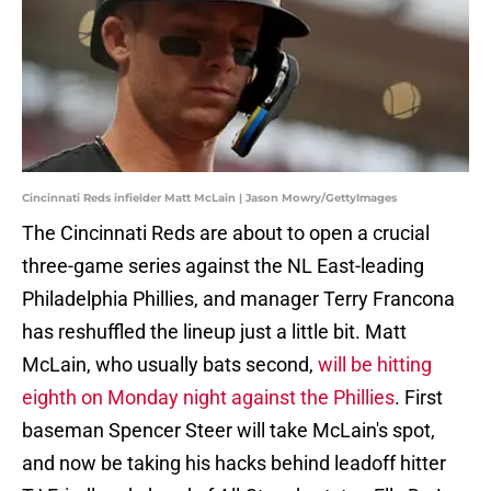
Cincinnati Reds infielder Matt McLain | Jason Mowry/GettyImages
The Cincinnati Reds are about to open a crucial
three-game series against the NL East-leading
Philadelphia Phillies, and manager Terry Francona
has reshuffled the lineup just a little bit. Matt
McLain, who usually bats second,
will be hitting
eighth on Monday night against the Phillies
. First
baseman Spencer Steer will take McLain's spot,
and now be taking his hacks behind leadoff hitter