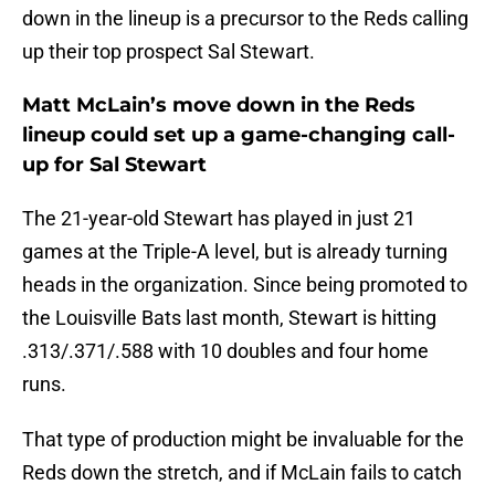
down in the lineup is a precursor to the Reds calling
up their top prospect Sal Stewart.
Matt McLain’s move down in the Reds
lineup could set up a game-changing call-
up for Sal Stewart
The 21-year-old Stewart has played in just 21
games at the Triple-A level, but is already turning
heads in the organization. Since being promoted to
the Louisville Bats last month, Stewart is hitting
.313/.371/.588 with 10 doubles and four home
runs.
That type of production might be invaluable for the
Reds down the stretch, and if McLain fails to catch