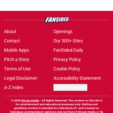
About
Openings
Contact
Our 300+ Sites
Mobile Apps
FanSided Daily
Pitch a Story
Privacy Policy
Terms of Use
Cookie Policy
Legal Disclaimer
Accessibility Statement
A-Z Index
Cookies Settings
© 2026
Minute Media
-
All Rights Reserved. The content on this site is
for entertainment and educational purposes only. Betting and
gambling content is intended for individuals 21+ and is based on
individual commentators' opinions and not that of Minute Media or its