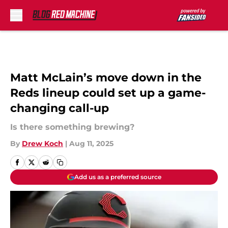
Skip to main content
Matt McLain’s move down in the
Reds lineup could set up a game-
changing call-up
Is there something brewing?
By
Drew Koch
|
Aug 11, 2025
Add us as a preferred source