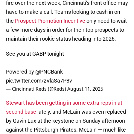
fire over the next week, Cincinnati's front office may
have to make a call. Teams looking to cash in on
the
Prospect Promotion Incentive
only need to wait
a few more days in order for their top prospects to
maintain their rookie status heading into 2026.
See you at GABP tonight
Powered by
@PNCBank
pic.twitter.com/zVlaSa7P8v
— Cincinnati Reds (@Reds)
August 11, 2025
Stewart has been getting in some extra reps in at
second base
lately, and McLain was even replaced
by Gavin Lux at the keystone on Sunday afternoon
against the Pittsburgh Pirates. McLain — much like