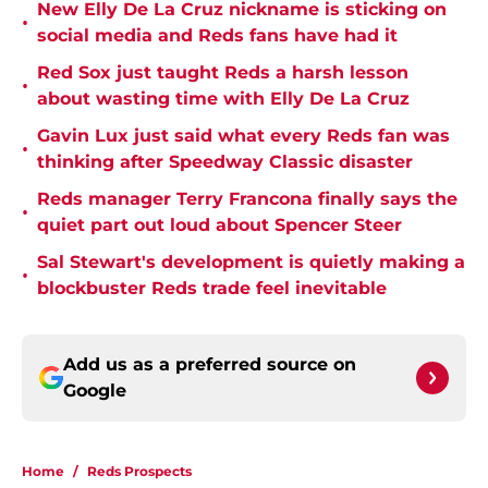
New Elly De La Cruz nickname is sticking on
•
social media and Reds fans have had it
Red Sox just taught Reds a harsh lesson
•
about wasting time with Elly De La Cruz
Gavin Lux just said what every Reds fan was
•
thinking after Speedway Classic disaster
Reds manager Terry Francona finally says the
•
quiet part out loud about Spencer Steer
Sal Stewart's development is quietly making a
•
blockbuster Reds trade feel inevitable
Add us as a preferred source on
Google
Home
/
Reds Prospects