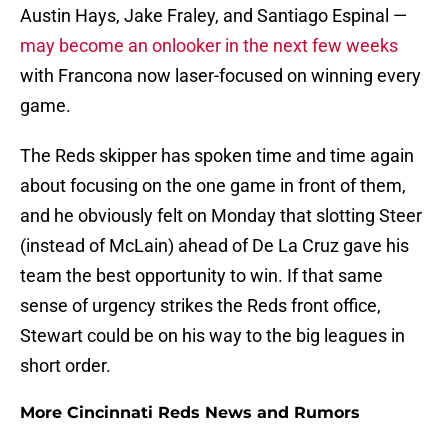
Austin Hays, Jake Fraley, and Santiago Espinal —
may become an onlooker in the next few weeks
with Francona now laser-focused on winning every
game.
The Reds skipper has spoken time and time again
about focusing on the one game in front of them,
and he obviously felt on Monday that slotting Steer
(instead of McLain) ahead of De La Cruz gave his
team the best opportunity to win. If that same
sense of urgency strikes the Reds front office,
Stewart could be on his way to the big leagues in
short order.
More Cincinnati Reds News and Rumors