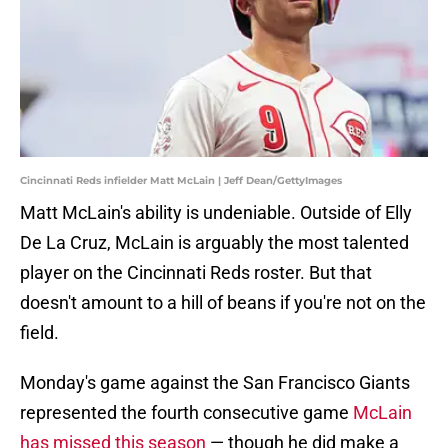
Cincinnati Reds infielder Matt McLain | Jeff Dean/GettyImages
Matt McLain's ability is undeniable. Outside of Elly
De La Cruz, McLain is arguably the most talented
player on the Cincinnati Reds roster. But that
doesn't amount to a hill of beans if you're not on the
field.
Monday's game against the San Francisco Giants
represented the fourth consecutive game
McLain
has missed this season
— though he did make a