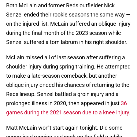
Both McLain and former Reds outfielder Nick
Senzel ended their rookie seasons the same way —
on the injured list. McLain suffered an oblique injury
during the final month of the 2023 season while
Senzel suffered a torn labrum in his right shoulder.
McLain missed all of last season after suffering a
shoulder injury during spring training. He attempted
to make a late-season comeback, but another
oblique injury ended his chances of returning to the
Reds lineup. Senzel battled a groin injury and a
prolonged illness in 2020, then appeared in just
36
games during the 2021 season due to a knee injury
.
Matt McLain won’t start again tonight. Did some
supervised running and work on the field a while