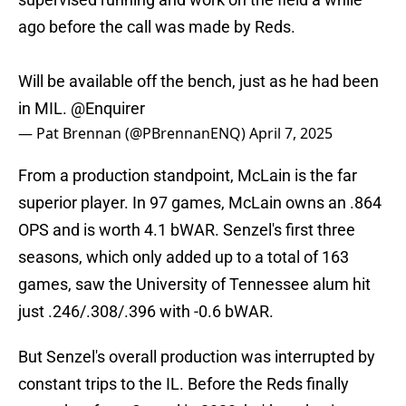
ago before the call was made by Reds.
Will be available off the bench, just as he had been
in MIL.
@Enquirer
— Pat Brennan (@PBrennanENQ)
April 7, 2025
From a production standpoint, McLain is the far
superior player. In 97 games, McLain owns an .864
OPS and is worth 4.1 bWAR. Senzel's first three
seasons, which only added up to a total of 163
games, saw the University of Tennessee alum hit
just .246/.308/.396 with -0.6 bWAR.
But Senzel's overall production was interrupted by
constant trips to the IL. Before the Reds finally