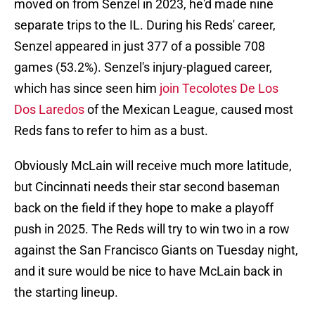
moved on from Senzel in 2023, he'd made nine
separate trips to the IL. During his Reds' career,
Senzel appeared in just 377 of a possible 708
games (53.2%). Senzel's injury-plagued career,
which has since seen him
join Tecolotes De Los
Dos Laredos
of the Mexican League, caused most
Reds fans to refer to him as a bust.
Obviously McLain will receive much more latitude,
but Cincinnati needs their star second baseman
back on the field if they hope to make a playoff
push in 2025. The Reds will try to win two in a row
against the San Francisco Giants on Tuesday night,
and it sure would be nice to have McLain back in
the starting lineup.