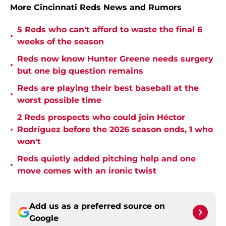
More Cincinnati Reds News and Rumors
5 Reds who can't afford to waste the final 6
•
weeks of the season
Reds now know Hunter Greene needs surgery
•
but one big question remains
Reds are playing their best baseball at the
•
worst possible time
2 Reds prospects who could join Héctor
•
Rodríguez before the 2026 season ends, 1 who
won't
Reds quietly added pitching help and one
•
move comes with an ironic twist
Add us as a preferred source on
Google