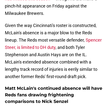
pinch-hit appearance on Friday against the
Milwaukee Brewers.
Given the way Cincinnati's roster is constructed,
McLain's absence is a major blow to the Reds
lineup. The Reds most versatile defender,
Spencer
Steer, is limited to DH duty
, and both Tyler
Stephenson and Austin Hays are on the IL.
McLain's extended absence combined with a
lengthy track record of injuries is eerily similar to
another former Reds' first-round draft pick.
Matt McLain's continued absence will have
Reds fans drawing frightening
comparisons to Nick Senzel