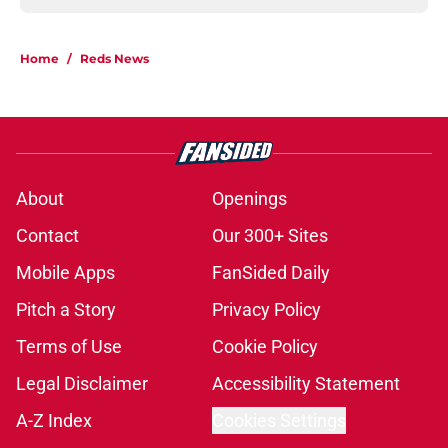
Home
/
Reds News
About
Openings
Contact
Our 300+ Sites
Mobile Apps
FanSided Daily
Pitch a Story
Privacy Policy
Terms of Use
Cookie Policy
Legal Disclaimer
Accessibility Statement
A-Z Index
Cookies Settings