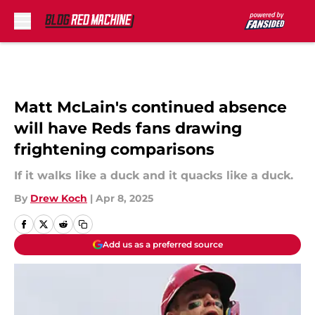
Skip to main content
Matt McLain's continued absence
will have Reds fans drawing
frightening comparisons
If it walks like a duck and it quacks like a duck.
By
Drew Koch
|
Apr 8, 2025
Add us as a preferred source