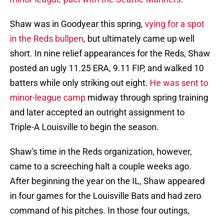
Shaw was in Goodyear this spring,
vying for a spot
in the Reds bullpen
, but ultimately came up well
short. In nine relief appearances for the Reds, Shaw
posted an ugly 11.25 ERA, 9.11 FIP, and walked 10
batters while only striking out eight.
He was sent to
minor-league camp
midway through spring training
and later accepted an outright assignment to
Triple-A Louisville to begin the season.
Shaw's time in the Reds organization, however,
came to a screeching halt a couple weeks ago.
After beginning the year on the IL, Shaw appeared
in four games for the Louisville Bats and had zero
command of his pitches. In those four outings,