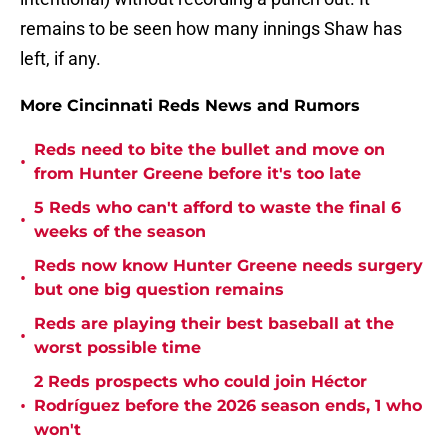
remains to be seen how many innings Shaw has
left, if any.
More Cincinnati Reds News and Rumors
Reds need to bite the bullet and move on
•
from Hunter Greene before it's too late
5 Reds who can't afford to waste the final 6
•
weeks of the season
Reds now know Hunter Greene needs surgery
•
but one big question remains
Reds are playing their best baseball at the
•
worst possible time
2 Reds prospects who could join Héctor
•
Rodríguez before the 2026 season ends, 1 who
won't