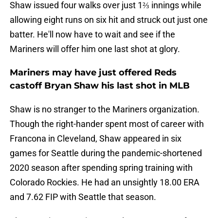
Shaw issued four walks over just 1⅔ innings while
allowing eight runs on six hit and struck out just one
batter. He'll now have to wait and see if the
Mariners will offer him one last shot at glory.
Mariners may have just offered Reds
castoff Bryan Shaw his last shot in MLB
Shaw is no stranger to the Mariners organization.
Though the right-hander spent most of career with
Francona in Cleveland, Shaw appeared in six
games for Seattle during the pandemic-shortened
2020 season after spending spring training with
Colorado Rockies. He had an unsightly 18.00 ERA
and 7.62 FIP with Seattle that season.