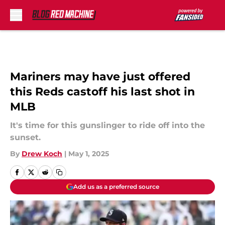
Skip to main content
Mariners may have just offered
this Reds castoff his last shot in
MLB
It's time for this gunslinger to ride off into the
sunset.
By
Drew Koch
|
May 1, 2025
Add us as a preferred source