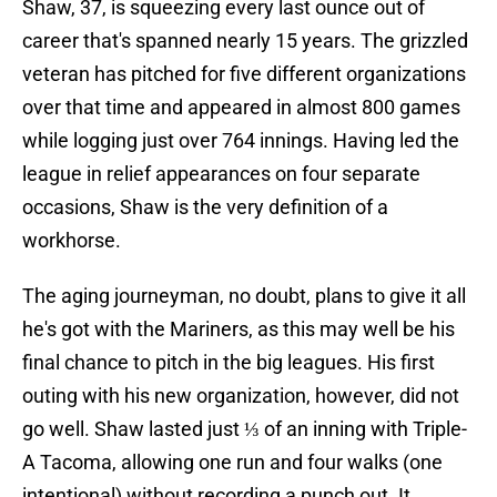
Shaw, 37, is squeezing every last ounce out of
career that's spanned nearly 15 years. The grizzled
veteran has pitched for five different organizations
over that time and appeared in almost 800 games
while logging just over 764 innings. Having led the
league in relief appearances on four separate
occasions, Shaw is the very definition of a
workhorse.
The aging journeyman, no doubt, plans to give it all
he's got with the Mariners, as this may well be his
final chance to pitch in the big leagues. His first
outing with his new organization, however, did not
go well. Shaw lasted just ⅓ of an inning with Triple-
A Tacoma, allowing one run and four walks (one
intentional) without recording a punch out. It