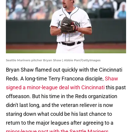
Seattle Mariners pitcher Bryan Shaw | Abbie Parr/GettyImages
Bryan Shaw flamed out quickly with the Cincinnati
Reds. A long-time Terry Francona disciple,
Shaw
signed a minor-league deal with Cincinnati
this past
offseason. But his time in the Reds organization
didn't last long, and the veteran reliever is now
staring down what could be his last chance to
return to the major leagues after agreeing to a
minor-league pact with the Seattle Mariners
.