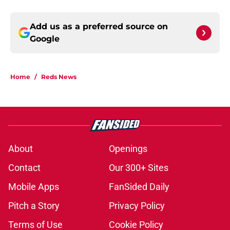
Add us as a preferred source on
Google
Home
/
Reds News
About
Openings
Contact
Our 300+ Sites
Mobile Apps
FanSided Daily
Pitch a Story
Privacy Policy
Terms of Use
Cookie Policy