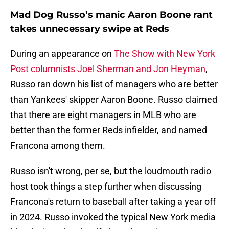
Mad Dog Russo’s manic Aaron Boone rant
takes unnecessary swipe at Reds
During an appearance on
The Show with New York
Post columnists Joel Sherman and Jon Heyman
,
Russo ran down his list of managers who are better
than Yankees' skipper Aaron Boone. Russo claimed
that there are eight managers in MLB who are
better than the former Reds infielder, and named
Francona among them.
Russo isn't wrong, per se, but the loudmouth radio
host took things a step further when discussing
Francona's return to baseball after taking a year off
in 2024. Russo invoked the typical New York media