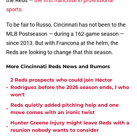
the Reds —
the first franchise in professional
sports
.
To be fair to Russo, Cincinnati has not been to the
MLB Postseason — during a 162-game season —
since 2013. But with Francona at the helm, the
Reds are looking to change that this season.
More Cincinnati Reds News and Rumors
2 Reds prospects who could join Héctor
•
Rodríguez before the 2026 season ends, 1 who
won't
Reds quietly added pitching help and one
•
move comes with an ironic twist
Hunter Greene injury might leave Reds with a
•
reunion nobody wants to consider