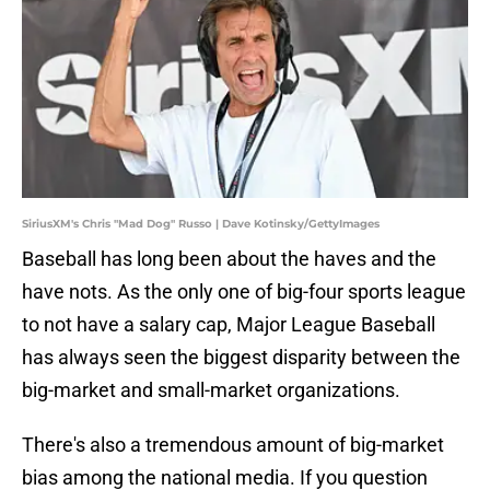
SiriusXM's Chris "Mad Dog" Russo | Dave Kotinsky/GettyImages
Baseball has long been about the haves and the
have nots. As the only one of big-four sports league
to not have a salary cap, Major League Baseball
has always seen the biggest disparity between the
big-market and small-market organizations.
There's also a tremendous amount of big-market
bias among the national media. If you question