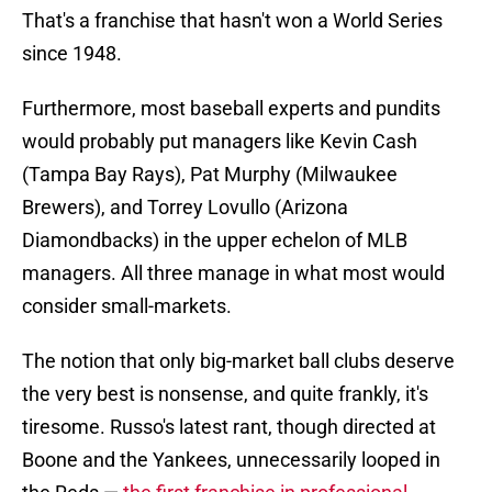
That's a franchise that hasn't won a World Series
since 1948.
Furthermore, most baseball experts and pundits
would probably put managers like Kevin Cash
(Tampa Bay Rays), Pat Murphy (Milwaukee
Brewers), and Torrey Lovullo (Arizona
Diamondbacks) in the upper echelon of MLB
managers. All three manage in what most would
consider small-markets.
The notion that only big-market ball clubs deserve
the very best is nonsense, and quite frankly, it's
tiresome. Russo's latest rant, though directed at
Boone and the Yankees, unnecessarily looped in