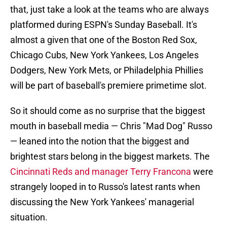
that, just take a look at the teams who are always
platformed during ESPN's Sunday Baseball. It's
almost a given that one of the Boston Red Sox,
Chicago Cubs, New York Yankees, Los Angeles
Dodgers, New York Mets, or Philadelphia Phillies
will be part of baseball's premiere primetime slot.
So it should come as no surprise that the biggest
mouth in baseball media — Chris "Mad Dog" Russo
— leaned into the notion that the biggest and
brightest stars belong in the biggest markets. The
Cincinnati Reds and manager Terry Francona
were
strangely looped in to Russo's latest rants when
discussing the New York Yankees' managerial
situation.