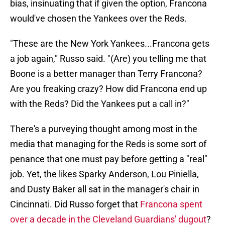
bias, insinuating that if given the option, Francona
would've chosen the Yankees over the Reds.
"These are the New York Yankees...Francona gets
a job again," Russo said. "(Are) you telling me that
Boone is a better manager than Terry Francona?
Are you freaking crazy? How did Francona end up
with the Reds? Did the Yankees put a call in?"
There's a purveying thought among most in the
media that managing for the Reds is some sort of
penance that one must pay before getting a "real"
job. Yet, the likes Sparky Anderson, Lou Piniella,
and Dusty Baker all sat in the manager's chair in
Cincinnati. Did Russo forget that
Francona spent
over a decade in the Cleveland Guardians' dugout
?