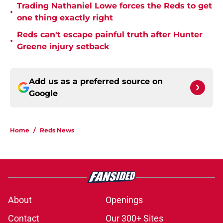
Trading Nathaniel Lowe forces the Reds to get
•
one thing exactly right
Reds can't escape painful truth after Hunter
•
Greene injury setback
Add us as a preferred source on
Google
Home
/
Reds News
About
Openings
Contact
Our 300+ Sites