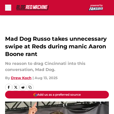
Skip to main content
Mad Dog Russo takes unnecessary
swipe at Reds during manic Aaron
Boone rant
No reason to drag Cincinnati into this
conversation, Mad Dog.
By
Drew Koch
|
Aug 13, 2025
Add us as a preferred source