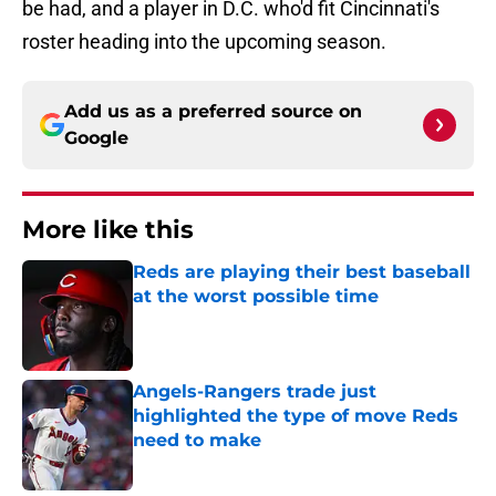
be had, and a player in D.C. who'd fit Cincinnati's
roster heading into the upcoming season.
Add us as a preferred source on
Google
More like this
Reds are playing their best baseball
at the worst possible time
Published by on Invalid Date
Angels-Rangers trade just
highlighted the type of move Reds
need to make
Published by on Invalid Date