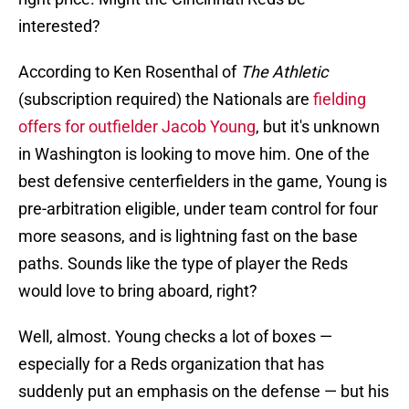
interested?
According to Ken Rosenthal of
The Athletic
(subscription required) the Nationals are
fielding
offers for outfielder Jacob Young
, but it's unknown
in Washington is looking to move him. One of the
best defensive centerfielders in the game, Young is
pre-arbitration eligible, under team control for four
more seasons, and is lightning fast on the base
paths. Sounds like the type of player the Reds
would love to bring aboard, right?
Well, almost. Young checks a lot of boxes —
especially for a Reds organization that has
suddenly put an emphasis on the defense — but his