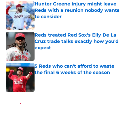
Hunter Greene injury might leave
Reds with a reunion nobody wants
to consider
Published by on Invalid Date
Reds treated Red Sox's Elly De La
Cruz trade talks exactly how you'd
expect
Published by on Invalid Date
5 Reds who can't afford to waste
the final 6 weeks of the season
Published by on Invalid Date
5 related articles loaded
Home
/
Reds News