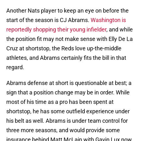
Another Nats player to keep an eye on before the
start of the season is CJ Abrams.
Washington is
reportedly shopping their young infielder
, and while
the position fit may not make sense with Elly De La
Cruz at shortstop, the Reds love up-the-middle
athletes, and Abrams certainly fits the bill in that
regard.
Abrams defense at short is questionable at best; a
sign that a position change may be in order. While
most of his time as a pro has been spent at
shortstop, he has some outfield experience under
his belt as well. Abrams is under team control for
three more seasons, and would provide some
insurance behind Matt McLain with Gavin Lux now