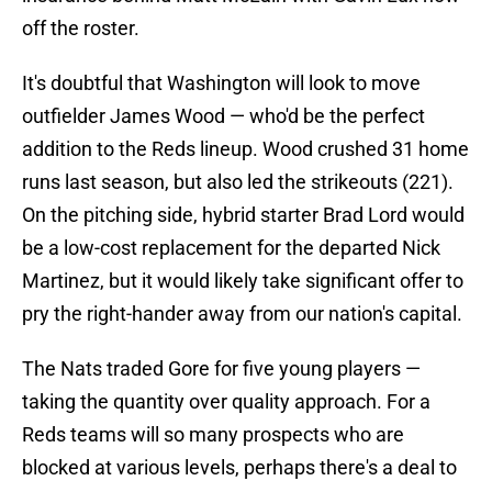
off the roster.
It's doubtful that Washington will look to move
outfielder James Wood — who'd be the perfect
addition to the Reds lineup. Wood crushed 31 home
runs last season, but also led the strikeouts (221).
On the pitching side, hybrid starter Brad Lord would
be a low-cost replacement for the departed Nick
Martinez, but it would likely take significant offer to
pry the right-hander away from our nation's capital.
The Nats traded Gore for five young players —
taking the quantity over quality approach. For a
Reds teams will so many prospects who are
blocked at various levels, perhaps there's a deal to