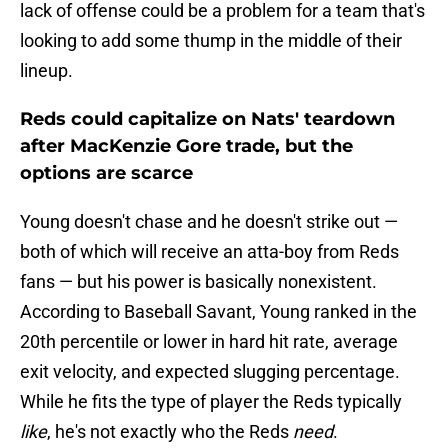
lack of offense could be a problem for a team that's
looking to add some thump in the middle of their
lineup.
Reds could capitalize on Nats' teardown
after MacKenzie Gore trade, but the
options are scarce
Young doesn't chase and he doesn't strike out —
both of which will receive an atta-boy from Reds
fans — but his power is basically nonexistent.
According to Baseball Savant, Young ranked in the
20th percentile or lower in hard hit rate, average
exit velocity, and expected slugging percentage.
While he fits the type of player the Reds typically
like
, he's not exactly who the Reds
need
.