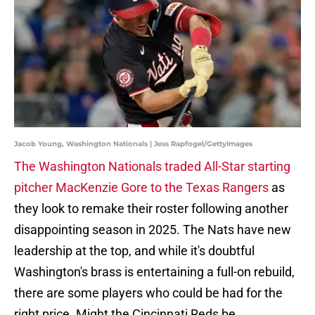
Jacob Young, Washington Nationals | Jess Rapfogel/GettyImages
The Washington Nationals traded All-Star starting
pitcher MacKenzie Gore to the Texas Rangers
as
they look to remake their roster following another
disappointing season in 2025. The Nats have new
leadership at the top, and while it's doubtful
Washington's brass is entertaining a full-on rebuild,
there are some players who could be had for the
right price. Might the Cincinnati Reds be