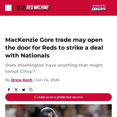
Skip to main content
MacKenzie Gore trade may open
the door for Reds to strike a deal
with Nationals
Does Washington have anything that might
tempt Cincy?
By
Drew Koch
|
Jan 24, 2026
Add us as a preferred source