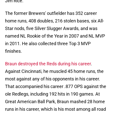
Jim Rice.
The former Brewers' outfielder has 352 career
home runs, 408 doubles, 216 stolen bases, six All-
Star nods, five Silver Slugger Awards, and was
named NL Rookie of the Year in 2007 and NL MVP
in 2011. He also collected three Top 3 MVP
finishes.
Braun destroyed the Reds during his career
.
Against Cincinnati, he muscled 45 home runs, the
most against any of his opponents in his career.
That accompanied his career .877 OPS against the
ole Redlegs, including 192 hits in 190 games. At
Great American Ball Park, Braun mashed 28 home
runs in his career, which is his most among all road