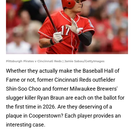
Pittsburgh Pirates v Cincinnati Reds | Jamie Sabau/GettyImages
Whether they actually make the Baseball Hall of
Fame or not, former Cincinnati Reds outfielder
Shin-Soo Choo and former Milwaukee Brewers'
slugger killer Ryan Braun are each on the ballot for
the first time in 2026. Are they deserving of a
plaque in Cooperstown? Each player provides an
interesting case.