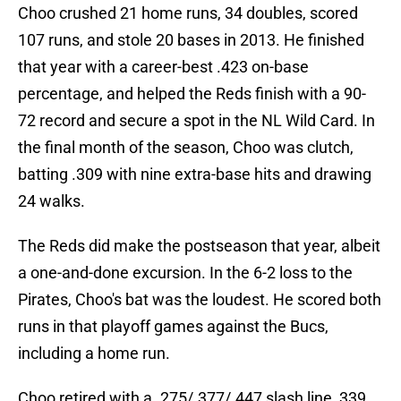
Choo crushed 21 home runs, 34 doubles, scored
107 runs, and stole 20 bases in 2013. He finished
that year with a career-best .423 on-base
percentage, and helped the Reds finish with a 90-
72 record and secure a spot in the NL Wild Card. In
the final month of the season, Choo was clutch,
batting .309 with nine extra-base hits and drawing
24 walks.
The Reds did make the postseason that year, albeit
a one-and-done excursion. In the 6-2 loss to the
Pirates, Choo's bat was the loudest. He scored both
runs in that playoff games against the Bucs,
including a home run.
Choo retired with a .275/.377/.447 slash line, 339