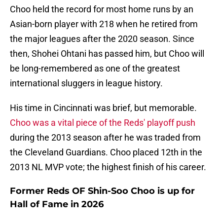
Choo held the record for most home runs by an
Asian-born player with 218 when he retired from
the major leagues after the 2020 season. Since
then, Shohei Ohtani has passed him, but Choo will
be long-remembered as one of the greatest
international sluggers in league history.
His time in Cincinnati was brief, but memorable.
Choo was a vital piece of the Reds' playoff push
during the 2013 season after he was traded from
the Cleveland Guardians. Choo placed 12th in the
2013 NL MVP vote; the highest finish of his career.
Former Reds OF Shin-Soo Choo is up for
Hall of Fame in 2026