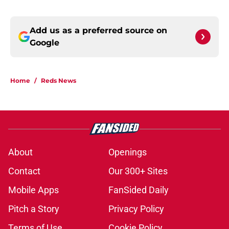
Add us as a preferred source on
Google
Home
/
Reds News
About
Openings
Contact
Our 300+ Sites
Mobile Apps
FanSided Daily
Pitch a Story
Privacy Policy
Terms of Use
Cookie Policy