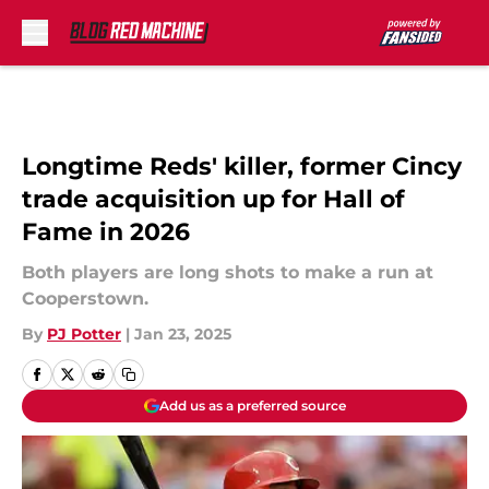
Skip to main content
Longtime Reds' killer, former Cincy
trade acquisition up for Hall of
Fame in 2026
Both players are long shots to make a run at
Cooperstown.
By
PJ Potter
|
Jan 23, 2025
Add us as a preferred source