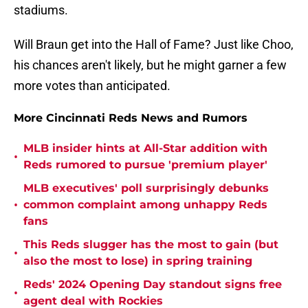
stadiums.
Will Braun get into the Hall of Fame? Just like Choo,
his chances aren't likely, but he might garner a few
more votes than anticipated.
More Cincinnati Reds News and Rumors
MLB insider hints at All-Star addition with
•
Reds rumored to pursue 'premium player'
MLB executives' poll surprisingly debunks
•
common complaint among unhappy Reds
fans
This Reds slugger has the most to gain (but
•
also the most to lose) in spring training
Reds' 2024 Opening Day standout signs free
•
agent deal with Rockies