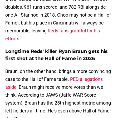
doubles, 961 runs scored, and 782 RBI alongside
one All-Star nod in 2018. Choo may not be a Hall of
Famer, but his place in Cincinnati will always be
memorable, leaving
Reds fans grateful for his
efforts
.
Longtime Reds' killer Ryan Braun gets his
first shot at the Hall of Fame in 2026
Braun, on the other hand, brings a more convincing
case to the Hall of Fame table.
PED allegations
aside
, Braun might receive more votes than we
think. According to JAWS (Jaffe WAR Score
system), Braun has the 25th highest metric among
left fielders all-time. He's even above Hall of Famer