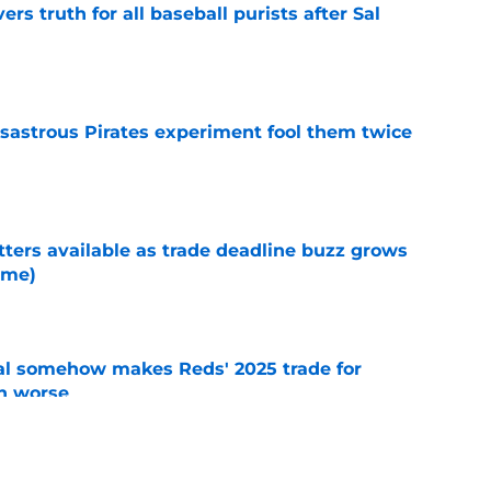
rs truth for all baseball purists after Sal
e
isastrous Pirates experiment fool them twice
e
tters available as trade deadline buzz grows
ame)
e
eal somehow makes Reds' 2025 trade for
n worse
e
Reds prospects traded at the 2025 deadline