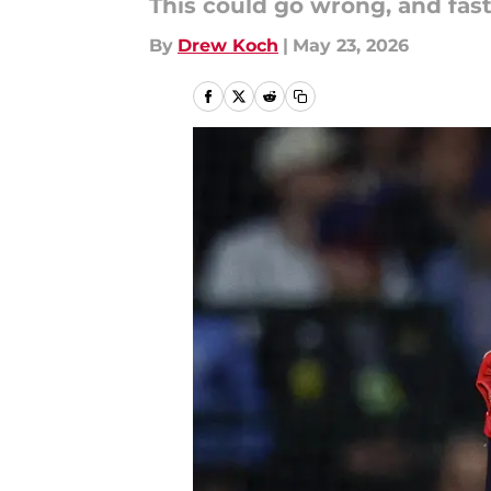
This could go wrong, and fast
By
Drew Koch
|
May 23, 2026