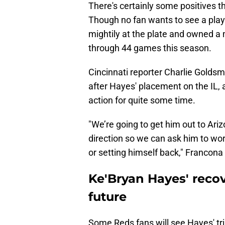
There's certainly some positives 
Though no fan wants to see a play
mightily at the plate and owned a
through 44 games this season.
Cincinnati reporter Charlie Goldsm
after Hayes' placement on the IL, an
action for quite some time.
"We’re going to get him out to Ariz
direction so we can ask him to wor
or setting himself back," Francona
Ke'Bryan Hayes' recove
future
Some Reds fans will see Hayes' tri