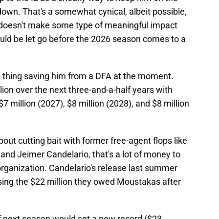
own. That's a somewhat cynical, albeit possible,
s doesn't make some type of meaningful impact
could be let go before the 2026 season comes to a
ly thing saving him from a DFA at the moment.
llion over the next three-and-a-half years with
$7 million (2027), $8 million (2028), and $8 million
out cutting bait with former free-agent flops like
d Jeimer Candelario, that's a lot of money to
organization. Candelario's release last summer
ipsing the $22 million they owed Moustakas after
f next season would set a new record ($23