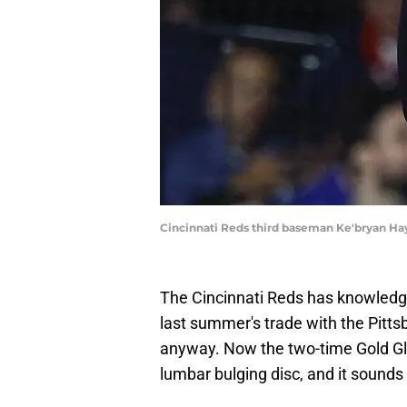
Cincinnati Reds third baseman Ke'bryan Ha
The Cincinnati Reds has knowledg
last summer's trade with the Pitt
anyway. Now the two-time Gold Glov
lumbar bulging disc, and it sounds 