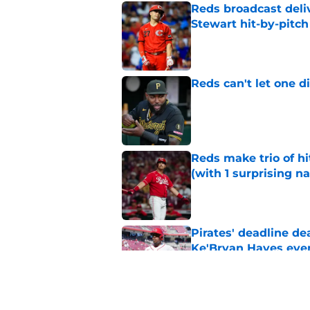
Reds broadcast delive
Stewart hit-by-pitch
Published by on Invalid Dat
Reds can't let one d
Published by on Invalid Dat
Reds make trio of hi
(with 1 surprising n
Published by on Invalid Dat
Pirates' deadline d
Ke'Bryan Hayes eve
Published by on Invalid Dat
Checking in on the 