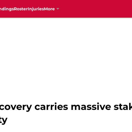
ndings
Roster
Injuries
More
covery carries massive sta
ty