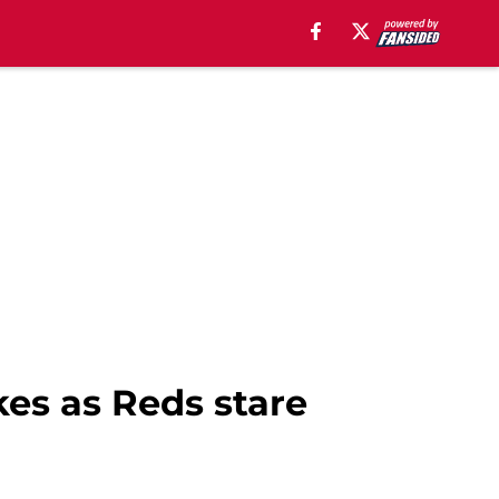
kes as Reds stare