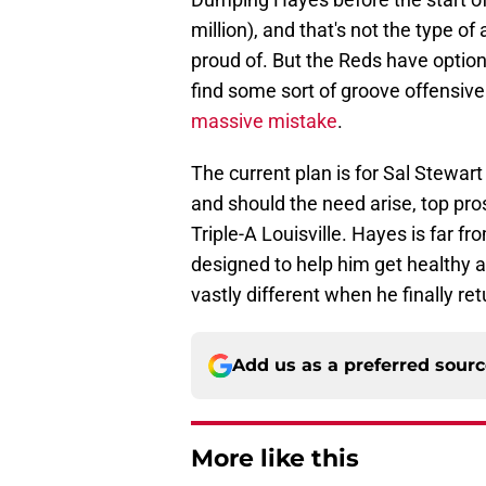
million), and that's not the type o
proud of. But the Reds have options
find some sort of groove offensive
massive mistake
.
The current plan is for Sal Stewart
and should the need arise, top pros
Triple-A Louisville. Hayes is far fro
designed to help him get healthy an
vastly different when he finally re
Add us as a preferred sour
More like this