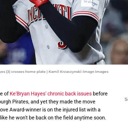
yes (3) crosses home plate | Kamil Krzaczynski-Imagn Images
e of
Ke'Bryan Hayes' chronic back issues
before
S
sburgh Pirates, and yet they made the move
e Award-winner is on the injured list with a
like he won't be back on the field anytime soon.