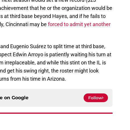
f achievement that he or the organization would be
 at third base beyond Hayes, and if he fails to
ly, Cincinnati may be
forced to admit yet another
 and Eugenio Suárez to split time at third base,
pect Edwin Arroyo is patiently waiting his turn at
m irreplaceable, and while this stint on the IL is
d get his swing right, the roster might look
turns from his time in Arizona.
ce on
Google
Follow