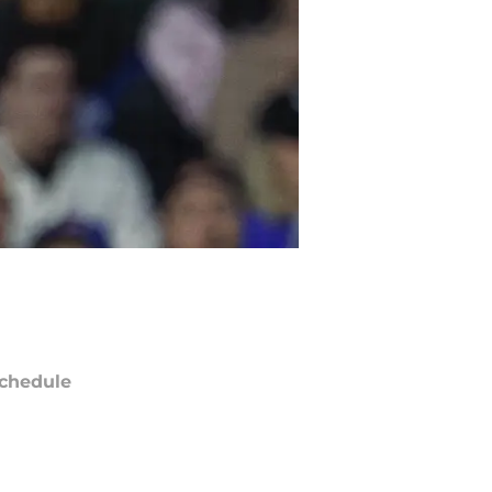
chedule