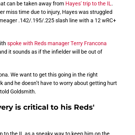
that can be taken away from
Hayes' trip to the IL
.
er miss time due to injury, Hayes was struggled
 meager .142/.195/.225 slash line with a 12 wRC+
ith
spoke with Reds manager Terry Francona
d it sounds as if the infielder will be out of
ona. We want to get this going in the right
k and he doesn’t have to worry about getting hurt
 told Goldsmith.
ry is critical to his Reds'
p to the IL as a sneaky way to keep him on the