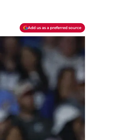
Add us as a preferred source