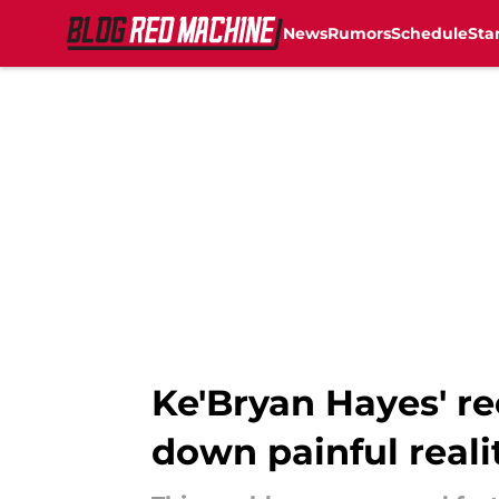
News
Rumors
Schedule
Sta
Skip to main content
Ke'Bryan Hayes' re
down painful reali