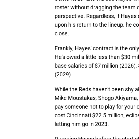
roster without dragging the team d
perspective. Regardless, if Haye
upon his return to the lineup, he 
close.
Frankly, Hayes' contract is the on
He's owed a little less than $30 mi
base salaries of $7 million (2026), 
(2029).
While the Reds haven't been shy ab
Mike Moustakas, Shogo Akiyama, an
pay someone not to play for your 
cost Cincinnati $22.5 million, ecl
letting him go in 2023.
Dumping Hayes before the start o