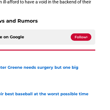
 ill-afford to have a void in the backend of their
ews and Rumors
ce on
Google
Follow
er Greene needs surgery but one big
e
ir best baseball at the worst possible time
e