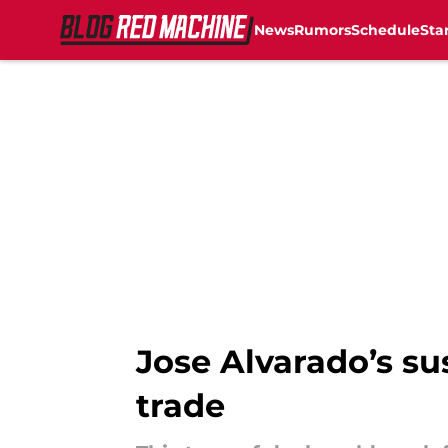
News
Rumors
Schedule
Sta
Skip to main content
Jose Alvarado’s su
trade