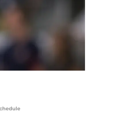
chedule