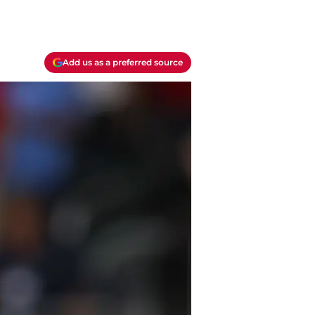
Add us as a preferred source