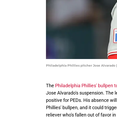
Philadelphia Phillies pitcher Jose Alvarado
The
Philadelphia Phillies' bullpen 
Jose Alvarado's suspension. The le
positive for PEDs. His absence will
Phillies' bullpen, and it could trig
reliever who's fallen out of favor i