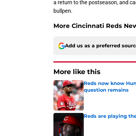
a return to the postseason, and can
bullpen.
More Cincinnati Reds N
Add us as a preferred sour
More like this
Reds now know Hunt
question remains
Published by on Invalid Dat
Reds are playing the
Published by on Invalid Dat