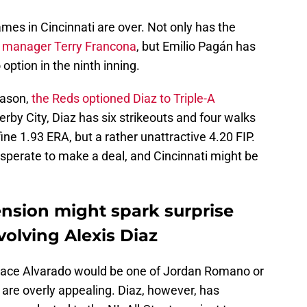
ames in Cincinnati are over. Not only has the
w manager Terry Francona
, but Emilio Pagán has
option in the ninth inning.
season,
the Reds optioned Diaz to Triple-A
 Derby City, Diaz has six strikeouts and four walks
ine 1.93 ERA, but a rather unattractive 4.20 FIP.
esperate to make a deal, and Cincinnati might be
ension might spark surprise
volving Alexis Diaz
replace Alvarado would be one of Jordan Romano or
 are overly appealing. Diaz, however, has