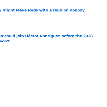
y might leave Reds with a reunion nobody
e
o could join Héctor Rodríguez before the 2026
won't
e
 pitching help and one move comes with an
e