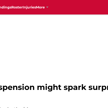
ndings
Roster
Injuries
More
spension might spark surpr