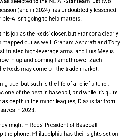
 was selected to the NL All-Star team just two
 season (and in 2024) has undoubtedly lessened
riple-A isn't going to help matters.
 his job as the Reds' closer, but Francona clearly
gs mapped out as well. Graham Ashcraft and Tony
st trusted high-leverage arms, and Luis Mey is
Throw in up-and-coming flamethrower Zach
 the Reds may come on the trade market.
grace, but such is the life of a relief pitcher.
 one of the best in baseball, and while it's quite
r as depth in the minor leagues, Diaz is far from
 saves in 2023.
 they might — Reds' President of Baseball
p the phone. Philadelphia has their sights set on