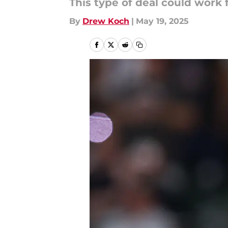
This type of deal could work 
By
Drew Koch
|
May 19, 2025