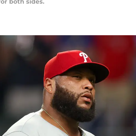
for both sides.