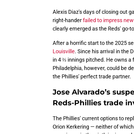
Alexis Diaz's days of closing out g
right-hander
failed to impress ne
clearly emerged as the Reds' go-to 
After a horrific start to the 2025 
Louisville
. Since his arrival in the
in 4 ⅔ innings pitched. He owns a f
Philadelphia, however, could be d
the Phillies' perfect trade partner.
Jose Alvarado’s susp
Reds-Phillies trade in
The Phillies' current options to 
Orion Kerkering — neither of which