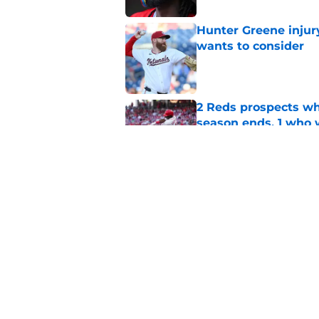
Hunter Greene injur
wants to consider
Published by on Invalid Dat
2 Reds prospects wh
season ends, 1 who 
Published by on Invalid Dat
Reds quietly added
ironic twist
Published by on Invalid Dat
5 related articles loaded
Home
/
Reds Rumors