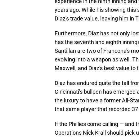
experience in the ninth inning and
years ago. While his showing this
Diaz's trade value, leaving him in T
Furthermore, Diaz has not only lost
has the seventh and eighth innin
Santillan are two of Francona's mo
evolving into a weapon as well. 
Maxwell, and Diaz's best value to
Diaz has endured quite the fall from 
Cincinnati's bullpen has emerged as
the luxury to have a former All-Sta
that same player that recorded 37
If the Phillies come calling — and
Operations Nick Krall should pick u