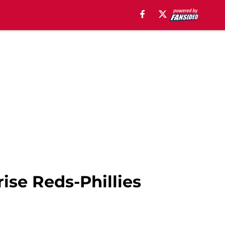
ise Reds-Phillies