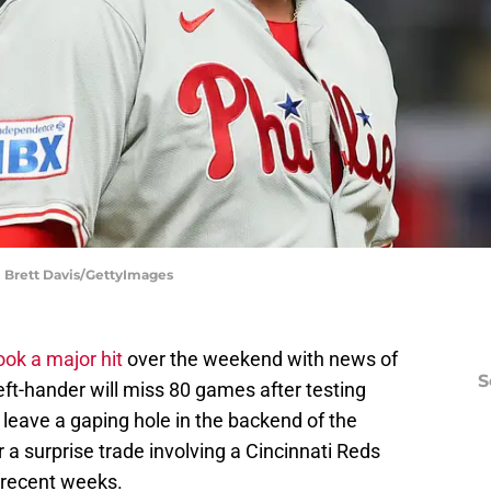
 | Brett Davis/GettyImages
took a major hit
over the weekend with news of
S
ft-hander will miss 80 games after testing
 leave a gaping hole in the backend of the
ger a surprise trade involving a Cincinnati Reds
n recent weeks.