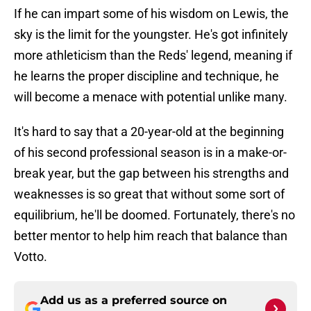
If he can impart some of his wisdom on Lewis, the
sky is the limit for the youngster. He's got infinitely
more athleticism than the Reds' legend, meaning if
he learns the proper discipline and technique, he
will become a menace with potential unlike many.
It's hard to say that a 20-year-old at the beginning
of his second professional season is in a make-or-
break year, but the gap between his strengths and
weaknesses is so great that without some sort of
equilibrium, he'll be doomed. Fortunately, there's no
better mentor to help him reach that balance than
Votto.
Add us as a preferred source on