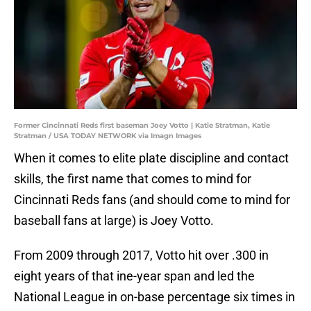
Former Cincinnati Reds first baseman Joey Votto | Katie Stratman, Katie
Stratman / USA TODAY NETWORK via Imagn Images
When it comes to elite plate discipline and contact
skills, the first name that comes to mind for
Cincinnati Reds fans (and should come to mind for
baseball fans at large) is Joey Votto.
From 2009 through 2017, Votto hit over .300 in
eight years of that ine-year span and led the
National League in on-base percentage six times in