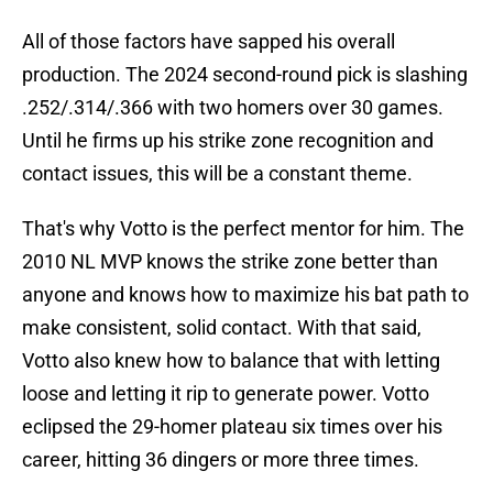
All of those factors have sapped his overall
production. The 2024 second-round pick is slashing
.252/.314/.366 with two homers over 30 games.
Until he firms up his strike zone recognition and
contact issues, this will be a constant theme.
That's why Votto is the perfect mentor for him. The
2010 NL MVP knows the strike zone better than
anyone and knows how to maximize his bat path to
make consistent, solid contact. With that said,
Votto also knew how to balance that with letting
loose and letting it rip to generate power. Votto
eclipsed the 29-homer plateau six times over his
career, hitting 36 dingers or more three times.