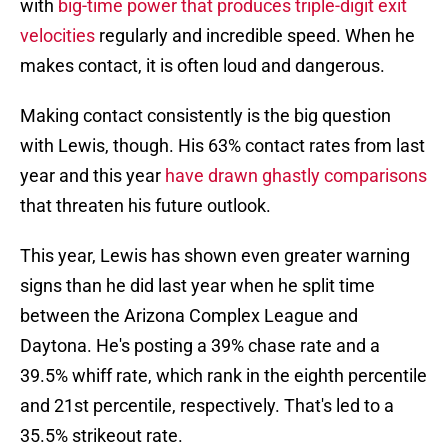
with
big-time power that produces triple-digit exit
velocities
regularly and incredible speed. When he
makes contact, it is often loud and dangerous.
Making contact consistently is the big question
with Lewis, though. His 63% contact rates from last
year and this year
have drawn ghastly comparisons
that threaten his future outlook.
This year, Lewis has shown even greater warning
signs than he did last year when he split time
between the Arizona Complex League and
Daytona. He's posting a 39% chase rate and a
39.5% whiff rate, which rank in the eighth percentile
and 21st percentile, respectively. That's led to a
35.5% strikeout rate.