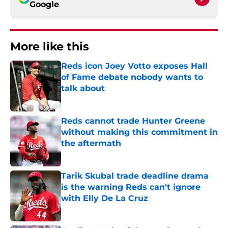
Google
More like this
Reds icon Joey Votto exposes Hall
of Fame debate nobody wants to
talk about
Published by on Invalid Date
Reds cannot trade Hunter Greene
without making this commitment in
the aftermath
Published by on Invalid Date
Tarik Skubal trade deadline drama
is the warning Reds can't ignore
with Elly De La Cruz
Published by on Invalid Date