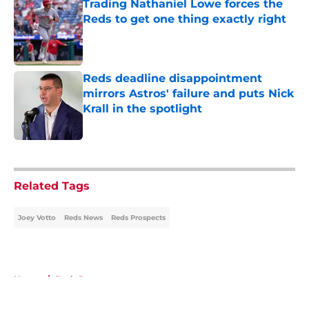
Trading Nathaniel Lowe forces the
Reds to get one thing exactly right
Published by on Invalid Date
Reds deadline disappointment
mirrors Astros' failure and puts Nick
Krall in the spotlight
Published by on Invalid Date
5 related articles loaded
Related Tags
Joey Votto
Reds News
Reds Prospects
Home
/
Reds Prospects