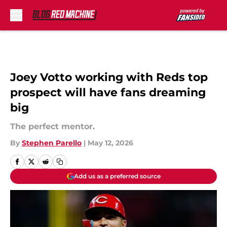
Skip to main content
Joey Votto working with Reds top
prospect will have fans dreaming
big
The perfect mentor.
By
Stephen Parello
|
May 12, 2026
Add us as a preferred source