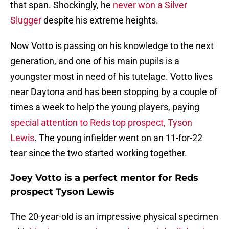
that span. Shockingly, he
never won a Silver
Slugger
despite his extreme heights.
Now Votto is passing on his knowledge to the next
generation, and one of his main pupils is a
youngster most in need of his tutelage. Votto lives
near Daytona and has been stopping by a couple of
times a week to help the young players, paying
special attention to Reds top prospect, Tyson
Lewis
. The young infielder went on an 11-for-22
tear since the two started working together.
Joey Votto is a perfect mentor for Reds
prospect Tyson Lewis
The 20-year-old is an impressive physical specimen