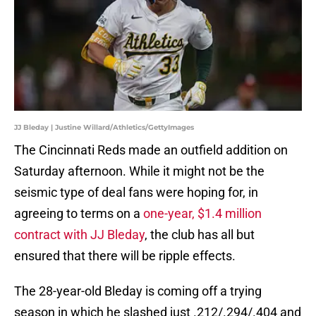
JJ Bleday | Justine Willard/Athletics/GettyImages
The Cincinnati Reds made an outfield addition on
Saturday afternoon. While it might not be the
seismic type of deal fans were hoping for, in
agreeing to terms on a
one-year, $1.4 million
contract with JJ Bleday
, the club has all but
ensured that there will be ripple effects.
The 28-year-old Bleday is coming off a trying
season in which he slashed just .212/.294/.404 and