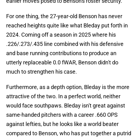
earlier moves posed to Benson's roster security.
For one thing, the 27-year-old Benson has never
reached heights quite like what Bleday put forth in
2024. Coming off a season in 2025 where his
.226/.273/.435 line combined with his defensive
and base running contributions to produce an
utterly replaceable 0.0 fWAR, Benson didn't do
much to strengthen his case.
Furthermore, as a depth option, Bleday is the more
attractive of the two. In a perfect world, neither
would face southpaws. Bleday isn't great against
same-handed pitchers with a career .660 OPS
against lefties, but he looks like a world beater
compared to Benson, who has put together a putrid