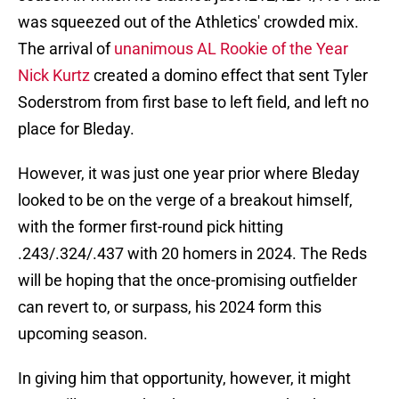
was squeezed out of the Athletics' crowded mix.
The arrival of
unanimous AL Rookie of the Year
Nick Kurtz
created a domino effect that sent Tyler
Soderstrom from first base to left field, and left no
place for Bleday.
However, it was just one year prior where Bleday
looked to be on the verge of a breakout himself,
with the former first-round pick hitting
.243/.324/.437 with 20 homers in 2024. The Reds
will be hoping that the once-promising outfielder
can revert to, or surpass, his 2024 form this
upcoming season.
In giving him that opportunity, however, it might