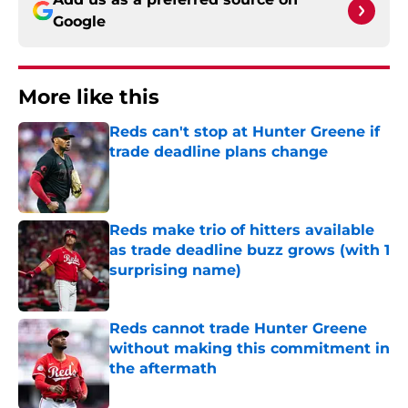
Google
More like this
Reds can't stop at Hunter Greene if
trade deadline plans change
Published by on Invalid Date
Reds make trio of hitters available
as trade deadline buzz grows (with 1
surprising name)
Published by on Invalid Date
Reds cannot trade Hunter Greene
without making this commitment in
the aftermath
Published by on Invalid Date