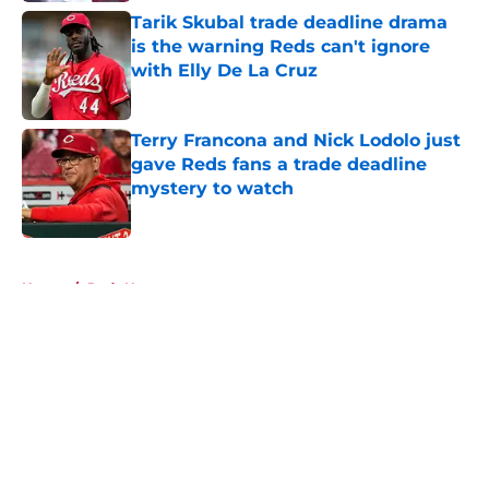
Tarik Skubal trade deadline drama
is the warning Reds can't ignore
with Elly De La Cruz
Published by on Invalid Date
Terry Francona and Nick Lodolo just
gave Reds fans a trade deadline
mystery to watch
Published by on Invalid Date
5 related articles loaded
Home
/
Reds News
About
Openings
Contact
Our 300+ Sites