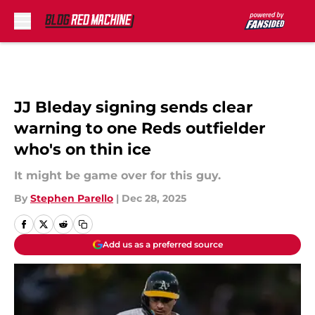
Skip to main content
JJ Bleday signing sends clear
warning to one Reds outfielder
who's on thin ice
It might be game over for this guy.
By
Stephen Parello
|
Dec 28, 2025
Add us as a preferred source