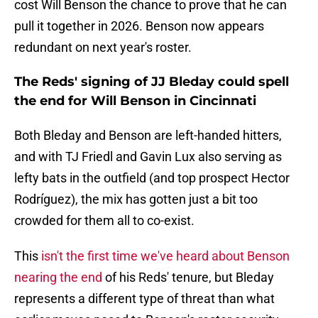
cost Will Benson the chance to prove that he can
pull it together in 2026. Benson now appears
redundant on next year's roster.
The Reds' signing of JJ Bleday could spell
the end for Will Benson in Cincinnati
Both Bleday and Benson are left-handed hitters,
and with TJ Friedl and Gavin Lux also serving as
lefty bats in the outfield (and top prospect Hector
Rodríguez), the mix has gotten just a bit too
crowded for them all to co-exist.
This
isn't the first time we've heard about Benson
nearing the end
of his Reds' tenure, but Bleday
represents a different type of threat than what