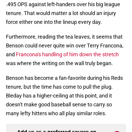
.495 OPS against left-handers over his big league
tenure. That would matter a lot should an injury
force either one into the lineup every day.
Furthermore, reading the tea leaves, it seems that
Benson could never quite win over Terry Francona,
and
Francona's handling of him down the stretch
was where the writing on the wall truly began.
Benson has become a fan-favorite during his Reds
tenure, but the time has come to pull the plug.
Bleday has a higher-ceiling at this point, and it
doesn't make good baseball sense to carry so
many lefty hitters who all play similar roles.
Add us as a preferred source on