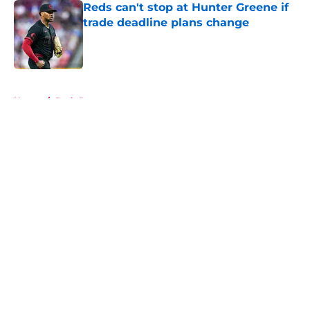
Reds can't stop at Hunter Greene if
trade deadline plans change
Published by on Invalid Date
5 related articles loaded
Home
/
Reds Rumors
About
Openings
Contact
Our 300+ Sites
Mobile Apps
FanSided Daily
Pitch a Story
Privacy Policy
Terms of Use
Cookie Policy