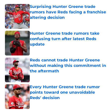
Surprising Hunter Greene trade
rumors have Reds facing a franchise
altering decision
Published by on Invalid Date
Hunter Greene trade rumors take
confusing turn after latest Reds
update
Published by on Invalid Date
Reds cannot trade Hunter Greene
without making this commitment in
the aftermath
Published by on Invalid Date
Every Hunter Greene trade rumor
points toward one unavoidable
Reds' decision
Published by on Invalid Date