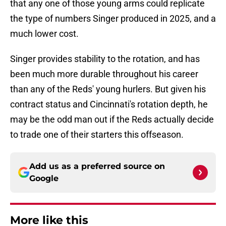
that any one of those young arms could replicate
the type of numbers Singer produced in 2025, and a
much lower cost.
Singer provides stability to the rotation, and has
been much more durable throughout his career
than any of the Reds' young hurlers. But given his
contract status and Cincinnati's rotation depth, he
may be the odd man out if the Reds actually decide
to trade one of their starters this offseason.
Add us as a preferred source on
Google
More like this