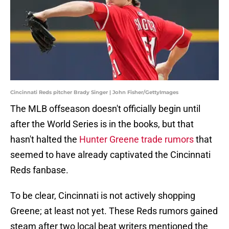
Cincinnati Reds pitcher Brady Singer | John Fisher/GettyImages
The MLB offseason doesn't officially begin until
after the World Series is in the books, but that
hasn't halted the
Hunter Greene trade rumors
that
seemed to have already captivated the Cincinnati
Reds fanbase.
To be clear, Cincinnati is not actively shopping
Greene; at least not yet. These Reds rumors gained
steam after two local beat writers mentioned the