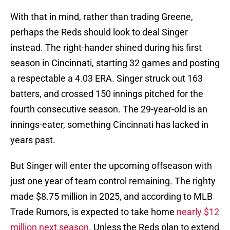
With that in mind, rather than trading Greene,
perhaps the Reds should look to deal Singer
instead. The right-hander shined during his first
season in Cincinnati, starting 32 games and posting
a respectable a 4.03 ERA. Singer struck out 163
batters, and crossed 150 innings pitched for the
fourth consecutive season. The 29-year-old is an
innings-eater, something Cincinnati has lacked in
years past.
But Singer will enter the upcoming offseason with
just one year of team control remaining. The righty
made $8.75 million in 2025, and according to MLB
Trade Rumors, is expected to take home
nearly $12
million next season
. Unless the Reds plan to extend