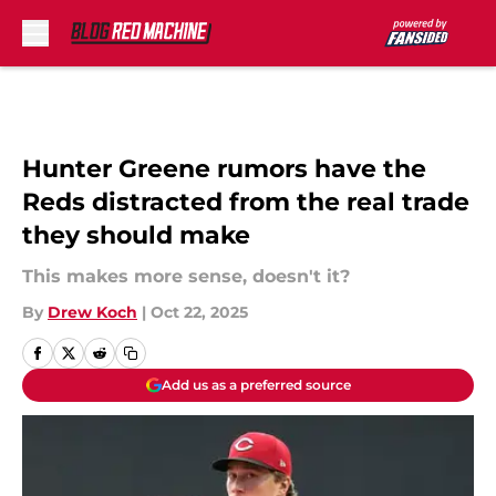
Skip to main content
Hunter Greene rumors have the
Reds distracted from the real trade
they should make
This makes more sense, doesn't it?
By
Drew Koch
|
Oct 22, 2025
Add us as a preferred source