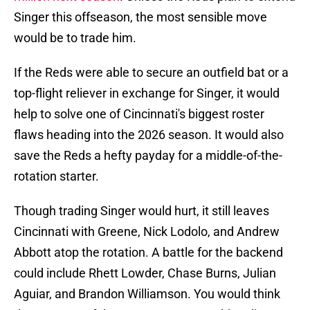
Singer this offseason, the most sensible move
would be to trade him.
If the Reds were able to secure an outfield bat or a
top-flight reliever in exchange for Singer, it would
help to solve one of Cincinnati's biggest roster
flaws heading into the 2026 season. It would also
save the Reds a hefty payday for a middle-of-the-
rotation starter.
Though trading Singer would hurt, it still leaves
Cincinnati with Greene, Nick Lodolo, and Andrew
Abbott atop the rotation. A battle for the backend
could include Rhett Lowder, Chase Burns, Julian
Aguiar, and Brandon Williamson. You would think