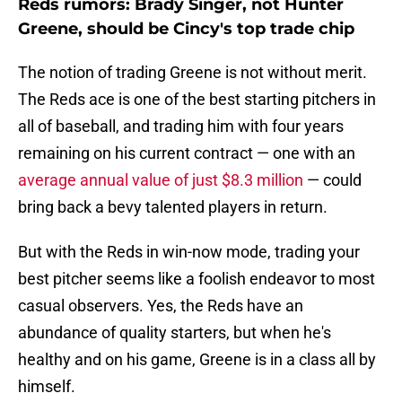
Reds rumors: Brady Singer, not Hunter
Greene, should be Cincy's top trade chip
The notion of trading Greene is not without merit.
The Reds ace is one of the best starting pitchers in
all of baseball, and trading him with four years
remaining on his current contract — one with an
average annual value of just $8.3 million
— could
bring back a bevy talented players in return.
But with the Reds in win-now mode, trading your
best pitcher seems like a foolish endeavor to most
casual observers. Yes, the Reds have an
abundance of quality starters, but when he's
healthy and on his game, Greene is in a class all by
himself.