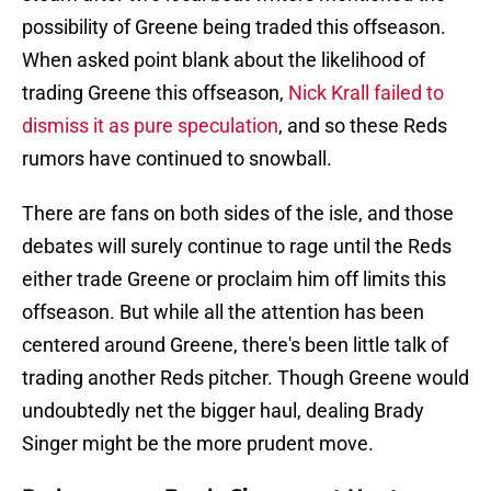
possibility of Greene being traded this offseason.
When asked point blank about the likelihood of
trading Greene this offseason,
Nick Krall failed to
dismiss it as pure speculation
, and so these Reds
rumors have continued to snowball.
There are fans on both sides of the isle, and those
debates will surely continue to rage until the Reds
either trade Greene or proclaim him off limits this
offseason. But while all the attention has been
centered around Greene, there's been little talk of
trading another Reds pitcher. Though Greene would
undoubtedly net the bigger haul, dealing Brady
Singer might be the more prudent move.