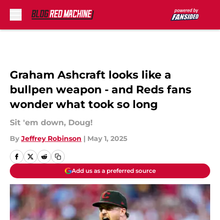
Skip to main content
Graham Ashcraft looks like a
bullpen weapon - and Reds fans
wonder what took so long
Sit 'em down, Doug!
By
Jeffrey Robinson
|
May 1, 2025
Add us as a preferred source