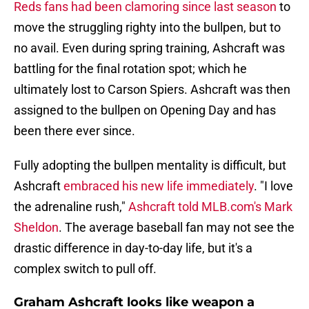
Reds fans had been clamoring since last season
to
move the struggling righty into the bullpen, but to
no avail. Even during spring training, Ashcraft was
battling for the final rotation spot; which he
ultimately lost to Carson Spiers. Ashcraft was then
assigned to the bullpen on Opening Day and has
been there ever since.
Fully adopting the bullpen mentality is difficult, but
Ashcraft
embraced his new life immediately
. "I love
the adrenaline rush,"
Ashcraft told MLB.com's Mark
Sheldon
. The average baseball fan may not see the
drastic difference in day-to-day life, but it's a
complex switch to pull off.
Graham Ashcraft looks like weapon a