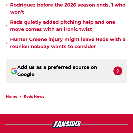
•
Rodríguez before the 2026 season ends, 1 who
won't
Reds quietly added pitching help and one
•
move comes with an ironic twist
Hunter Greene injury might leave Reds with a
•
reunion nobody wants to consider
Add us as a preferred source on
Google
Home
/
Reds News