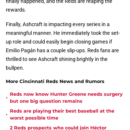
finally happened, and the Reds are reaping the
rewards.
Finally, Ashcraft is impacting every series in a
meaningful manner. He immediately took the set-
up role and could easily begin closing games if
Emilio Pagán has a couple slip-ups. Reds fans are
thrilled to see Ashcraft shining brightly in the
bullpen.
More Cincinnati Reds News and Rumors
Reds now know Hunter Greene needs surgery
•
but one big question remains
Reds are playing their best baseball at the
•
worst possible time
2 Reds prospects who could join Héctor