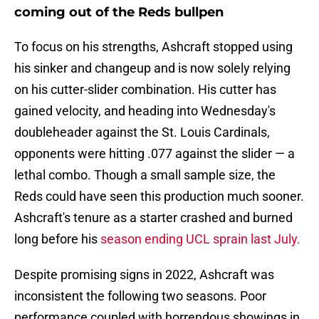
coming out of the Reds bullpen
To focus on his strengths, Ashcraft stopped using
his sinker and changeup and is now solely relying
on his cutter-slider combination. His cutter has
gained velocity, and heading into Wednesday's
doubleheader against the St. Louis Cardinals,
opponents were hitting .077 against the slider — a
lethal combo. Though a small sample size, the
Reds could have seen this production much sooner.
Ashcraft's tenure as a starter crashed and burned
long before his
season ending UCL sprain last July.
Despite promising signs in 2022, Ashcraft was
inconsistent the following two seasons. Poor
performance coupled with horrendous showings in