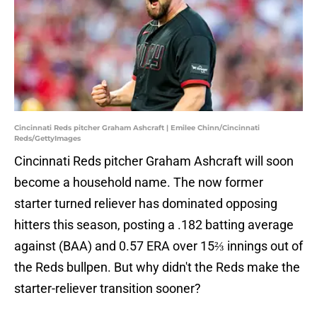
Cincinnati Reds pitcher Graham Ashcraft | Emilee Chinn/Cincinnati
Reds/GettyImages
Cincinnati Reds pitcher Graham Ashcraft will soon
become a household name. The now former
starter turned reliever has dominated opposing
hitters this season, posting a .182 batting average
against (BAA) and 0.57 ERA over 15⅔ innings out of
the Reds bullpen. But why didn't the Reds make the
starter-reliever transition sooner?