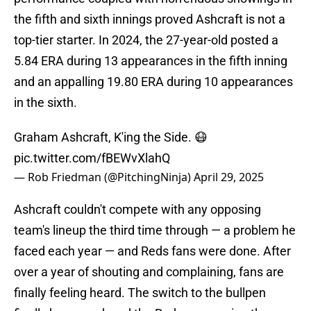
the fifth and sixth innings proved Ashcraft is not a
top-tier starter. In 2024, the 27-year-old posted a
5.84 ERA during 13 appearances in the fifth inning
and an appalling 19.80 ERA during 10 appearances
in the sixth.
Graham Ashcraft, K'ing the Side. 😷
pic.twitter.com/fBEWvXlahQ
— Rob Friedman (@PitchingNinja)
April 29, 2025
Ashcraft couldn't compete with any opposing
team's lineup the third time through — a problem he
faced each year — and Reds fans were done. After
over a year of shouting and complaining, fans are
finally feeling heard. The switch to the bullpen