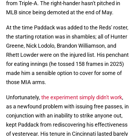
from Triple-A. The right-hander hasn't pitched in
MLB since being demoted at the end of May.
At the time Paddack was added to the Reds' roster,
the starting rotation was in shambles; all of Hunter
Greene, Nick Lodolo, Brandon Williamson, and
Rhett Lowder were on the injured list. His penchant
for eating innings (he tossed 158 frames in 2025)
made him a sensible option to cover for some of
those MIA arms.
Unfortunately,
the experiment simply didn't work
,
as a newfound problem with issuing free passes, in
conjunction with an inability to strike anyone out,
kept Paddack from rediscovering his effectiveness
of yesteryear. His tenure in Cincinnati lasted barely