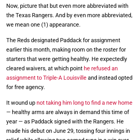
Now, picture that but even more abbreviated with
the Texas Rangers. And by even more abbreviated,
we mean one (1) appearance.
The Reds designated Paddack for assignment
earlier this month, making room on the roster for
starters that were getting healthy. He expectedly
cleared waivers, at which point
he refused an
assignment to Triple-A Louisville
and instead opted
for free agency.
It wound up
not taking him long to find a new home
— healthy arms are always in demand this time of
year — as Paddack signed with the Rangers. He
made his debut on June 29, tossing four innings in