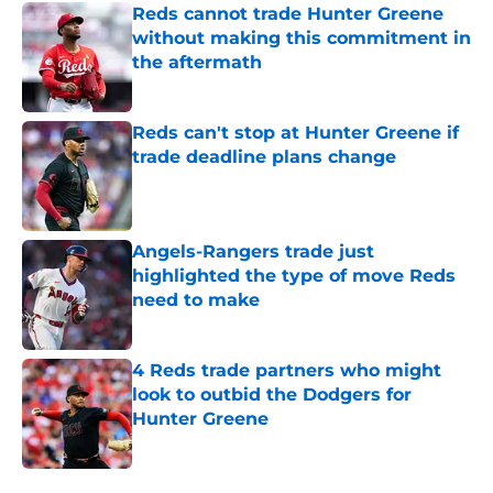
Reds cannot trade Hunter Greene
without making this commitment in
the aftermath
Published by on Invalid Date
Reds can't stop at Hunter Greene if
trade deadline plans change
Published by on Invalid Date
Angels-Rangers trade just
highlighted the type of move Reds
need to make
Published by on Invalid Date
4 Reds trade partners who might
look to outbid the Dodgers for
Hunter Greene
Published by on Invalid Date
5 related articles loaded