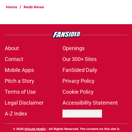
Home
/
Reds News
About
Openings
Contact
Our 300+ Sites
Mobile Apps
FanSided Daily
Pitch a Story
Privacy Policy
Terms of Use
Cookie Policy
Legal Disclaimer
Accessibility Statement
A-Z Index
Cookies Settings
© 2026
Minute Media
-
All Rights Reserved. The content on this site is