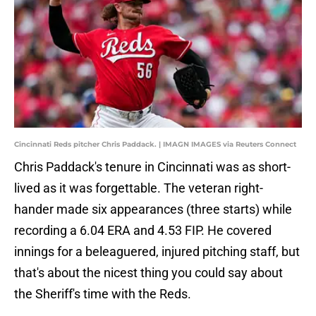
Cincinnati Reds pitcher Chris Paddack. | IMAGN IMAGES via Reuters Connect
Chris Paddack's tenure in Cincinnati was as short-
lived as it was forgettable. The veteran right-
hander made six appearances (three starts) while
recording a 6.04 ERA and 4.53 FIP. He covered
innings for a beleaguered, injured pitching staff, but
that's about the nicest thing you could say about
the Sheriff's time with the Reds.