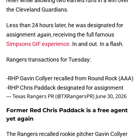
relief while allowing two earned runs in a win over
the Cleveland Guardians.
Less than 24 hours later, he was designated for
assignment
again,
receiving the full famous
Simpsons GIF experience.
In and out. In a flash.
Rangers transactions for Tuesday:
-RHP Gavin Collyer recalled from Round Rock (AAA)
-RHP Chris Paddack designated for assignment
— Texas Rangers PR (@TXRangersPR)
June 30, 2026
Former Red Chris Paddack is a free agent
yet again
The Rangers recalled rookie pitcher Gavin Collyer