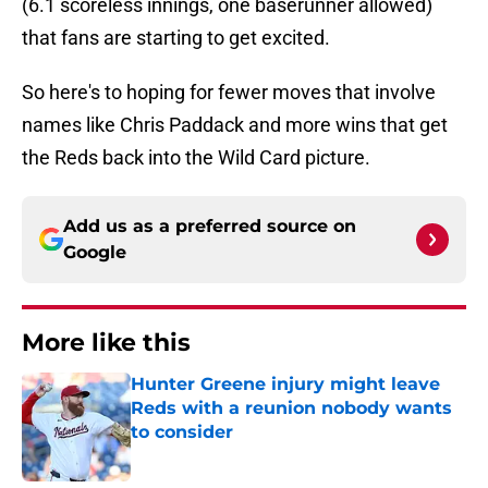
(6.1 scoreless innings, one baserunner allowed)
that fans are starting to get excited.
So here's to hoping for fewer moves that involve
names like Chris Paddack and more wins that get
the Reds back into the Wild Card picture.
Add us as a preferred source on
Google
More like this
Hunter Greene injury might leave
Reds with a reunion nobody wants
to consider
Published by on Invalid Date