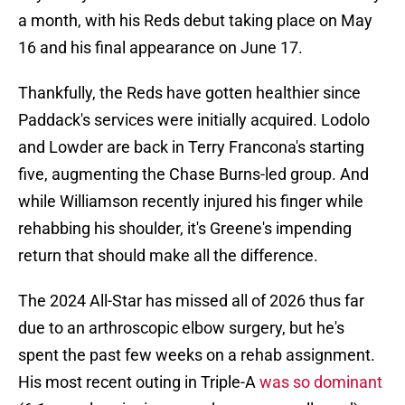
a month, with his Reds debut taking place on May
16 and his final appearance on June 17.
Thankfully, the Reds have gotten healthier since
Paddack's services were initially acquired. Lodolo
and Lowder are back in Terry Francona's starting
five, augmenting the Chase Burns-led group. And
while Williamson recently injured his finger while
rehabbing his shoulder, it's Greene's impending
return that should make all the difference.
The 2024 All-Star has missed all of 2026 thus far
due to an arthroscopic elbow surgery, but he's
spent the past few weeks on a rehab assignment.
His most recent outing in Triple-A
was so dominant