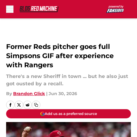
Skip to main content
Former Reds pitcher goes full
Simpsons GIF after experience
with Rangers
There's a new Sheriff in town ... but he also just
got ousted by a recall.
By
Brandon Glick
|
Jun 30, 2026
Add us as a preferred source