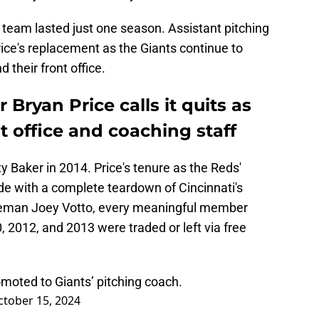
 team lasted just one season. Assistant pitching
ce's replacement as the Giants continue to
d their front office.
ryan Price calls it quits as
t office and coaching staff
y Baker in 2014. Price's tenure as the Reds'
de with a complete teardown of Cincinnati's
 baseman Joey Votto, every meaningful member
, 2012, and 2013 were traded or left via free
omoted to Giants’ pitching coach.
ctober 15, 2024