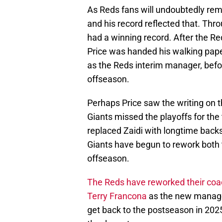
As Reds fans will undoubtedly reme
and his record reflected that. Thro
had a winning record. After the Re
Price was handed his walking pape
as the Reds interim manager, befor
offseason.
Perhaps Price saw the writing on th
Giants missed the playoffs for the
replaced Zaidi with longtime back
Giants have begun to rework both t
offseason.
The Reds have reworked their coac
Terry Francona
as the new manager
get back to the postseason in 202