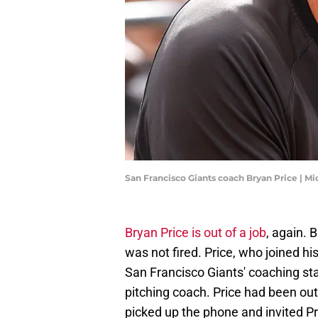
San Francisco Giants coach Bryan Price | M
Bryan Price is out of a job
, again. 
was not fired. Price, who joined h
San Francisco Giants' coaching sta
pitching coach. Price had been out
picked up the phone and invited Pri