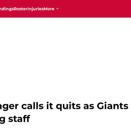
ndings
Roster
Injuries
More
r calls it quits as Giants
g staff