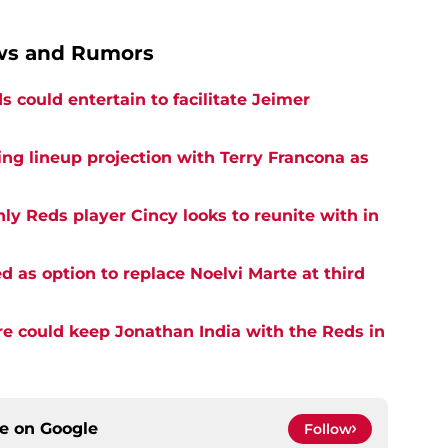
ews and Rumors
 could entertain to facilitate Jeimer
ng lineup projection with Terry Francona as
ly Reds player Cincy looks to reunite with in
d as option to replace Noelvi Marte at third
e could keep Jonathan India with the Reds in
ce on
Google
Follow