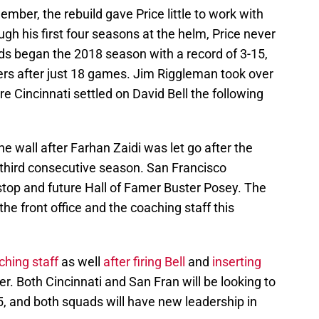
mber, the rebuild gave Price little to work with
ugh his first four seasons at the helm, Price never
ds began the 2018 season with a record of 3-15,
rs after just 18 games. Jim Riggleman took over
e Cincinnati settled on David Bell the following
e wall after Farhan Zaidi was let go after the
 third consecutive season. San Francisco
stop and future Hall of Famer Buster Posey. The
he front office and the coaching staff this
hing staff
as well
after firing Bell
and
inserting
. Both Cincinnati and San Fran will be looking to
5, and both squads will have new leadership in