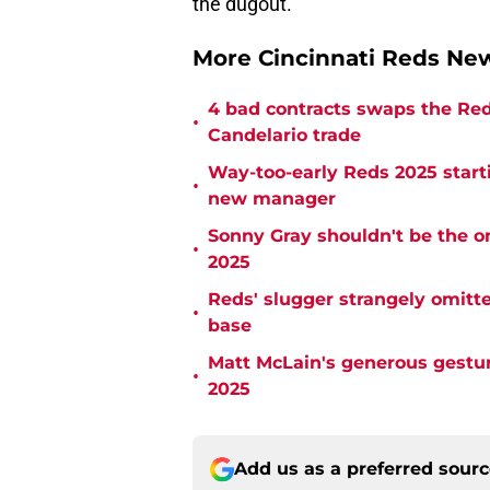
the dugout.
More Cincinnati Reds N
4 bad contracts swaps the Reds
•
Candelario trade
Way-too-early Reds 2025 starti
•
new manager
Sonny Gray shouldn't be the on
•
2025
Reds' slugger strangely omitte
•
base
Matt McLain's generous gestur
•
2025
Add us as a preferred sour