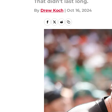
That didn't last long.
By
Drew Koch
|
Oct 16, 2024