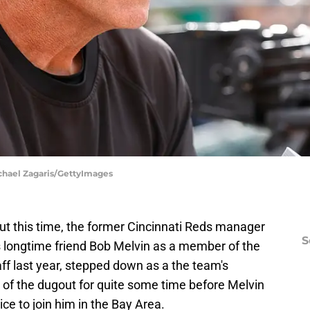
ichael Zagaris/GettyImages
But this time, the former Cincinnati Reds manager
S
is longtime friend Bob Melvin as a member of the
ff last year, stepped down as a the team's
 of the dugout for quite some time before Melvin
ce to join him in the Bay Area.