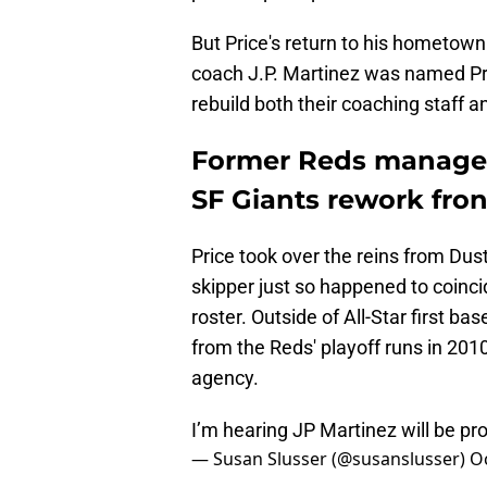
But Price's return to his hometown
coach J.P. Martinez was named Pri
rebuild both their coaching staff an
Former Reds manager B
SF Giants rework fron
Price took over the reins from Dust
skipper just so happened to coinci
roster. Outside of All-Star first
from the Reds' playoff runs in 2010
agency.
I’m hearing JP Martinez will be pr
— Susan Slusser (@susanslusser)
O