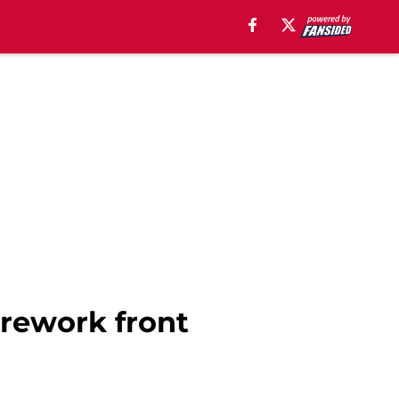
 rework front