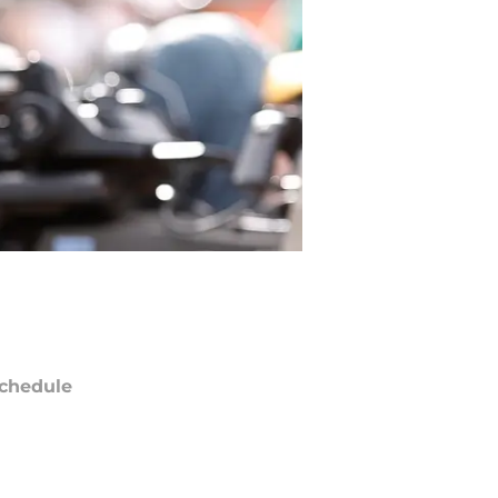
chedule