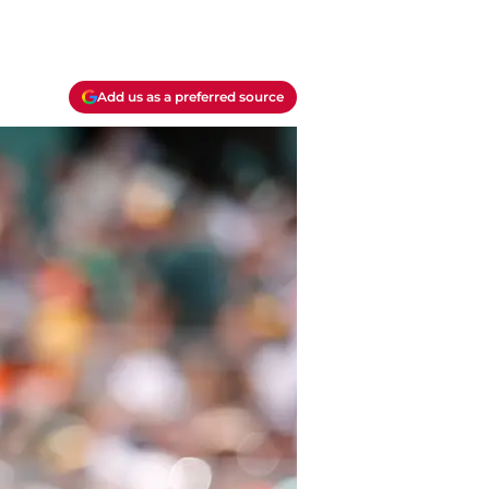
Add us as a preferred source