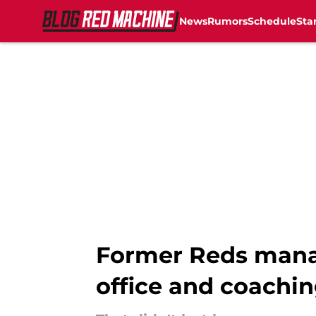
News
Rumors
Schedule
Sta
Skip to main content
Former Reds manage
office and coachin