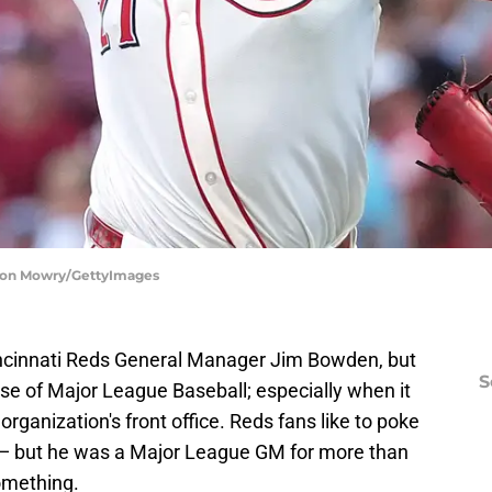
ason Mowry/GettyImages
incinnati Reds General Manager Jim Bowden, but
S
ulse of Major League Baseball; especially when it
rganization's front office. Reds fans like to poke
o — but he was a Major League GM for more than
something.