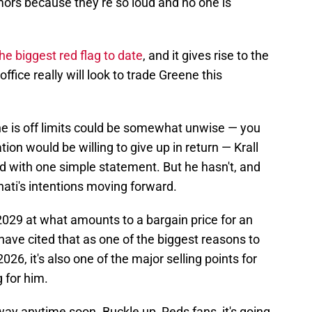
mors because they’re so loud and no one is
the biggest red flag to date
, and it gives rise to the
office really will look to trade Greene this
ne is off limits could be somewhat unwise — you
on would be willing to give up in return — Krall
d with one simple statement. But he hasn't, and
ati's intentions moving forward.
2029 at what amounts to a bargain price for an
have cited that as one of the biggest reasons to
6, it's also one of the major selling points for
 for him.
ay anytime soon. Buckle up, Reds fans, it's going