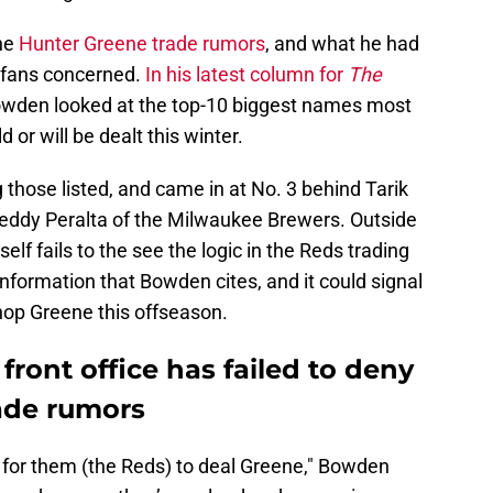
he
Hunter Greene trade rumors
, and what he had
s fans concerned.
In his latest column for
The
Bowden looked at the top-10 biggest names most
d or will be dealt this winter.
those listed, and came in at No. 3 behind Tarik
Freddy Peralta of the Milwaukee Brewers. Outside
elf fails to the see the logic in the Reds trading
 information that Bowden cites, and it could signal
 shop Greene this offseason.
front office has failed to deny
ade rumors
e for them (the Reds) to deal Greene," Bowden