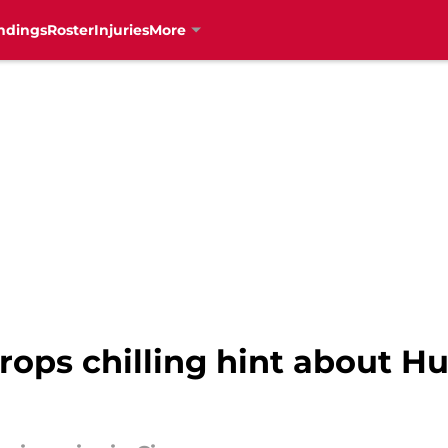
ndings
Roster
Injuries
More
ops chilling hint about Hu