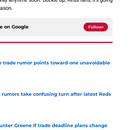
eason.
ce on
Google
Follow
 trade rumor points toward one unavoidable
e
 rumors take confusing turn after latest Reds
e
Hunter Greene if trade deadline plans change