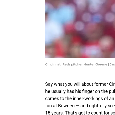
Cincinnati Reds pitcher Hunter Greene | J
Say what you will about former C
he usually has his finger on the p
comes to the inner-workings of an o
fun at Bowden — and rightfully s
15 years. That's got to count for 