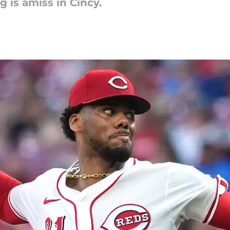
is amiss in Cincy.