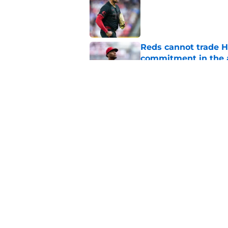
Published by on Invalid Dat
Reds cannot trade H
commitment in the 
Published by on Invalid Dat
Reds were outclasse
dysfunctional franch
Published by on Invalid Dat
5 related articles loaded
Home
/
Reds Rumors