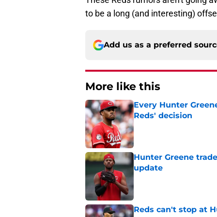
to be a long (and interesting) offs
Add us as a preferred sour
More like this
Every Hunter Greene
Reds' decision
Published by on Invalid Dat
Hunter Greene trade
update
Published by on Invalid Dat
Reds can't stop at 