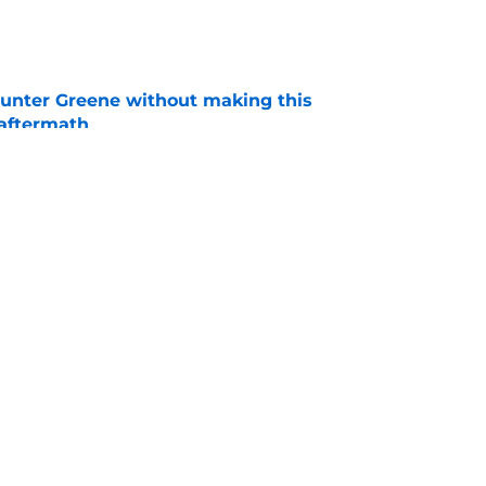
e
unter Greene without making this
aftermath
e
d at the trade deadline by baseball's most
ises
e