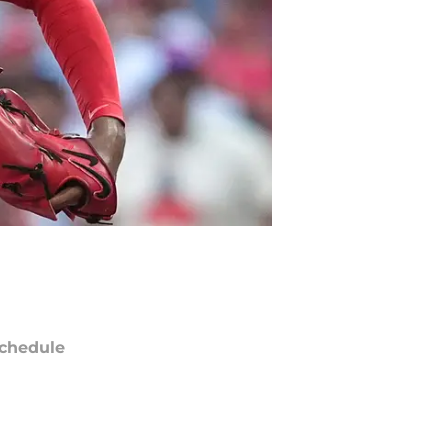
chedule