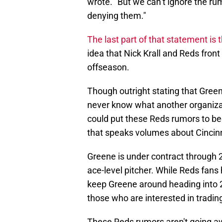
wrote. "But we can’t ignore the ru
denying them."
The last part of that statement is 
idea that Nick Krall and Reds front 
offseason.
Though outright stating that Gree
never know what another organizati
could put these Reds rumors to be
that speaks volumes about Cincinn
Greene is under contract through 
ace-level pitcher. While Reds fans 
keep Greene around heading into 202
those who are interested in trading
These Reds rumors aren't going aw