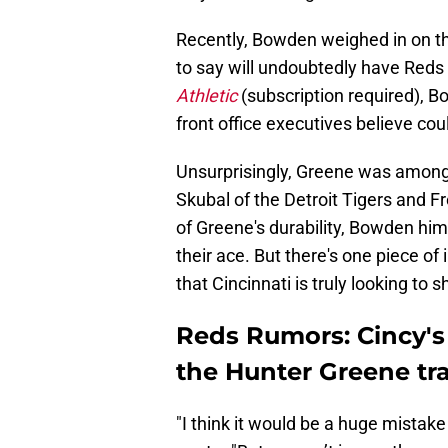
Recently, Bowden weighed in on t
to say will undoubtedly have Red
Athletic
(subscription required), 
front office executives believe coul
Unsurprisingly, Greene was among 
Skubal of the Detroit Tigers and 
of Greene's durability, Bowden hims
their ace. But there's one piece of
that Cincinnati is truly looking to
Reds Rumors: Cincy's 
the Hunter Greene tr
"I think it would be a huge mistak