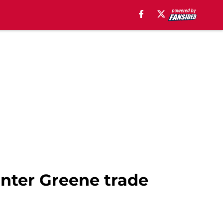
nter Greene trade