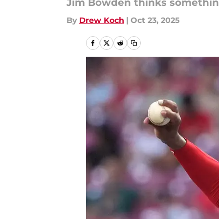
Jim Bowden thinks something 
By
Drew Koch
|
Oct 23, 2025