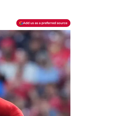
Add us as a preferred source