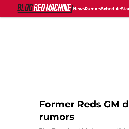
News
Rumors
Schedule
Sta
Skip to main content
Former Reds GM dr
rumors