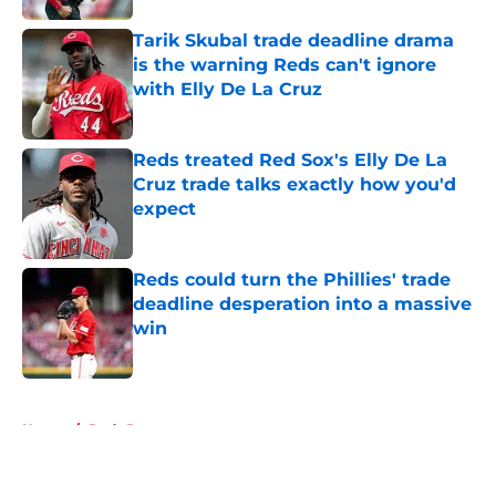
Tarik Skubal trade deadline drama
is the warning Reds can't ignore
with Elly De La Cruz
Published by on Invalid Date
Reds treated Red Sox's Elly De La
Cruz trade talks exactly how you'd
expect
Published by on Invalid Date
Reds could turn the Phillies' trade
deadline desperation into a massive
win
Published by on Invalid Date
5 related articles loaded
Home
/
Reds Rumors