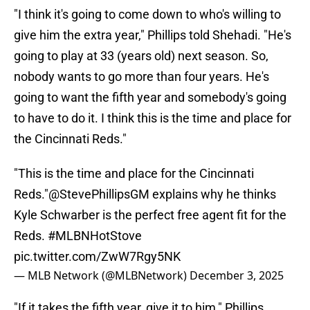
"I think it's going to come down to who's willing to
give him the extra year," Phillips told Shehadi. "He's
going to play at 33 (years old) next season. So,
nobody wants to go more than four years. He's
going to want the fifth year and somebody's going
to have to do it. I think this is the time and place for
the Cincinnati Reds."
"This is the time and place for the Cincinnati
Reds."
@StevePhillipsGM
explains why he thinks
Kyle Schwarber is the perfect free agent fit for the
Reds.
#MLBNHotStove
pic.twitter.com/ZwW7Rgy5NK
— MLB Network (@MLBNetwork)
December 3, 2025
"If it takes the fifth year, give it to him," Phillips