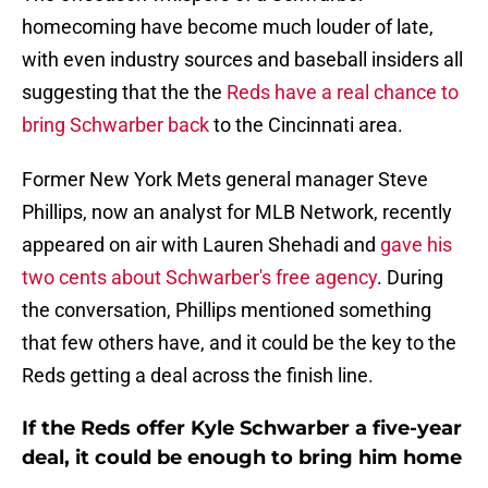
homecoming have become much louder of late,
with even industry sources and baseball insiders all
suggesting that the the
Reds have a real chance to
bring Schwarber back
to the Cincinnati area.
Former New York Mets general manager Steve
Phillips, now an analyst for MLB Network, recently
appeared on air with Lauren Shehadi and
gave his
two cents about Schwarber's free agency
. During
the conversation, Phillips mentioned something
that few others have, and it could be the key to the
Reds getting a deal across the finish line.
If the Reds offer Kyle Schwarber a five-year
deal, it could be enough to bring him home