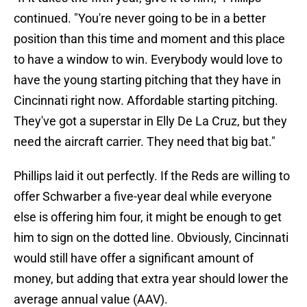
continued. "You're never going to be in a better
position than this time and moment and this place
to have a window to win. Everybody would love to
have the young starting pitching that they have in
Cincinnati right now. Affordable starting pitching.
They've got a superstar in Elly De La Cruz, but they
need the aircraft carrier. They need that big bat."
Phillips laid it out perfectly. If the Reds are willing to
offer Schwarber a five-year deal while everyone
else is offering him four, it might be enough to get
him to sign on the dotted line. Obviously, Cincinnati
would still have offer a significant amount of
money, but adding that extra year should lower the
average annual value (AAV).