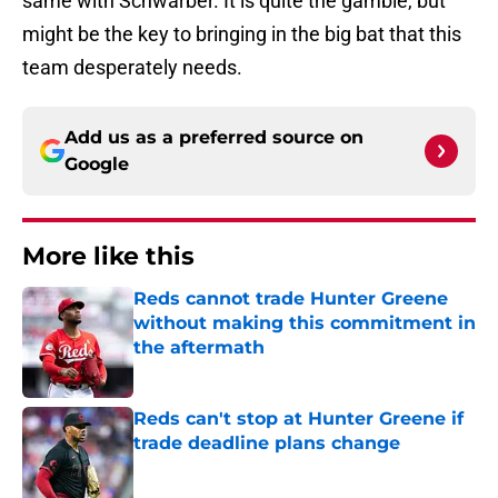
same with Schwarber. It is quite the gamble, but
might be the key to bringing in the big bat that this
team desperately needs.
Add us as a preferred source on
Google
More like this
Reds cannot trade Hunter Greene
without making this commitment in
the aftermath
Published by on Invalid Date
Reds can't stop at Hunter Greene if
trade deadline plans change
Published by on Invalid Date