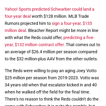
Yahoo! Sports predicted Schwarber could land a
four-year deal
worth $128 million. MLB Trade
Rumors projected him to
sign a four-year, $135
million deal
. Bleacher Report might be more in line
with what the Reds could offer,
predicting a five-
year, $132 million contract offer
. That comes out to
an average of $26.4 million per season compared
to the $32 million-plus AAV from the other outlets.
The Reds were willing to pay an aging Joey Votto
$25 million per season from 2019-2023. Votto was
34 years old when that escalator kicked in and 40
when he walked off the field for the final time.
There's no reason to think the Reds couldn't do the