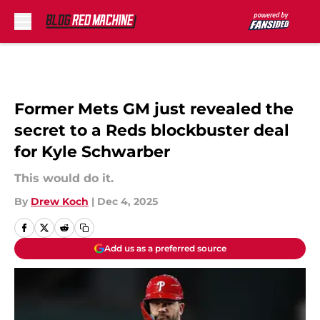
Skip to main content
Former Mets GM just revealed the
secret to a Reds blockbuster deal
for Kyle Schwarber
This would do it.
By
Drew Koch
|
Dec 4, 2025
Add us as a preferred source