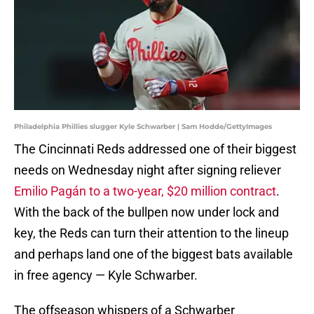
Philadelphia Phillies slugger Kyle Schwarber | Sam Hodde/GettyImages
The Cincinnati Reds addressed one of their biggest
needs on Wednesday night after signing reliever
Emilio Pagán to a two-year, $20 million contract
.
With the back of the bullpen now under lock and
key, the Reds can turn their attention to the lineup
and perhaps land one of the biggest bats available
in free agency — Kyle Schwarber.
The offseason whispers of a Schwarber