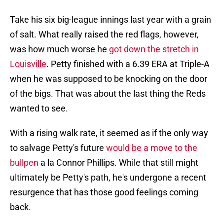
Take his six big-league innings last year with a grain
of salt. What really raised the red flags, however,
was how much worse he
got down the stretch in
Louisville
. Petty finished with a 6.39 ERA at Triple-A
when he was supposed to be knocking on the door
of the bigs. That was about the last thing the Reds
wanted to see.
With a rising walk rate, it seemed as if the only way
to salvage Petty's future
would be a move to the
bullpen
a la Connor Phillips. While that still might
ultimately be Petty's path, he's undergone a recent
resurgence that has those good feelings coming
back.