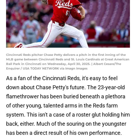
Cincinnati Reds pitcher Chase Petty delivers a pitch in the first inning of the
MLB game between Cincinnati Reds and St. Louis Cardinals at Great American
Ball Park in Cincinnati on Wednesday, April 30, 2025. | Albert Cesare/The
Enquirer / USA TODAY NETWORK via Imagn Images
As a fan of the Cincinnati Reds, it's easy to feel
down about Chase Petty's future. The 23-year-old
flamethrower has been buried beneath a plethora
of other young, talented arms in the Reds farm
system. This isn't a case of a roster glut holding him
back, either. Much of the souring on the youngster
has been a direct result of his own performance.