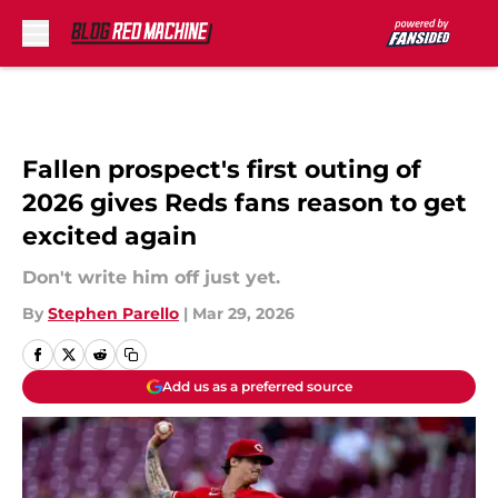
Skip to main content
Fallen prospect's first outing of
2026 gives Reds fans reason to get
excited again
Don't write him off just yet.
By
Stephen Parello
|
Mar 29, 2026
Add us as a preferred source