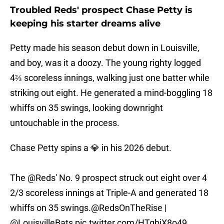
Troubled Reds' prospect Chase Petty is
keeping his starter dreams alive
Petty made his season debut down in Louisville,
and boy, was it a doozy. The young righty logged
4⅔ scoreless innings, walking just one batter while
striking out eight. He generated a mind-boggling 18
whiffs on 35 swings, looking downright
untouchable in the process.
Chase Petty spins a 💎 in his 2026 debut.
The
@Reds
' No. 9 prospect struck out eight over 4
2/3 scoreless innings at Triple-A and generated 18
whiffs on 35 swings.
@RedsOnTheRise
|
@LouisvilleBats
pic.twitter.com/HTgbiX8o49