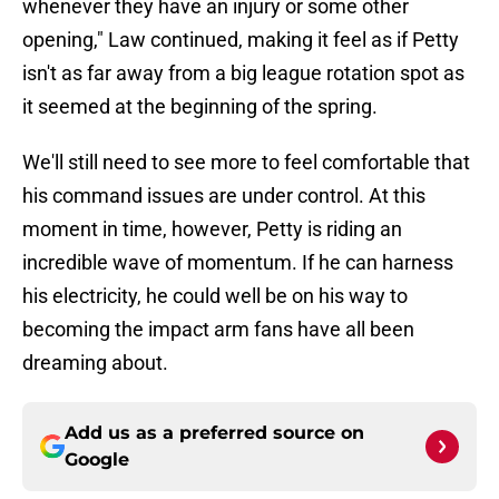
whenever they have an injury or some other
opening," Law continued, making it feel as if Petty
isn't as far away from a big league rotation spot as
it seemed at the beginning of the spring.
We'll still need to see more to feel comfortable that
his command issues are under control. At this
moment in time, however, Petty is riding an
incredible wave of momentum. If he can harness
his electricity, he could well be on his way to
becoming the impact arm fans have all been
dreaming about.
Add us as a preferred source on
Google