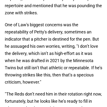
repertoire and mentioned that he was pounding the
zone with strikes.
One of Law's biggest concerns was the
repeatability of Petty's delivery, sometimes an
indicator that a pitcher is destined for the pen. But
he assuaged his own worries, writing, "I don’t love
the delivery, which isn’t as high-effort as it was
when he was drafted in 2021 by the Minnesota
Twins but still isn’t that athletic or repeatable. If he’s
throwing strikes like this, then that’s a specious
criticism, however."
"The Reds don’t need him in their rotation right now,
fortunately, but he looks like he’s ready to fill in