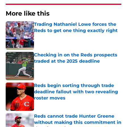
More like this
Trading Nathaniel Lowe forces the
Reds to get one thing exactly right
Published by on Invalid Date
Checking in on the Reds prospects
traded at the 2025 deadline
Published by on Invalid Date
Reds begin sorting through trade
deadline fallout with two revealing
roster moves
Published by on Invalid Date
Reds cannot trade Hunter Greene
without making this commitment in