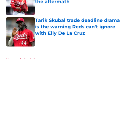
the aftermath
Published by on Invalid Date
Tarik Skubal trade deadline drama
is the warning Reds can't ignore
with Elly De La Cruz
Published by on Invalid Date
5 related articles loaded
Home
/
Reds Prospects
About
Openings
Contact
Our 300+ Sites
Mobile Apps
FanSided Daily