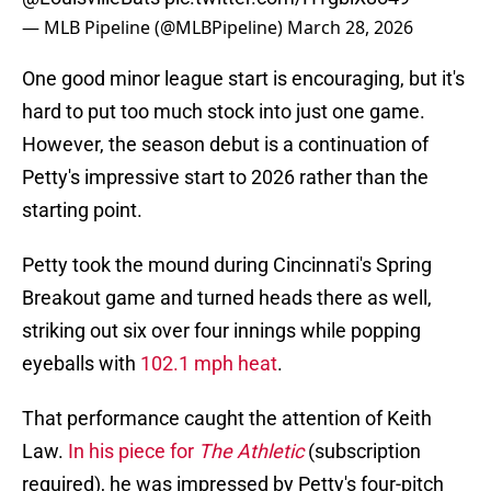
— MLB Pipeline (@MLBPipeline)
March 28, 2026
One good minor league start is encouraging, but it's
hard to put too much stock into just one game.
However, the season debut is a continuation of
Petty's impressive start to 2026 rather than the
starting point.
Petty took the mound during Cincinnati's Spring
Breakout game and turned heads there as well,
striking out six over four innings while popping
eyeballs with
102.1 mph heat
.
That performance caught the attention of Keith
Law.
In his piece for
The Athletic
(subscription
required), he was impressed by Petty's four-pitch