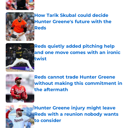
Published by on Invalid Date
How Tarik Skubal could decide
Hunter Greene's future with the
Reds
Published by on Invalid Date
Reds quietly added pitching help
and one move comes with an ironic
twist
Published by on Invalid Date
Reds cannot trade Hunter Greene
without making this commitment in
the aftermath
Published by on Invalid Date
Hunter Greene injury might leave
Reds with a reunion nobody wants
to consider
Published by on Invalid Date