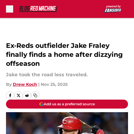
Skip to main content
Ex-Reds outfielder Jake Fraley
finally finds a home after dizzying
offseason
Jake took the road less traveled.
By
Drew Koch
|
Nov 25, 2025
Add us as a preferred source