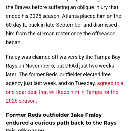
the Braves before suffering an oblique injury that
ended his 2025 season. Atlanta placed him on the
60-day IL back in late-September and dismissed
him from the 40-man roster once the offseason
began.
Fraley was claimed off waivers by the Tampa Bay
Rays on November 6, but DFA'd just two weeks
later. The former Reds' outfielder elected free
agency just last week, and on Tuesday,
agreed to a
one-year deal that will keep him in Tampa for the
2026 season
.
Former Reds outfielder Jake Fraley
endured a curious path back to the Rays
this offseason