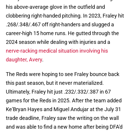
his above-average glove in the outfield and
clobbering right-handed pitching. In 2023, Fraley hit
.268/.348/.467 off right-handers and slugged a
career-high 15 home runs. He gutted through the
2024 season while dealing with injuries and a
nerve-racking medical situation involving his
daughter, Avery
.
The Reds were hoping to see Fraley bounce back
this past season, but it never materialized.
Ultimately, Fraley hit just .232/.332/.387 in 67
games for the Reds in 2025. After the team added
Ke'Bryan Hayes and Miguel Andujar at the July 31
trade deadline, Fraley saw the writing on the wall
and was able to find a new home after being DFA'd