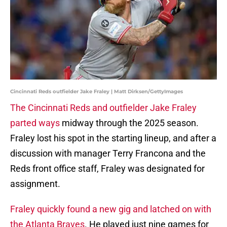
Cincinnati Reds outfielder Jake Fraley | Matt Dirksen/GettyImages
The Cincinnati Reds and outfielder Jake Fraley
parted ways
midway through the 2025 season.
Fraley lost his spot in the starting lineup, and after a
discussion with manager Terry Francona and the
Reds front office staff, Fraley was designated for
assignment.
Fraley quickly found a new gig and latched on with
the Atlanta Braves
. He played just nine games for