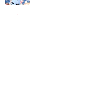
5 related articles loaded
Home
/
Reds News
About
Openings
Contact
Our 300+ Sites
Mobile Apps
FanSided Daily
Pitch a Story
Privacy Policy
Terms of Use
Cookie Policy
Legal Disclaimer
Accessibility Statement
A-Z Index
Cookies Settings