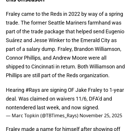
Fraley came to the Reds in 2022 by way of a spring
trade. The former Seattle Mariners farmhand was
part of the trade package that helped send Eugenio
Suárez and Jesse Winker to the Emerald City as
part of a salary dump. Fraley, Brandon Williamson,
Connor Phillips, and Andrew Moore were all
shipped to Cincinnati in return. Both Williamson and
Phillips are still part of the Reds organization.
Hearing
#Rays
are signing OF Jake Fraley to 1-year
deal. Was claimed on waivers 11/6, DFA’d and
nontendered last week, and now signed.
— Marc Topkin (@TBTimes_Rays)
November 25, 2025
Fraley made a name for himself after showing off