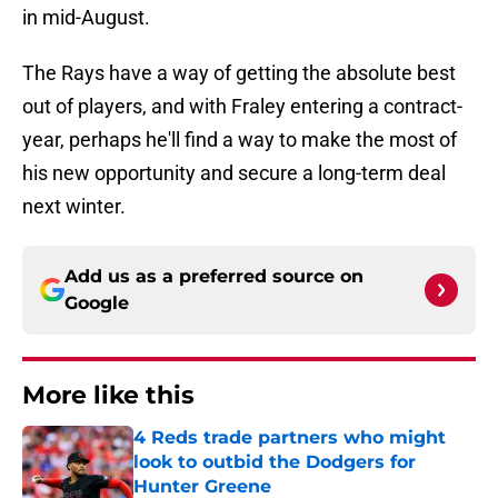
in mid-August.
The Rays have a way of getting the absolute best
out of players, and with Fraley entering a contract-
year, perhaps he'll find a way to make the most of
his new opportunity and secure a long-term deal
next winter.
Add us as a preferred source on
Google
More like this
4 Reds trade partners who might
look to outbid the Dodgers for
Hunter Greene