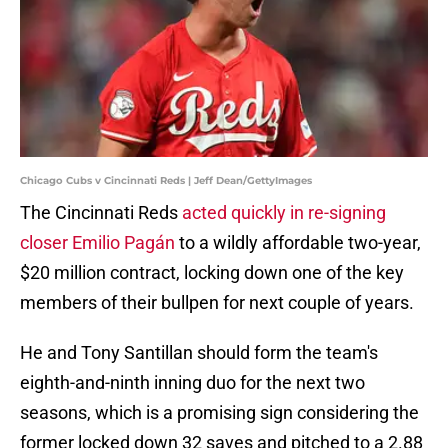
Chicago Cubs v Cincinnati Reds | Jeff Dean/GettyImages
The Cincinnati Reds
acted quickly in re-signing
closer Emilio Pagán
to a wildly affordable two-year,
$20 million contract, locking down one of the key
members of their bullpen for next couple of years.
He and Tony Santillan should form the team's
eighth-and-ninth inning duo for the next two
seasons, which is a promising sign considering the
former locked down 32 saves and pitched to a 2.88