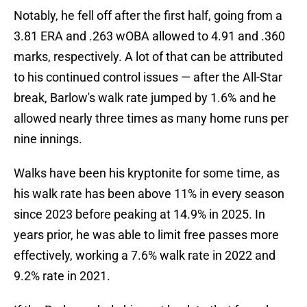
Notably, he fell off after the first half, going from a
3.81 ERA and .263 wOBA allowed to 4.91 and .360
marks, respectively. A lot of that can be attributed
to his continued control issues — after the All-Star
break, Barlow's walk rate jumped by 1.6% and he
allowed nearly three times as many home runs per
nine innings.
Walks have been his kryptonite for some time, as
his walk rate has been above 11% in every season
since 2023 before peaking at 14.9% in 2025. In
years prior, he was able to limit free passes more
effectively, working a 7.6% walk rate in 2022 and
9.2% rate in 2021.