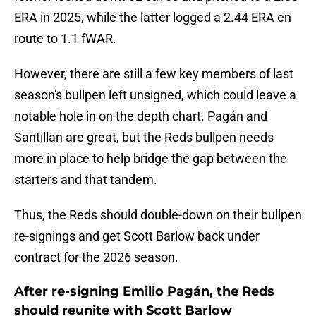
ERA in 2025, while the latter logged a 2.44 ERA en
route to 1.1 fWAR.
However, there are still a few key members of last
season's bullpen left unsigned, which could leave a
notable hole in on the depth chart. Pagán and
Santillan are great, but the Reds bullpen needs
more in place to help bridge the gap between the
starters and that tandem.
Thus, the Reds should double-down on their bullpen
re-signings and get Scott Barlow back under
contract for the 2026 season.
After re-signing Emilio Pagán, the Reds
should reunite with Scott Barlow