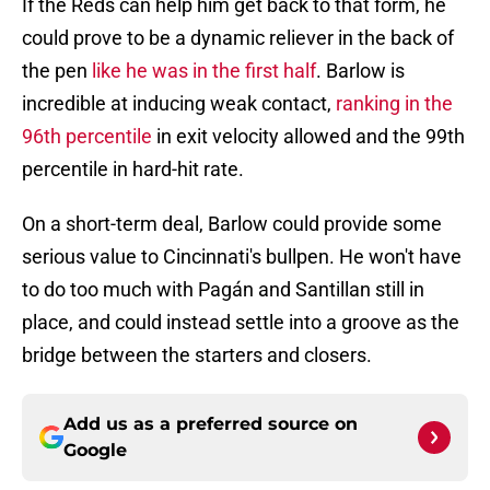
If the Reds can help him get back to that form, he
could prove to be a dynamic reliever in the back of
the pen
like he was in the first half
. Barlow is
incredible at inducing weak contact,
ranking in the
96th percentile
in exit velocity allowed and the 99th
percentile in hard-hit rate.
On a short-term deal, Barlow could provide some
serious value to Cincinnati's bullpen. He won't have
to do too much with Pagán and Santillan still in
place, and could instead settle into a groove as the
bridge between the starters and closers.
Add us as a preferred source on
Google