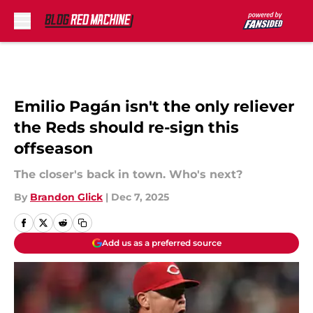
Skip to main content
Emilio Pagán isn't the only reliever
the Reds should re-sign this
offseason
The closer's back in town. Who's next?
By
Brandon Glick
|
Dec 7, 2025
Add us as a preferred source