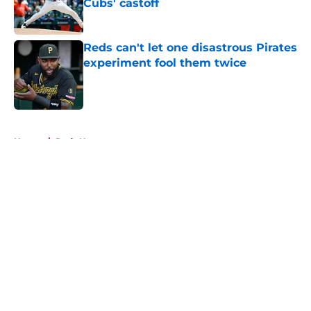
Cubs' castoff
Published by on Invalid Date
Reds can't let one disastrous Pirates
experiment fool them twice
Published by on Invalid Date
5 related articles loaded
Home
/
Reds News
About
Openings
Contact
Our 300+ Sites
Mobile Apps
FanSided Daily