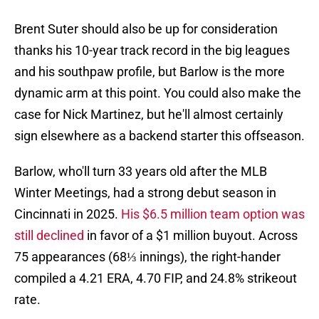
Brent Suter should also be up for consideration
thanks his 10-year track record in the big leagues
and his southpaw profile, but Barlow is the more
dynamic arm at this point. You could also make the
case for Nick Martinez, but he'll almost certainly
sign elsewhere as a backend starter this offseason.
Barlow, who'll turn 33 years old after the MLB
Winter Meetings, had a strong debut season in
Cincinnati in 2025.
His $6.5 million team option was
still declined
in favor of a $1 million buyout. Across
75 appearances (68⅓ innings), the right-hander
compiled a 4.21 ERA, 4.70 FIP, and 24.8% strikeout
rate.