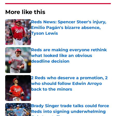
More like this
Reds News: Spencer Steer's injury,
Emilio Pagán's bizarre absence,
Tyson Lewis
Published by on Invalid Date
Reds are making everyone rethink
what looked like an obvious
deadline decision
Published by on Invalid Date
2 Reds who deserve a promotion, 2
who should follow Edwin Arroyo
back to the minors
Published by on Invalid Date
Brady Singer trade talks could force
Reds into signing underwhelming