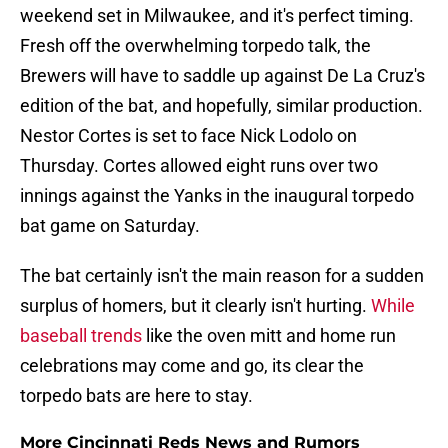
weekend set in Milwaukee, and it's perfect timing.
Fresh off the overwhelming torpedo talk, the
Brewers will have to saddle up against De La Cruz's
edition of the bat, and hopefully, similar production.
Nestor Cortes is set to face Nick Lodolo on
Thursday. Cortes allowed eight runs over two
innings against the Yanks in the inaugural torpedo
bat game on Saturday.
The bat certainly isn't the main reason for a sudden
surplus of homers, but it clearly isn't hurting.
While
baseball trends
like the oven mitt and home run
celebrations may come and go, its clear the
torpedo bats are here to stay.
More Cincinnati Reds News and Rumors