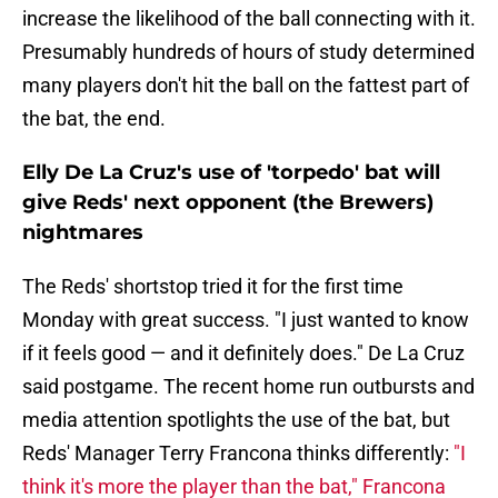
increase the likelihood of the ball connecting with it.
Presumably hundreds of hours of study determined
many players don't hit the ball on the fattest part of
the bat, the end.
Elly De La Cruz's use of 'torpedo' bat will
give Reds' next opponent (the Brewers)
nightmares
The Reds' shortstop tried it for the first time
Monday with great success. "I just wanted to know
if it feels good — and it definitely does." De La Cruz
said postgame. The recent home run outbursts and
media attention spotlights the use of the bat, but
Reds' Manager Terry Francona thinks differently:
"I
think it's more the player than the bat," Francona