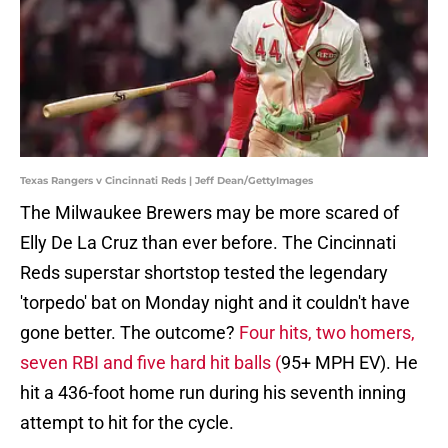
Texas Rangers v Cincinnati Reds | Jeff Dean/GettyImages
The Milwaukee Brewers may be more scared of
Elly De La Cruz than ever before. The Cincinnati
Reds superstar shortstop tested the legendary
'torpedo' bat on Monday night and it couldn't have
gone better. The outcome?
Four hits, two homers,
seven RBI and five hard hit balls (
95+ MPH EV). He
hit a 436-foot home run during his seventh inning
attempt to hit for the cycle.