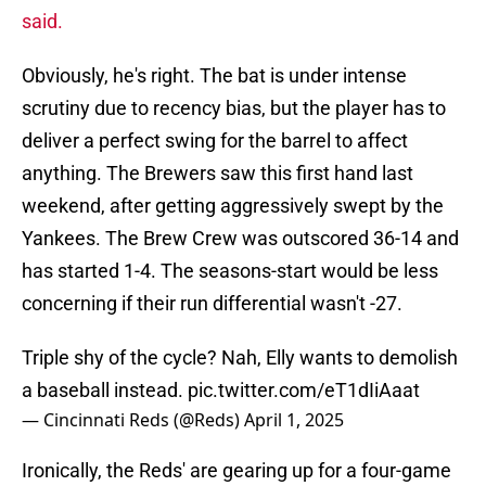
said.
Obviously, he's right. The bat is under intense
scrutiny due to recency bias, but the player has to
deliver a perfect swing for the barrel to affect
anything. The Brewers saw this first hand last
weekend, after getting aggressively swept by the
Yankees. The Brew Crew was outscored 36-14 and
has started 1-4. The seasons-start would be less
concerning if their run differential wasn't -27.
Triple shy of the cycle? Nah, Elly wants to demolish
a baseball instead.
pic.twitter.com/eT1dIiAaat
— Cincinnati Reds (@Reds)
April 1, 2025
Ironically, the Reds' are gearing up for a four-game