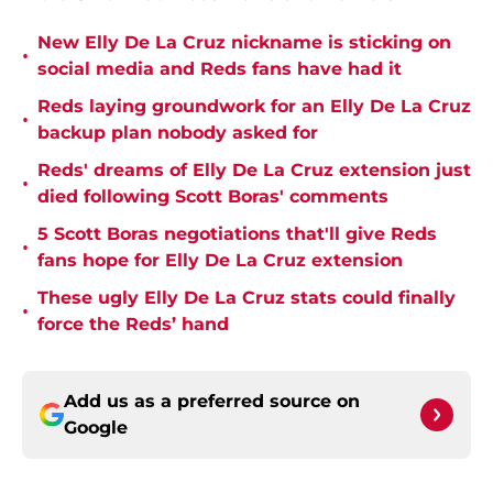
New Elly De La Cruz nickname is sticking on
•
social media and Reds fans have had it
Reds laying groundwork for an Elly De La Cruz
•
backup plan nobody asked for
Reds' dreams of Elly De La Cruz extension just
•
died following Scott Boras' comments
5 Scott Boras negotiations that'll give Reds
•
fans hope for Elly De La Cruz extension
These ugly Elly De La Cruz stats could finally
•
force the Reds’ hand
Add us as a preferred source on
Google