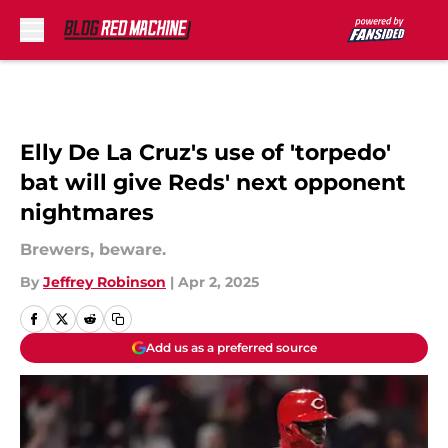
Skip to main content
Elly De La Cruz's use of 'torpedo'
bat will give Reds' next opponent
nightmares
Brewers, beware.
By
Jeffrey Robinson
|
Apr 2, 2025
Add us as a preferred source