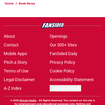
Home
/
Reds News
About
Openings
Contact
Our 300+ Sites
Mobile Apps
FanSided Daily
Pitch a Story
Privacy Policy
Terms of Use
Cookie Policy
Legal Disclaimer
Accessibility Statement
A-Z Index
Cookies Settings
© 2026
Minute Media
-
All Rights Reserved. The content on this site is
for entertainment and educational purposes only. Betting and