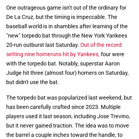
One outrageous game isn't out of the ordinary for
De La Cruz, but the timing is impeccable. The
baseball world is in shambles after learning of the
"new" torpedo bat through the New York Yankees
20-run outburst last Saturday.
Out of the record
setting nine homeruns hit by Yankees,
four were
with the torpedo bat. Notably, superstar Aaron
Judge hit three (almost four) homers on Saturday,
but didn't use the bat.
The torpedo bat was popularized last weekend, but
has been carefully crafted since 2023. Multiple
players used it last season, including Jose Trevino,
but it never gained traction. The idea was to move
the barrel a couple inches toward the handle, to