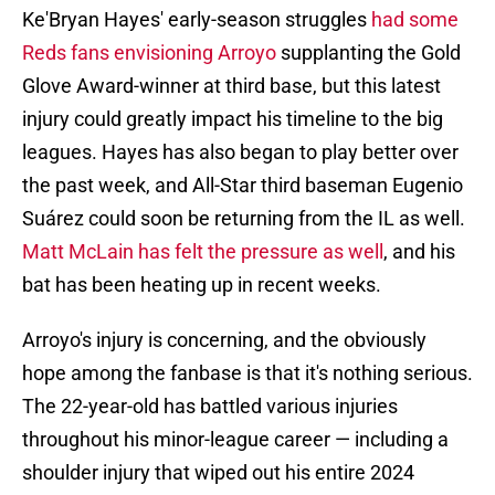
Ke'Bryan Hayes' early-season struggles
had some
Reds fans envisioning Arroyo
supplanting the Gold
Glove Award-winner at third base, but this latest
injury could greatly impact his timeline to the big
leagues. Hayes has also began to play better over
the past week, and All-Star third baseman Eugenio
Suárez could soon be returning from the IL as well.
Matt McLain has felt the pressure as well
, and his
bat has been heating up in recent weeks.
Arroyo's injury is concerning, and the obviously
hope among the fanbase is that it's nothing serious.
The 22-year-old has battled various injuries
throughout his minor-league career — including a
shoulder injury that wiped out his entire 2024