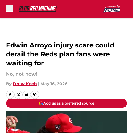
Skip to main content
Edwin Arroyo injury scare could
derail the Reds plan fans were
waiting for
No, not now!
By
Drew Koch
|
May 16, 2026
Add us as a preferred source