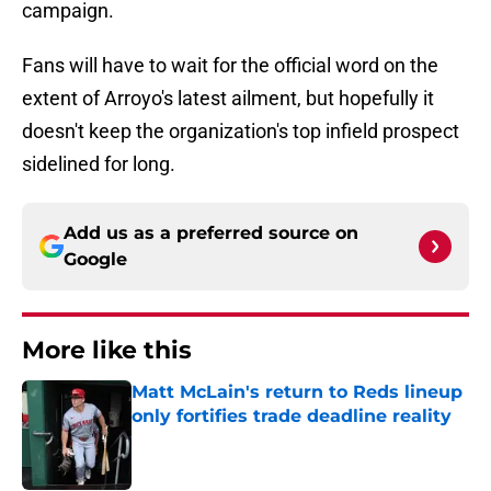
campaign.
Fans will have to wait for the official word on the
extent of Arroyo's latest ailment, but hopefully it
doesn't keep the organization's top infield prospect
sidelined for long.
Add us as a preferred source on
Google
More like this
Matt McLain's return to Reds lineup
only fortifies trade deadline reality
Published by on Invalid Date