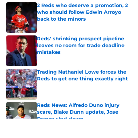
2 Reds who deserve a promotion, 2
who should follow Edwin Arroyo
back to the minors
Published by on Invalid Date
Reds' shrinking prospect pipeline
leaves no room for trade deadline
mistakes
Published by on Invalid Date
Trading Nathaniel Lowe forces the
Reds to get one thing exactly right
Published by on Invalid Date
Reds News: Alfredo Duno injury
scare, Blake Dunn update, Jose
Franco shut down
Published by on Invalid Date
5 related articles loaded