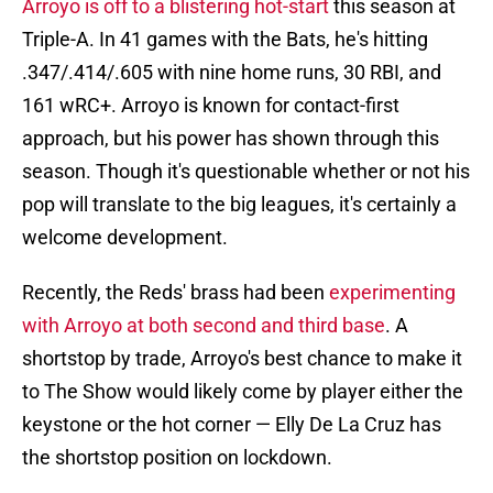
Arroyo is off to a blistering hot-start
this season at
Triple-A. In 41 games with the Bats, he's hitting
.347/.414/.605 with nine home runs, 30 RBI, and
161 wRC+. Arroyo is known for contact-first
approach, but his power has shown through this
season. Though it's questionable whether or not his
pop will translate to the big leagues, it's certainly a
welcome development.
Recently, the Reds' brass had been
experimenting
with Arroyo at both second and third base
. A
shortstop by trade, Arroyo's best chance to make it
to The Show would likely come by player either the
keystone or the hot corner — Elly De La Cruz has
the shortstop position on lockdown.