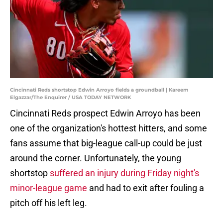
Cincinnati Reds shortstop Edwin Arroyo fields a groundball | Kareem
Elgazzar/The Enquirer / USA TODAY NETWORK
Cincinnati Reds prospect Edwin Arroyo has been
one of the organization's hottest hitters, and some
fans assume that big-league call-up could be just
around the corner. Unfortunately, the young
shortstop
suffered an injury during Friday night's
minor-league game
and had to exit after fouling a
pitch off his left leg.