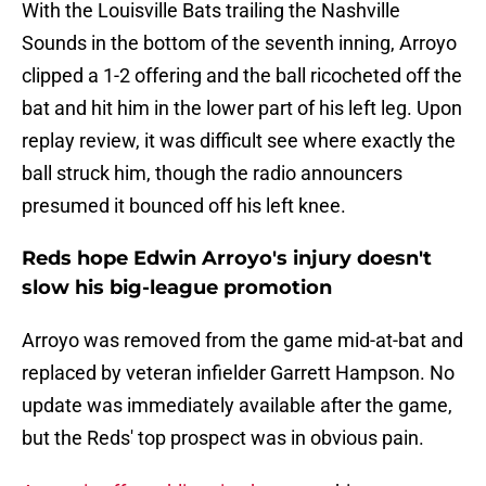
With the Louisville Bats trailing the Nashville
Sounds in the bottom of the seventh inning, Arroyo
clipped a 1-2 offering and the ball ricocheted off the
bat and hit him in the lower part of his left leg. Upon
replay review, it was difficult see where exactly the
ball struck him, though the radio announcers
presumed it bounced off his left knee.
Reds hope Edwin Arroyo's injury doesn't
slow his big-league promotion
Arroyo was removed from the game mid-at-bat and
replaced by veteran infielder Garrett Hampson. No
update was immediately available after the game,
but the Reds' top prospect was in obvious pain.