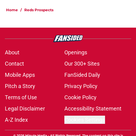
Home
/
Reds Prospects
About
Openings
Contact
Our 300+ Sites
Mobile Apps
FanSided Daily
Pitch a Story
Privacy Policy
Terms of Use
Cookie Policy
Legal Disclaimer
Accessibility Statement
A-Z Index
Cookies Settings
© 2026
Minute Media
-
All Rights Reserved. The content on this site is