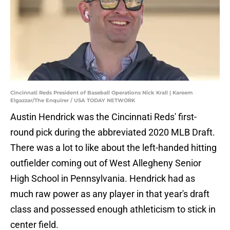
Cincinnati Reds President of Baseball Operations Nick Krall | Kareem
Elgazzar/The Enquirer / USA TODAY NETWORK
Austin Hendrick was the Cincinnati Reds' first-
round pick during the abbreviated 2020 MLB Draft.
There was a lot to like about the left-handed hitting
outfielder coming out of West Allegheny Senior
High School in Pennsylvania. Hendrick had as
much raw power as any player in that year's draft
class and possessed enough athleticism to stick in
center field.