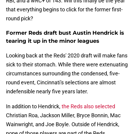
RBI, and a wRC+ of 143. Will this finally be the year
that everything begins to click for the former first-
round pick?
Former Reds draft bust Austin Hendrick is
tearing it up in the minor leagues
Looking back at the Reds' 2020 draft will make fans
sick to their stomach. While there were extenuating
circumstances surrounding the condensed, five-
round event, Cincinnati's selections are almost
indefensible nearly five years later.
In addition to Hendrick,
the Reds also selected
Christian Roa, Jackson Miller, Bryce Bonnin, Mac
Wainwright, and Joe Boyle. Outside of Hendrick,
none of those players are part of the Reds