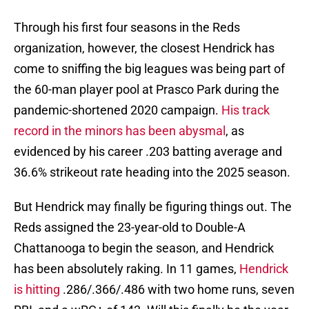
Through his first four seasons in the Reds
organization, however, the closest Hendrick has
come to sniffing the big leagues was being part of
the 60-man player pool at Prasco Park during the
pandemic-shortened 2020 campaign.
His track
record in the minors has been abysmal
, as
evidenced by his career .203 batting average and
36.6% strikeout rate heading into the 2025 season.
But Hendrick may finally be figuring things out. The
Reds assigned the 23-year-old to Double-A
Chattanooga to begin the season, and Hendrick
has been absolutely raking. In 11 games,
Hendrick
is hitting
.286/.366/.486 with two home runs, seven