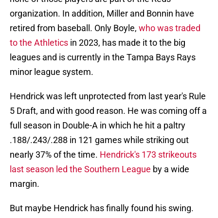
organization. In addition, Miller and Bonnin have
retired from baseball. Only Boyle,
who was traded
to the Athletics
in 2023, has made it to the big
leagues and is currently in the Tampa Bays Rays
minor league system.
Hendrick was left unprotected from last year's Rule
5 Draft, and with good reason. He was coming off a
full season in Double-A in which he hit a paltry
.188/.243/.288 in 121 games while striking out
nearly 37% of the time.
Hendrick's 173 strikeouts
last season led the Southern League
by a wide
margin.
But maybe Hendrick has finally found his swing.