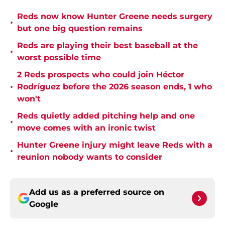
Reds now know Hunter Greene needs surgery
•
but one big question remains
Reds are playing their best baseball at the
•
worst possible time
2 Reds prospects who could join Héctor
•
Rodríguez before the 2026 season ends, 1 who
won't
Reds quietly added pitching help and one
•
move comes with an ironic twist
Hunter Greene injury might leave Reds with a
•
reunion nobody wants to consider
Add us as a preferred source on
Google