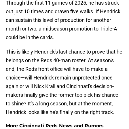
Through the first 11 games of 2025, he has struck
out just 10 times and drawn five walks. If Hendrick
can sustain this level of production for another
month or two, a midseason promotion to Triple-A
could be in the cards.
This is likely Hendrick's last chance to prove that he
belongs on the Reds 40-man roster. At season's
end, the Reds front office will have to make a
choice—will Hendrick remain unprotected once
again or will Nick Krall and Cincinnati's decision-
makers finally give the former top pick his chance
to shine? It's a long season, but at the moment,
Hendrick looks like he's finally on the right track.
More Cincinnati Reds News and Rumors