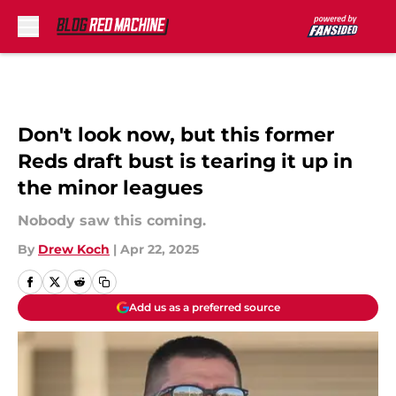
Skip to main content
Don't look now, but this former
Reds draft bust is tearing it up in
the minor leagues
Nobody saw this coming.
By
Drew Koch
|
Apr 22, 2025
Add us as a preferred source