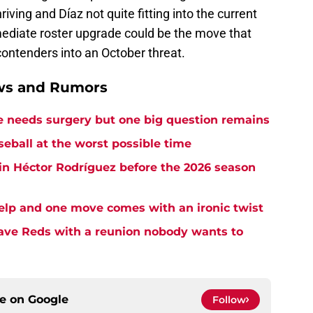
riving and Díaz not quite fitting into the current
mediate roster upgrade could be the move that
 contenders into an October threat.
ews and Rumors
needs surgery but one big question remains
seball at the worst possible time
in Héctor Rodríguez before the 2026 season
elp and one move comes with an ironic twist
eave Reds with a reunion nobody wants to
ce on
Google
Follow