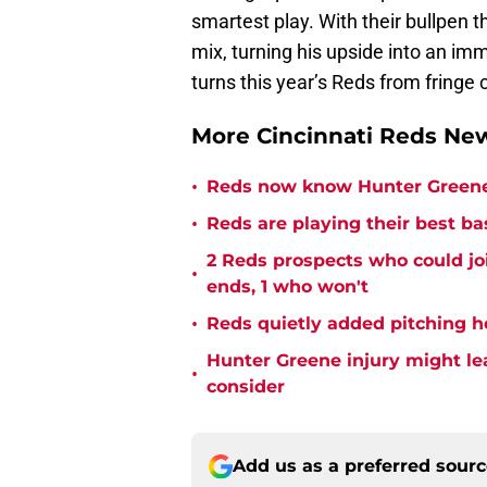
smartest play. With their bullpen th
mix, turning his upside into an im
turns this year’s Reds from fringe
More Cincinnati Reds N
•
Reds now know Hunter Greene 
•
Reds are playing their best ba
2 Reds prospects who could jo
•
ends, 1 who won't
•
Reds quietly added pitching h
Hunter Greene injury might l
•
consider
Add us as a preferred sour