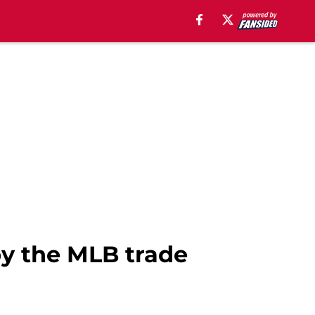
by the MLB trade