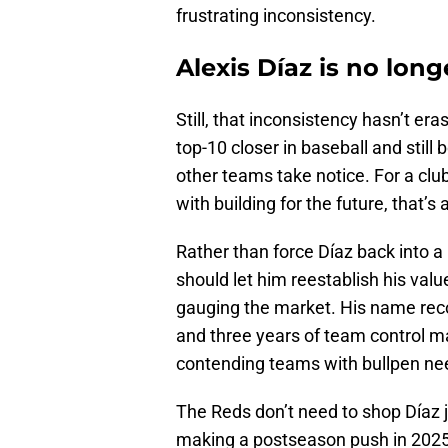
frustrating inconsistency.
Alexis Díaz is no long
Still, that inconsistency hasn’t e
top-10 closer in baseball and still
other teams take notice. For a clu
with building for the future, that’s
Rather than force Díaz back into a
should let him reestablish his val
gauging the market. His name recog
and three years of team control ma
contending teams with bullpen nee
The Reds don’t need to shop Díaz ju
making a postseason push in 2025, 