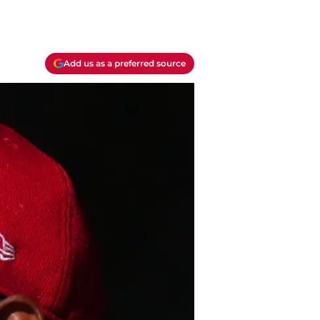
Add us as a preferred source