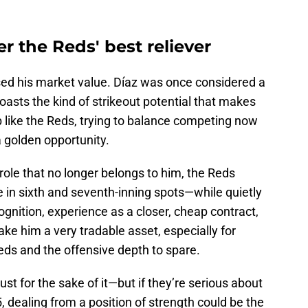
er the Reds' best reliever
rased his market value. Díaz was once considered a
 boasts the kind of strikeout potential that makes
b like the Reds, trying to balance competing now
 a golden opportunity.
 role that no longer belongs to him, the Reds
ue in sixth and seventh-inning spots—while quietly
nition, experience as a closer, cheap contract,
ke him a very tradable asset, especially for
ds and the offensive depth to spare.
st for the sake of it—but if they’re serious about
dealing from a position of strength could be the