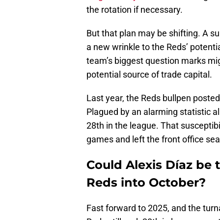
the rotation if necessary.
But that plan may be shifting. A s
a new wrinkle to the Reds’ potenti
team’s biggest question marks mig
potential source of trade capital.
Last year, the Reds bullpen poste
Plagued by an alarming statistic a
28th in the league. That susceptibi
games and left the front office se
Could Alexis Díaz be 
Reds into October?
Fast forward to 2025, and the tur