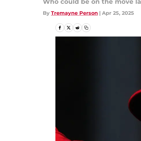
Who could be on the move la
By
Tremayne Person
|
Apr 25, 2025