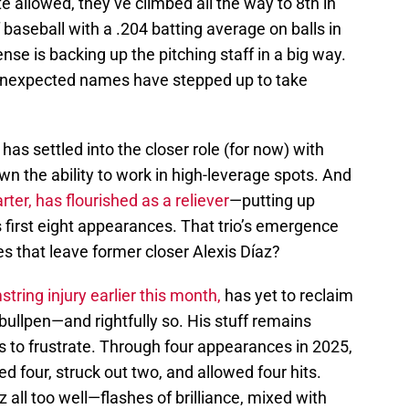
te allowed, they’ve climbed all the way to 8th in
f baseball with a .204 batting average on balls in
nse is backing up the pitching staff in a big way.
unexpected names have stepped up to take
n
has settled into the closer role (for now) with
wn the ability to work in high-leverage spots. And
rter, has flourished as a reliever
—putting up
 first eight appearances. That trio’s emergence
s that leave former closer Alexis Díaz?
string injury earlier this month,
has yet to reclaim
 bullpen—and rightfully so. His stuff remains
 to frustrate. Through four appearances in 2025,
d four, struck out two, and allowed four hits.
 all too well—flashes of brilliance, mixed with