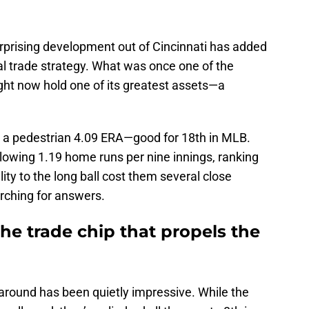
urprising development out of Cincinnati has added
al trade strategy. What was once one of the
ht now hold one of its greatest assets—a
d a pedestrian 4.09 ERA—good for 18th in MLB.
llowing 1.19 home runs per nine innings, ranking
lity to the long ball cost them several close
arching for answers.
the trade chip that propels the
naround has been quietly impressive. While the