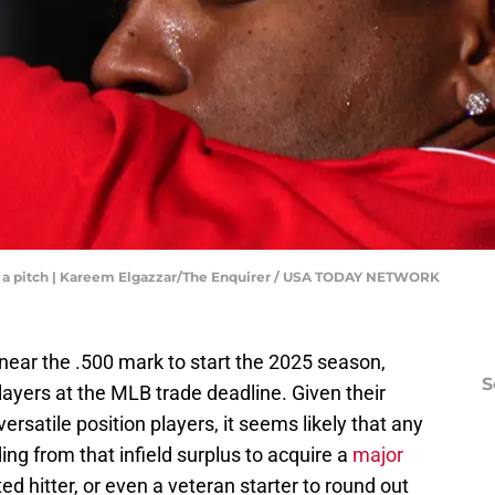
ers a pitch | Kareem Elgazzar/The Enquirer / USA TODAY NETWORK
near the .500 mark to start the 2025 season,
S
ayers at the MLB trade deadline. Given their
ersatile position players, it seems likely that any
ng from that infield surplus to acquire a
major
d hitter, or even a veteran starter to round out