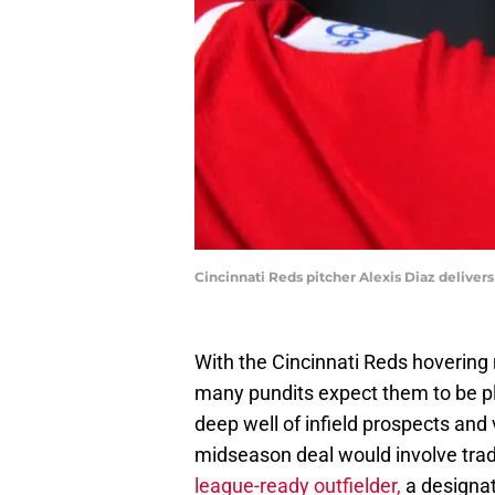
Cincinnati Reds pitcher Alexis Diaz deliv
With the Cincinnati Reds hovering 
many pundits expect them to be pl
deep well of infield prospects and v
midseason deal would involve tradi
league-ready outfielder,
a designate