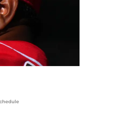
chedule