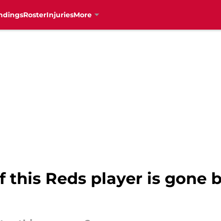
ndings
Roster
Injuries
More
f this Reds player is gone 