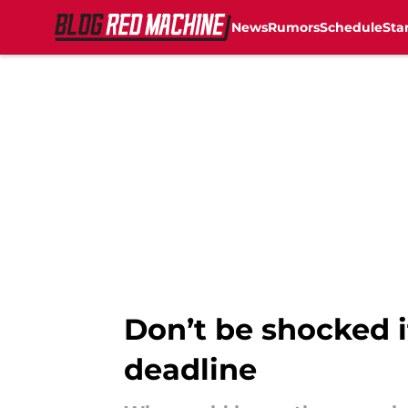
News
Rumors
Schedule
Sta
Skip to main content
Don’t be shocked i
deadline