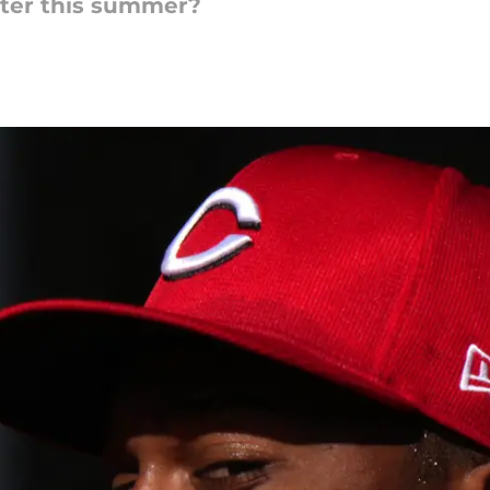
ter this summer?