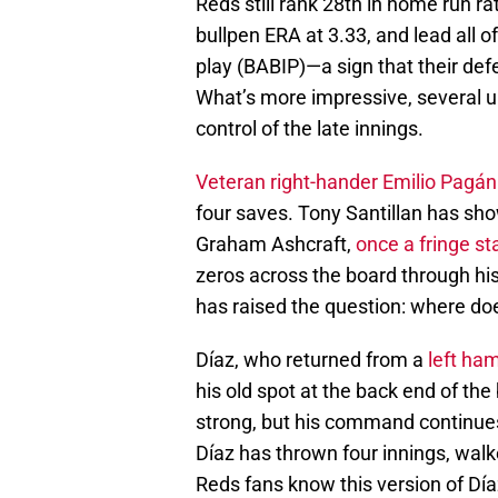
Reds still rank 28th in home run ra
bullpen ERA at 3.33, and lead all o
play (BABIP)—a sign that their defe
What’s more impressive, several 
control of the late innings.
Veteran right-hander Emilio Pagá
four saves. Tony Santillan has sho
Graham Ashcraft,
once a fringe sta
zeros across the board through his
has raised the question: where doe
Díaz, who returned from a
left ham
his old spot at the back end of the
strong, but his command continues
Díaz has thrown four innings, walke
Reds fans know this version of Díaz