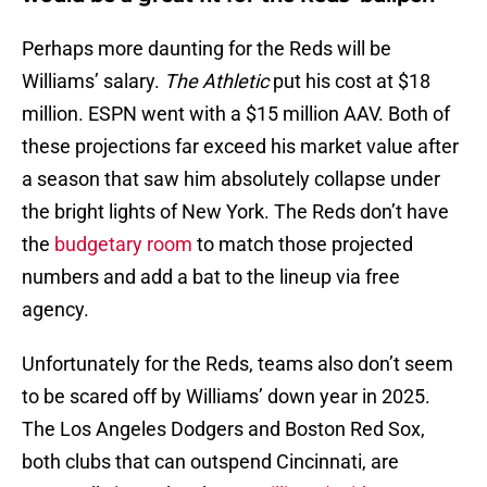
Perhaps more daunting for the Reds will be
Williams’ salary.
The Athletic
put his cost at $18
million. ESPN went with a $15 million AAV. Both of
these projections far exceed his market value after
a season that saw him absolutely collapse under
the bright lights of New York. The Reds don’t have
the
budgetary room
to match those projected
numbers and add a bat to the lineup via free
agency.
Unfortunately for the Reds, teams also don’t seem
to be scared off by Williams’ down year in 2025.
The Los Angeles Dodgers and Boston Red Sox,
both clubs that can outspend Cincinnati, are