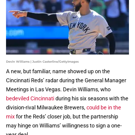
Devin Williams | Justin Casterline/GettyImages
A new, but familiar, name showed up on the
Cincinnati Reds’ radar during the General Manager
Meetings in Las Vegas. Devin Williams, who
bedeviled Cincinnati
during his six seasons with the
division-rival Milwaukee Brewers,
could be in the
mix
for the Reds’ closer job, but the partnership
may hinge on Williams’ willingness to sign a one-
year deal.