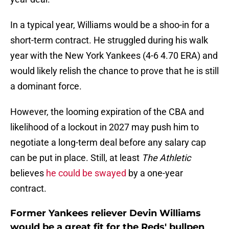
In a typical year, Williams would be a shoo-in for a
short-term contract. He struggled during his walk
year with the New York Yankees (4-6 4.70 ERA) and
would likely relish the chance to prove that he is still
a dominant force.
However, the looming expiration of the CBA and
likelihood of a lockout in 2027 may push him to
negotiate a long-term deal before any salary cap
can be put in place. Still, at least
The Athletic
believes
he could be swayed
by a one-year
contract.
Former Yankees reliever Devin Williams
would be a great fit for the Reds' bullpen