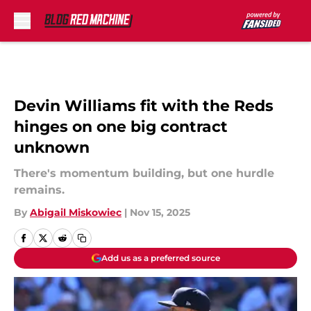
Skip to main content
Devin Williams fit with the Reds
hinges on one big contract
unknown
There's momentum building, but one hurdle
remains.
By
Abigail Miskowiec
|
Nov 15, 2025
Add us as a preferred source