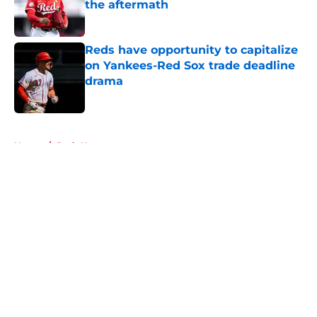
the aftermath
Published by on Invalid Date
Reds have opportunity to capitalize
on Yankees-Red Sox trade deadline
drama
Published by on Invalid Date
5 related articles loaded
Home
/
Reds News
About
Openings
Contact
Our 300+ Sites
Mobile Apps
FanSided Daily