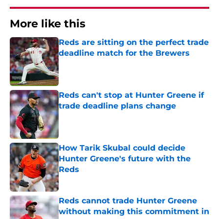
More like this
Reds are sitting on the perfect trade
deadline match for the Brewers
Published by on Invalid Date
Reds can't stop at Hunter Greene if
trade deadline plans change
Published by on Invalid Date
How Tarik Skubal could decide
Hunter Greene's future with the
Reds
Published by on Invalid Date
Reds cannot trade Hunter Greene
without making this commitment in