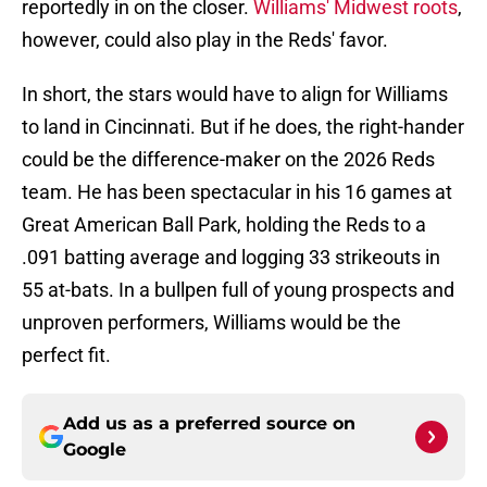
reportedly in on the closer.
Williams' Midwest roots
,
however, could also play in the Reds' favor.
In short, the stars would have to align for Williams
to land in Cincinnati. But if he does, the right-hander
could be the difference-maker on the 2026 Reds
team. He has been spectacular in his 16 games at
Great American Ball Park, holding the Reds to a
.091 batting average and logging 33 strikeouts in
55 at-bats. In a bullpen full of young prospects and
unproven performers, Williams would be the
perfect fit.
Add us as a preferred source on
Google