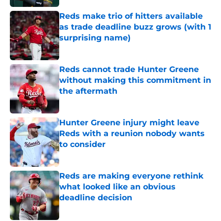
Reds make trio of hitters available
as trade deadline buzz grows (with 1
surprising name)
Published by on Invalid Date
Reds cannot trade Hunter Greene
without making this commitment in
the aftermath
Published by on Invalid Date
Hunter Greene injury might leave
Reds with a reunion nobody wants
to consider
Published by on Invalid Date
Reds are making everyone rethink
what looked like an obvious
deadline decision
Published by on Invalid Date