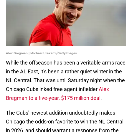
Alex Bregman | Michael Urakami/GettyImages
While the offseason has been a veritable arms race
in the AL East, it's been a rather quiet winter in the
NL Central. That was until Saturday night when the
Chicago Cubs inked free agent infielder
Alex
Bregman to a five-year, $175 million deal
.
The Cubs' newest addition undoubtedly makes
Chicago the odds-on favorite to win the NL Central
in 2026, and should warrant a response from the