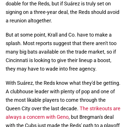
doable for the Reds, but if Suárez is truly set on
signing on a three-year deal, the Reds should avoid
a reunion altogether.
But at some point, Krall and Co. have to make a
splash. Most reports suggest that there aren't too
many big bats available on the trade market, so if
Cincinnati is looking to give their lineup a boost,
they may have to wade into free agency.
With Suárez, the Reds know what they'd be getting.
A clubhouse leader with plenty of pop and one of
the most likable players to come through the
Queen City over the last decade.
The strikeouts are
always a concern with Geno
, but Bregman's deal
with the Cubs just made the Reds' path to a playoff