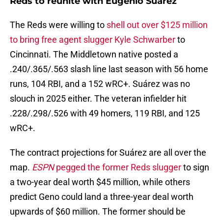
Reds to reunite with Eugenio Suárez
The Reds were willing to
shell out over $125 million
to bring free agent slugger Kyle Schwarber
to
Cincinnati. The Middletown native posted a
.240/.365/.563 slash line last season with 56 home
runs, 104 RBI, and a 152 wRC+. Suárez was no
slouch in 2025 either. The veteran infielder hit
.228/.298/.526 with 49 homers, 119 RBI, and 125
wRC+.
The contract projections for Suárez are all over the
map.
ESPN
pegged the former Reds slugger
to sign
a two-year deal worth $45 million, while others
predict Geno could land a three-year deal worth
upwards of $60 million. The former should be