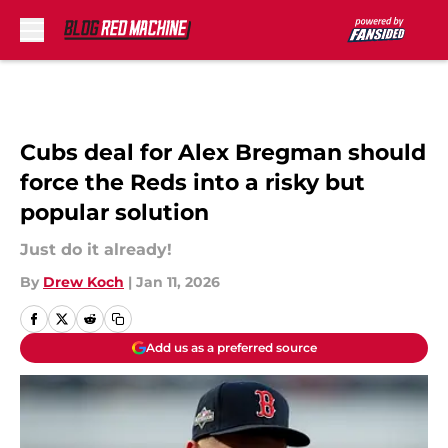
Skip to main content
Cubs deal for Alex Bregman should
force the Reds into a risky but
popular solution
Just do it already!
By
Drew Koch
|
Jan 11, 2026
Add us as a preferred source