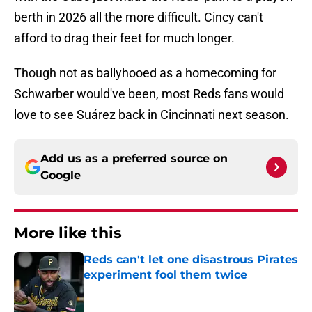
berth in 2026 all the more difficult. Cincy can't
afford to drag their feet for much longer.
Though not as ballyhooed as a homecoming for
Schwarber would've been, most Reds fans would
love to see Suárez back in Cincinnati next season.
Add us as a preferred source on
Google
More like this
Reds can't let one disastrous Pirates
experiment fool them twice
Published by on Invalid Date