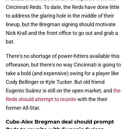
Cincinnati Reds. To date, the Reds have done little
to address the glaring hole in the middle of their
lineup, but the Bregman signing should motivate
Nick Krall and the front office to go out and grab a
bat.
There's no shortage of power-hitters available this
offseason, but there's no way Cincinnati is going to
take a bold (and expensive) swing for a player like
Cody Bellinger or Kyle Tucker. But old friend
Eugenio Suárez is still on the open market, and
the
Reds should attempt to reunite
with the their
former All-Star.
Cubs-Alex Bregman deal should prompt