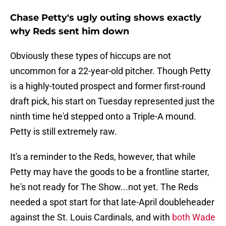
Chase Petty's ugly outing shows exactly
why Reds sent him down
Obviously these types of hiccups are not
uncommon for a 22-year-old pitcher. Though Petty
is a highly-touted prospect and former first-round
draft pick, his start on Tuesday represented just the
ninth time he'd stepped onto a Triple-A mound.
Petty is still extremely raw.
It's a reminder to the Reds, however, that while
Petty may have the goods to be a frontline starter,
he's not ready for The Show...not yet. The Reds
needed a spot start for that late-April doubleheader
against the St. Louis Cardinals, and with
both Wade