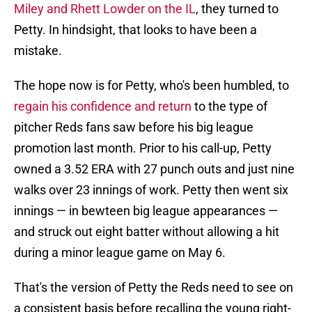
Miley and Rhett Lowder on the IL
, they turned to
Petty. In hindsight, that looks to have been a
mistake.
The hope now is for Petty, who's been humbled, to
regain his confidence and return
to the type of
pitcher Reds fans saw before his big league
promotion last month. Prior to his call-up, Petty
owned a 3.52 ERA with 27 punch outs and just nine
walks over 23 innings of work. Petty then went six
innings — in bewteen big league appearances —
and struck out eight batter without allowing a hit
during a minor league game on May 6.
That's the version of Petty the Reds need to see on
a consistent basis before recalling the young right-