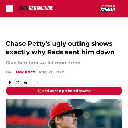
Skip to main content
Chase Petty's ugly outing shows
exactly why Reds sent him down
Give him time...a lot more time.
By
Drew Koch
|
May 28, 2025
Add us as a preferred source