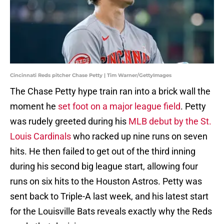
Cincinnati Reds pitcher Chase Petty | Tim Warner/GettyImages
The Chase Petty hype train ran into a brick wall the
moment he
set foot on a major league field
. Petty
was rudely greeted during his
MLB debut by the St.
Louis Cardinals
who racked up nine runs on seven
hits. He then failed to get out of the third inning
during his second big league start, allowing four
runs on six hits to the Houston Astros. Petty was
sent back to Triple-A last week, and his latest start
for the Louisville Bats reveals exactly why the Reds