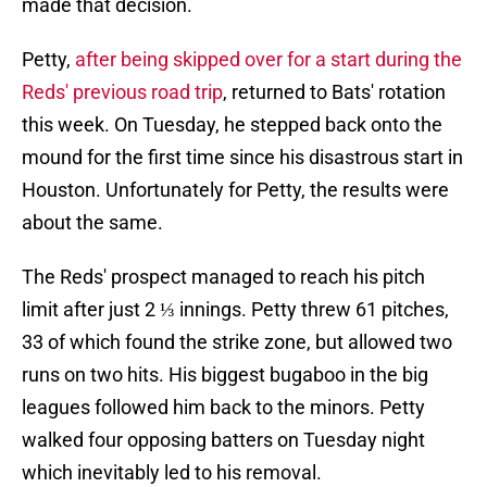
made that decision.
Petty,
after being skipped over for a start during the
Reds' previous road trip
, returned to Bats' rotation
this week. On Tuesday, he stepped back onto the
mound for the first time since his disastrous start in
Houston. Unfortunately for Petty, the results were
about the same.
The Reds' prospect managed to reach his pitch
limit after just 2 ⅓ innings. Petty threw 61 pitches,
33 of which found the strike zone, but allowed two
runs on two hits. His biggest bugaboo in the big
leagues followed him back to the minors. Petty
walked four opposing batters on Tuesday night
which inevitably led to his removal.