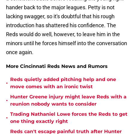
hander back to the major leagues. Petty is not
lacking swagger, so it's doubtful that his rough
introduction has shattered his confidence. The
Reds would do well, however, to leave him in the
minors until he forces himself into the conversation
once again.
More Cincinnati Reds News and Rumors
Reds quietly added pitching help and one
•
move comes with an ironic twist
Hunter Greene injury might leave Reds with a
•
reunion nobody wants to consider
Trading Nathaniel Lowe forces the Reds to get
•
one thing exactly right
Reds can't escape painful truth after Hunter