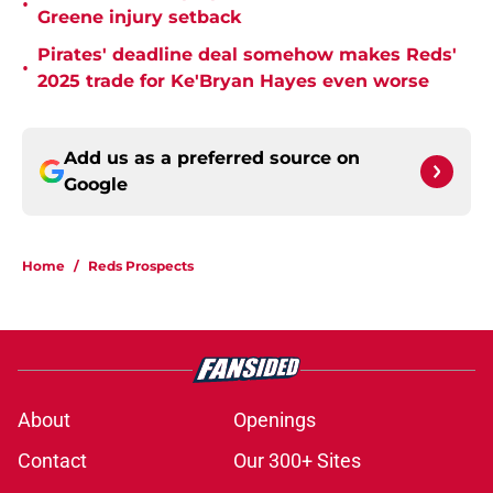
•
Greene injury setback
Pirates' deadline deal somehow makes Reds'
•
2025 trade for Ke'Bryan Hayes even worse
Add us as a preferred source on
Google
Home
/
Reds Prospects
About
Openings
Contact
Our 300+ Sites