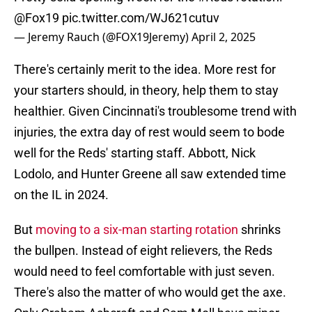
@Fox19
pic.twitter.com/WJ621cutuv
— Jeremy Rauch (@FOX19Jeremy)
April 2, 2025
There's certainly merit to the idea. More rest for
your starters should, in theory, help them to stay
healthier. Given Cincinnati's troublesome trend with
injuries, the extra day of rest would seem to bode
well for the Reds' starting staff. Abbott, Nick
Lodolo, and Hunter Greene all saw extended time
on the IL in 2024.
But
moving to a six-man starting rotation
shrinks
the bullpen. Instead of eight relievers, the Reds
would need to feel comfortable with just seven.
There's also the matter of who would get the axe.