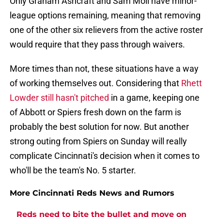
Only Graham Ashcraft and Sam Moll have minor-
league options remaining, meaning that removing
one of the other six relievers from the active roster
would require that they pass through waivers.
More times than not, these situations have a way
of working themselves out. Considering that
Rhett
Lowder still hasn't pitched
in a game, keeping one
of Abbott or Spiers fresh down on the farm is
probably the best solution for now. But another
strong outing from Spiers on Sunday will really
complicate Cincinnati's decision when it comes to
who'll be the team's No. 5 starter.
More Cincinnati Reds News and Rumors
Reds need to bite the bullet and move on