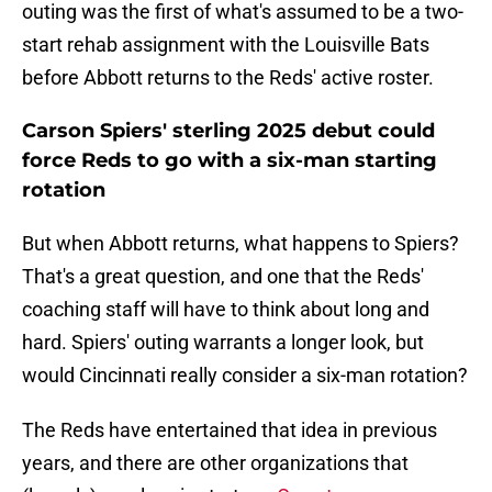
outing was the first of what's assumed to be a two-
start rehab assignment with the Louisville Bats
before Abbott returns to the Reds' active roster.
Carson Spiers' sterling 2025 debut could
force Reds to go with a six-man starting
rotation
But when Abbott returns, what happens to Spiers?
That's a great question, and one that the Reds'
coaching staff will have to think about long and
hard. Spiers' outing warrants a longer look, but
would Cincinnati really consider a six-man rotation?
The Reds have entertained that idea in previous
years, and there are other organizations that