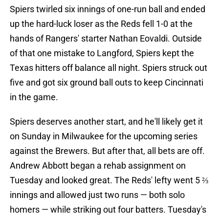
Spiers twirled six innings of one-run ball and ended
up the hard-luck loser as the Reds fell 1-0 at the
hands of Rangers' starter Nathan Eovaldi. Outside
of that one mistake to Langford, Spiers kept the
Texas hitters off balance all night. Spiers struck out
five and got six ground ball outs to keep Cincinnati
in the game.
Spiers deserves another start, and he'll likely get it
on Sunday in Milwaukee for the upcoming series
against the Brewers. But after that, all bets are off.
Andrew Abbott began a rehab assignment on
Tuesday and looked great. The Reds' lefty went 5 ⅔
innings and allowed just two runs — both solo
homers — while striking out four batters. Tuesday's