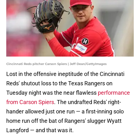
Cincinnati Reds pitcher Carson Spiers | Jeff Dean/GettyImages
Lost in the offensive ineptitude of the Cincinnati
Reds' shutout loss to the Texas Rangers on
Tuesday night was the near flawless
performance
from Carson Spiers
. The undrafted Reds' right-
hander allowed just one run — a first-inning solo
home run off the bat of Rangers' slugger Wyatt
Langford — and that was it.