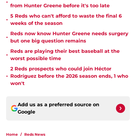
•
from Hunter Greene before it's too late
5 Reds who can't afford to waste the final 6
•
weeks of the season
Reds now know Hunter Greene needs surgery
•
but one big question remains
Reds are playing their best baseball at the
•
worst possible time
2 Reds prospects who could join Héctor
•
Rodríguez before the 2026 season ends, 1 who
won't
Add us as a preferred source on
Google
Home
/
Reds News