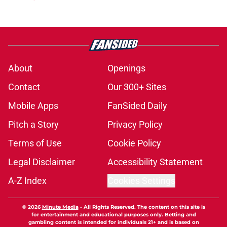
About
Openings
Contact
Our 300+ Sites
Mobile Apps
FanSided Daily
Pitch a Story
Privacy Policy
Terms of Use
Cookie Policy
Legal Disclaimer
Accessibility Statement
A-Z Index
Cookies Settings
© 2026
Minute Media
-
All Rights Reserved. The content on this site is
for entertainment and educational purposes only. Betting and
gambling content is intended for individuals 21+ and is based on