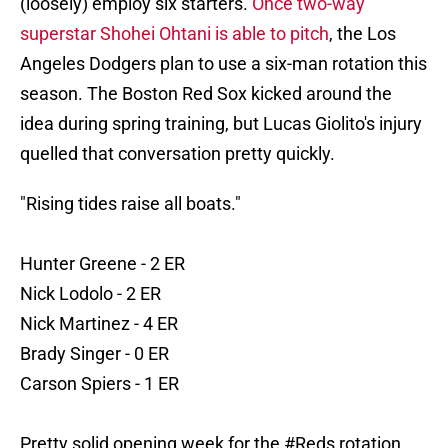
(loosely) employ six starters.
Once two-way
superstar Shohei Ohtani is able to pitch
, the Los
Angeles Dodgers plan to use a six-man rotation this
season. The Boston Red Sox kicked around the
idea during spring training, but Lucas Giolito's injury
quelled that conversation pretty quickly.
"Rising tides raise all boats."
Hunter Greene - 2 ER
Nick Lodolo - 2 ER
Nick Martinez - 4 ER
Brady Singer - 0 ER
Carson Spiers - 1 ER
Pretty solid opening week for the
#Reds
rotation.