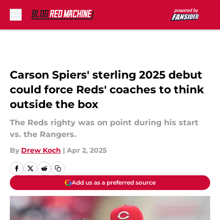
Skip to main content
Carson Spiers' sterling 2025 debut
could force Reds' coaches to think
outside the box
The Reds righty was on point during his start
vs. the Rangers.
By
Drew Koch
|
Apr 2, 2025
Add us as a preferred source